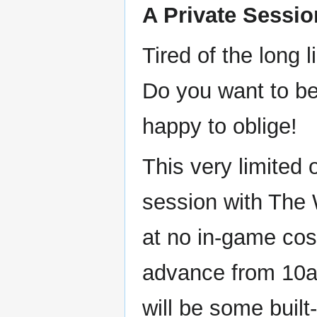
A Private Sessio
Tired of the long
Do you want to be
happy to oblige!
This very limited 
session with The 
at no in-game cos
advance from 10am
will be some built