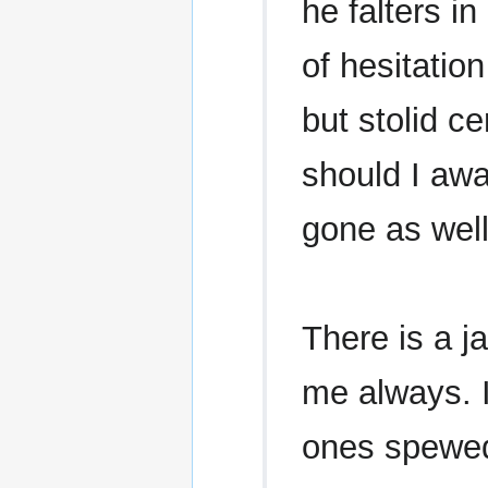
he falters in
of hesitatio
but stolid ce
should I awa
gone as well
There is a ja
me always. I
ones spewed