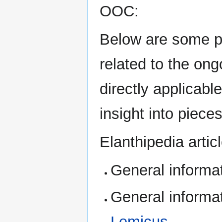
OOC:
Below are some p
related to the on
directly applicabl
insight into pieces
Elanthipedia artic
General informa
General informa
Lemicus