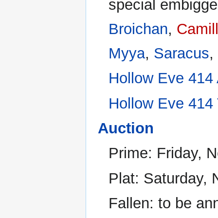
special embigge
Broichan
,
Camil
Myya
,
Saracus
,
Hollow Eve 414 A
Hollow Eve 414 
Auction
Prime: Friday, 
Plat: Saturday,
Fallen: to be a