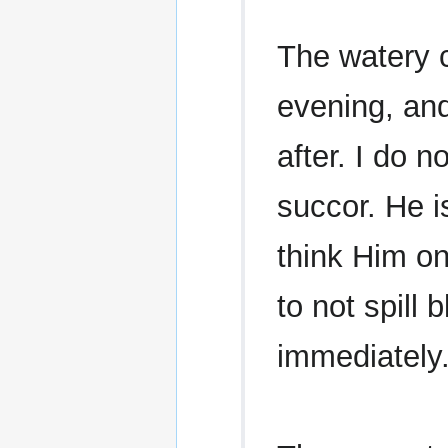
The watery 
evening, and
after. I do 
succor. He i
think Him on
to not spill
immediately