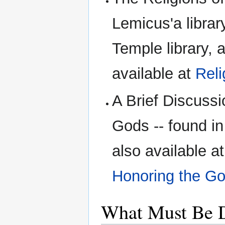
Lemicus'a librar
Temple library, 
available at
Reli
A Brief Discuss
Gods -- found in
also available a
Honoring the Go
What Must Be 