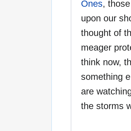
Ones
, those
upon our sho
thought of t
meager prote
think now, t
something e
are watching
the storms w