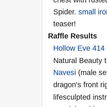
Spider.
small ir
teaser!
Raffle Results
Hollow Eve 414 R
Natural Beauty t
Navesi
(male se
dragon's front r
lifesculpted ins