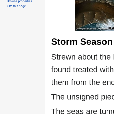
Browse properties
Cite this page
Storm Season
Strewn about the 
found treated with
them from the endl
The unsigned piec
The seas are tumu