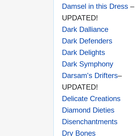
Damsel in this Dress
–
UPDATED!
Dark Dalliance
Dark Defenders
Dark Delights
Dark Symphony
Darsam's Drifters
–
UPDATED!
Delicate Creations
Diamond Dieties
Disenchantments
Dry Bones