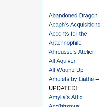
Abandoned Dragon
Acaph's Acquisitions
Accents for the
Arachnophile
Ahreusse's Atelier
All Aquiver
All Wound Up
Amulets by Liathe
–
UPDATED!
Amylia's Attic
Ang'hhsmus