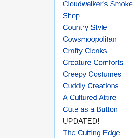
Cloudwalker's Smoke
Shop
Country Style
Cowsmoopolitan
Crafty Cloaks
Creature Comforts
Creepy Costumes
Cuddly Creations
A Cultured Attire
Cute as a Button
–
UPDATED!
The Cutting Edge