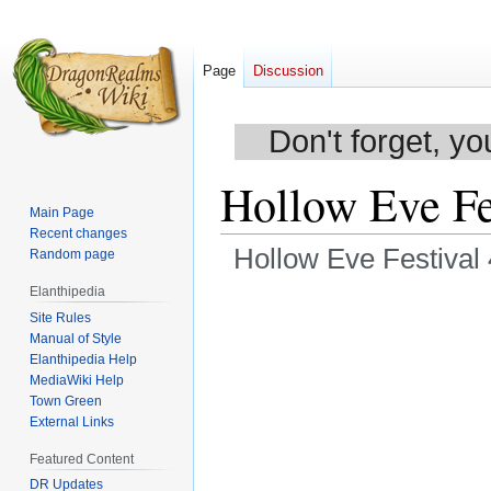
Page
Discussion
Don't forget, yo
Hollow Eve Fe
Main Page
Recent changes
Hollow Eve Festival
Random page
Elanthipedia
Jump
Jump
Site Rules
to
to
Manual of Style
navigation
search
Elanthipedia Help
MediaWiki Help
Town Green
External Links
Featured Content
DR Updates