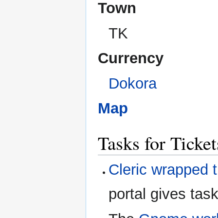
Town
TK
Currency
Dokora
Map
Tasks for Ticke
Cleric wrapped t
portal gives task