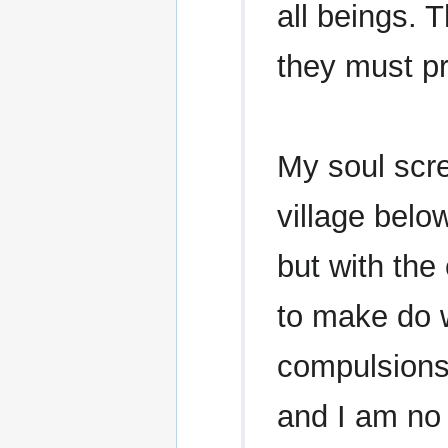
all beings. 
they must p
My soul scre
village below
but with the
to make do 
compulsions
and I am no 