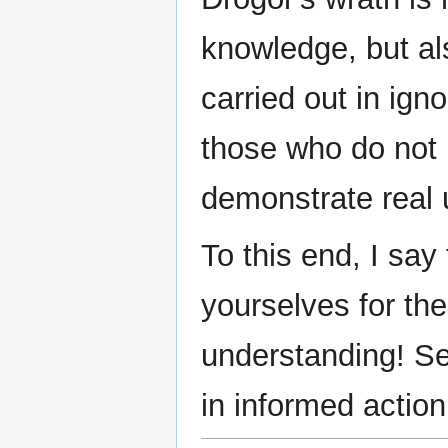
knowledge, but als
carried out in ign
those who do not 
demonstrate real 
To this end, I say 
yourselves for th
understanding! Se
in informed action