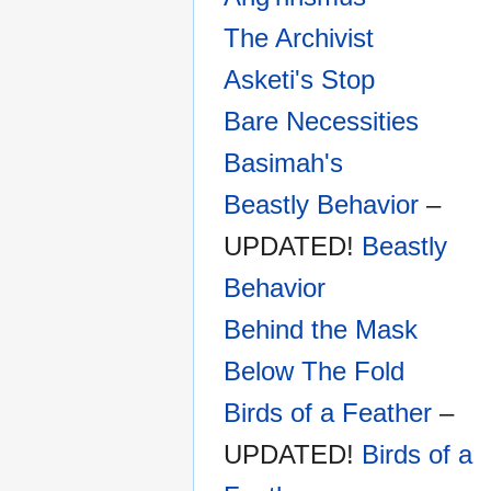
The Archivist
Asketi's Stop
Bare Necessities
Basimah's
Beastly Behavior
–
UPDATED!
Beastly
Behavior
Behind the Mask
Below The Fold
Birds of a Feather
–
UPDATED!
Birds of a