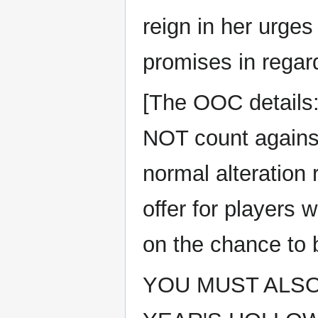
reign in her urge
promises in regard
[The OOC details:
NOT count against 
normal alteration
offer for players 
on the chance to b
YOU MUST ALSO