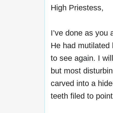
High Priestess,
I’ve done as you a
He had mutilated 
to see again. I wi
but most disturbi
carved into a hide
teeth filed to point