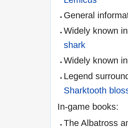
General informa
Widely known in
shark
Widely known in
Legend surround
Sharktooth blo
In-game books:
The Albatross an