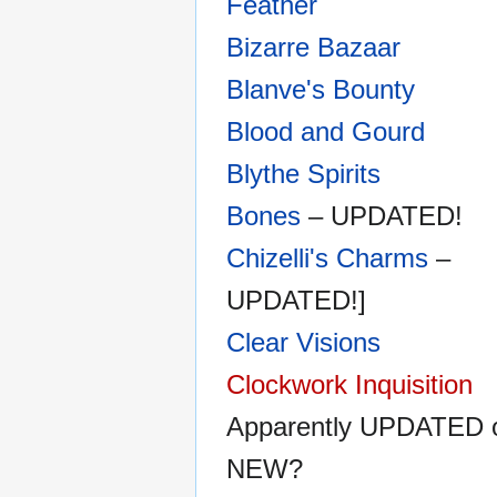
Feather
Bizarre Bazaar
Blanve's Bounty
Blood and Gourd
Blythe Spirits
Bones
– UPDATED!
Chizelli's Charms
–
UPDATED!]
Clear Visions
Clockwork Inquisition
Apparently UPDATED 
NEW?