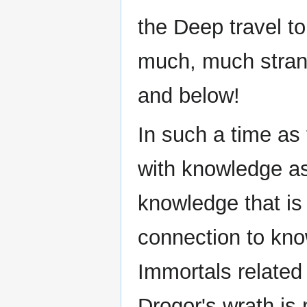
the Deep travel to
much, much stran
and below!
In such a time as 
with knowledge as 
knowledge that is
connection to kno
Immortals related
Drogor's wrath is 