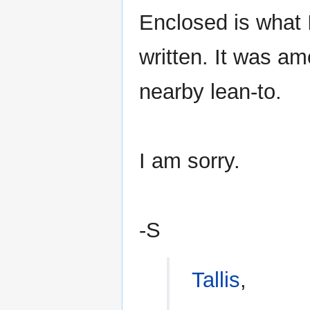
Enclosed is what 
written. It was am
nearby lean-to.
I am sorry.
-S
Tallis
,