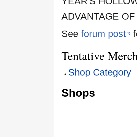
YEAR'S HOLLOW
ADVANTAGE OF 
See
forum post
f
Tentative Merch
Shop Category
Shops