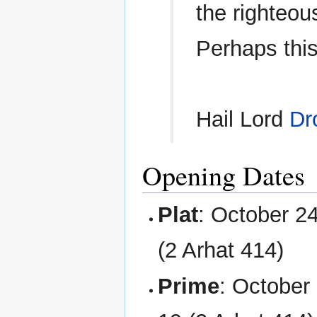
the righteous
Perhaps this
Hail Lord
Dr
Opening Dates
Plat
: October 2
(2 Arhat 414)
Prime
: October