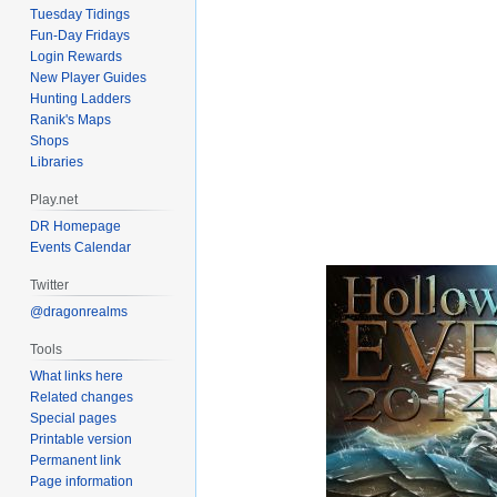
Tuesday Tidings
Fun-Day Fridays
Login Rewards
New Player Guides
Hunting Ladders
Ranik's Maps
Shops
Libraries
Play.net
DR Homepage
Events Calendar
Twitter
@dragonrealms
Tools
What links here
Related changes
Special pages
Printable version
Permanent link
Page information