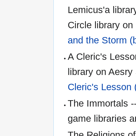
Lemicus'a librar
Circle library o
and the Storm (
A Cleric's Lesso
library on Aesry
Cleric's Lesson 
The Immortals --
game libraries a
The Religions of