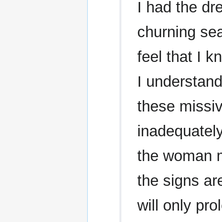
I had the dr
churning sea
feel that I 
I understand
these missiv
inadequately
the woman ma
the signs ar
will only pro