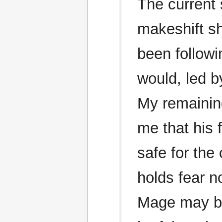
The current 
makeshift she
been followi
would, led b
My remainin
me that his 
safe for the
holds fear n
Mage may be,