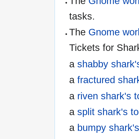
The
Gnome wo
tasks.
The
Gnome wo
Tickets for Shar
a
shabby shark'
a
fractured shar
a
riven shark's 
a
split shark's t
a
bumpy shark's