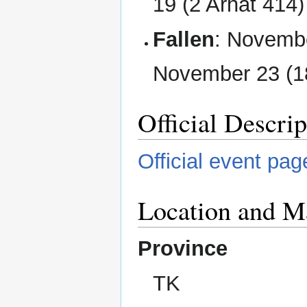
19 (2 Arhat 414)
Fallen
: Novembe
November 23 (18
Official Descrip
Official event pag
Location and M
Province
TK