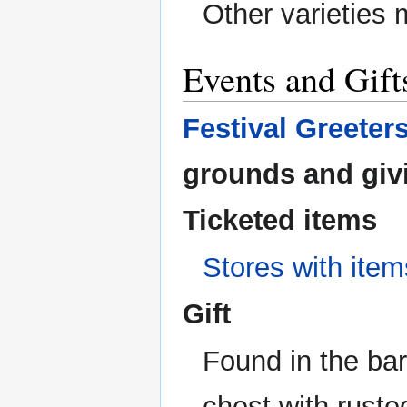
Other varieties 
Events and Gift
Festival Greeter
grounds and givi
Ticketed items
Stores with item
Gift
Found in the bar
chest with ruste