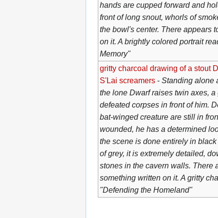
hands are cupped forward and hold
front of long snout, whorls of smo
the bowl's center. There appears t
on it. A brightly colored portrait re
Memory"
gritty charcoal drawing of a stout D
S'Lai screamers
-
Standing alone a
the lone Dwarf raises twin axes, a 
defeated corpses in front of him. Do
bat-winged creature are still in fro
wounded, he has a determined look
the scene is done entirely in blac
of grey, it is extremely detailed, d
stones in the cavern walls. There 
something written on it. A gritty c
"Defending the Homeland"