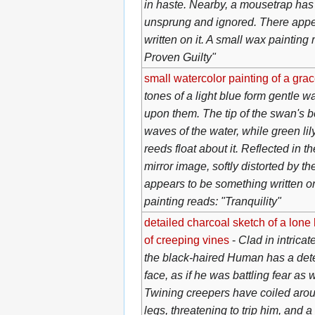
in haste. Nearby, a mousetrap has 
unsprung and ignored. There appe
written on it. A small wax painting 
Proven Guilty"
small watercolor painting of a gra
tones of a light blue form gentle w
upon them. The tip of the swan's 
waves of the water, while green li
reeds float about it. Reflected in t
mirror image, softly distorted by th
appears to be something written on
painting reads: "Tranquility"
detailed charcoal sketch of a lone 
of creeping vines
-
Clad in intricat
the black-haired Human has a det
face, as if he was battling fear as w
Twining creepers have coiled aroun
legs, threatening to trip him, and a 