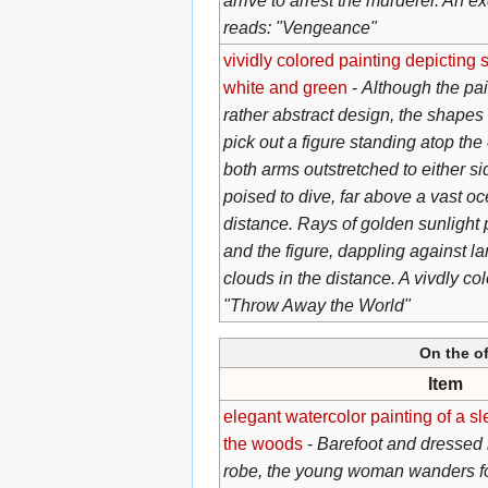
arrive to arrest the murderer. An ex
reads: "Vengeance"
vividly colored painting depicting s
white and green
-
Although the pai
rather abstract design, the shapes 
pick out a figure standing atop the 
both arms outstretched to either si
poised to dive, far above a vast oce
distance. Rays of golden sunlight p
and the figure, dappling against la
clouds in the distance. A vivdly co
"Throw Away the World"
On the of
Item
elegant watercolor painting of a sl
the woods
-
Barefoot and dressed i
robe, the young woman wanders fo