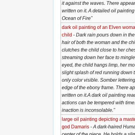
it against the waves. There appea
written on it. A detailed oil paintin
Ocean of Fire"
dark oil painting of an Elven woma
child
-
Dark rain pours down in the
hair of both the woman and the c
clutches the child close to her che
streaming down her face to mingle 
eyed, the child hangs limp, her mou
slight splash of red running down t
only color visible. Somber letterin
edge of the ebony frame. There a
written on it.A dark oil painting re
actions can be tempered with time.
inaction is inconsolable."
large oil painting depicting a maste
god Damaris
-
A dark-haired Human
center of the piece. He holds a sli