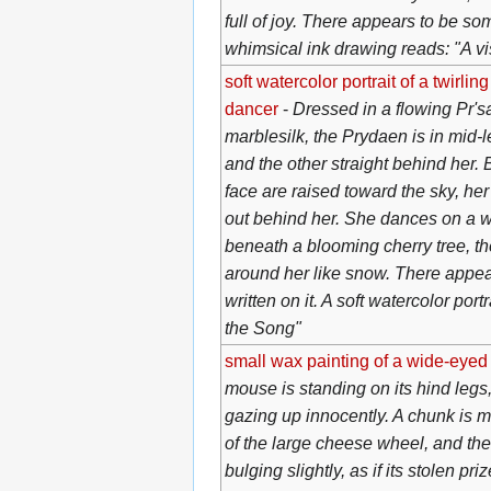
full of joy. There appears to be som
whimsical ink drawing reads: "A vis
soft watercolor portrait of a twirli
dancer
-
Dressed in a flowing Pr's
marblesilk, the Prydaen is in mid-l
and the other straight behind her.
face are raised toward the sky, h
out behind her. She dances on a 
beneath a blooming cherry tree, th
around her like snow. There appe
written on it. A soft watercolor port
the Song"
small wax painting of a wide-eye
mouse is standing on its hind legs,
gazing up innocently. A chunk is m
of the large cheese wheel, and th
bulging slightly, as if its stolen pr