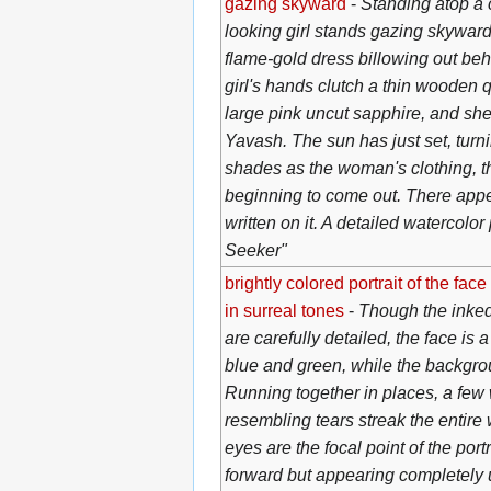
gazing skyward
-
Standing atop a 
looking girl stands gazing skywar
flame-gold dress billowing out behi
girl's hands clutch a thin wooden q
large pink uncut sapphire, and she
Yavash. The sun has just set, turn
shades as the woman's clothing, the
beginning to come out. There app
written on it. A detailed watercolor
Seeker"
brightly colored portrait of the fa
in surreal tones
-
Though the inked 
are carefully detailed, the face is
blue and green, while the backgrou
Running together in places, a few 
resembling tears streak the entir
eyes are the focal point of the portr
forward but appearing completely