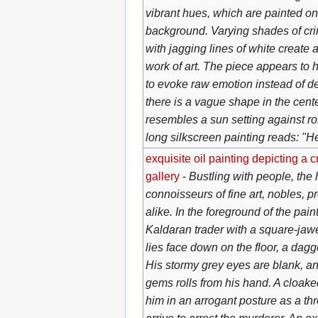
vibrant hues, which are painted o
background. Varying shades of cri
with jagging lines of white create 
work of art. The piece appears to 
to evoke raw emotion instead of de
there is a vague shape in the cen
resembles a sun setting against ro
long silkscreen painting reads: "H
exquisite oil painting depicting a 
gallery
-
Bustling with people, the ha
connoisseurs of fine art, nobles, 
alike. In the foreground of the pai
Kaldaran trader with a square-jaw
lies face down on the floor, a dagg
His stormy grey eyes are blank, an
gems rolls from his hand. A cloake
him in an arrogant posture as a thr