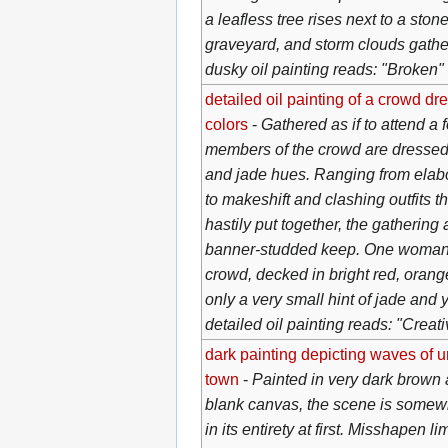
a leafless tree rises next to a ston
graveyard, and storm clouds gather
dusky oil painting reads: "Broken"
detailed oil painting of a crowd d
colors
-
Gathered as if to attend a f
members of the crowd are dressed 
and jade hues. Ranging from elab
to makeshift and clashing outfits t
hastily put together, the gathering
banner-studded keep. One woman 
crowd, decked in bright red, orange
only a very small hint of jade and
detailed oil painting reads: "Creat
dark painting depicting waves of 
town
-
Painted in very dark brown 
blank canvas, the scene is somewha
in its entirety at first. Misshapen l