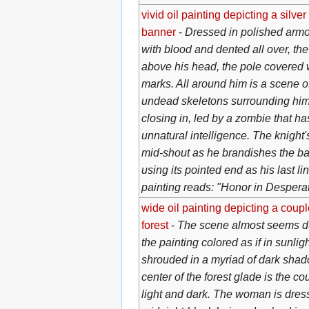
vivid oil painting depicting a silver
banner
-
Dressed in polished armor
with blood and dented all over, the
above his head, the pole covered w
marks. All around him is a scene of 
undead skeletons surrounding him
closing in, led by a zombie that h
unnatural intelligence. The knight'
mid-shout as he brandishes the ba
using its pointed end as his last lin
painting reads: "Honor in Despera
wide oil painting depicting a coup
forest
-
The scene almost seems dua
the painting colored as if in sunligh
shrouded in a myriad of dark shad
center of the forest glade is the c
light and dark. The woman is dress