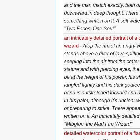
and the man match exactly, both o
downward in deep thought. There 
something written on it. A soft wate
"Two Faces, One Soul"
an intricately detailed portrait of a 
wizard
-
Atop the rim of an angry v
stands above a river of lava spillin
seeping into the air from the crater
stature and with piercing eyes, th
be at the height of his power, his 
tangled lightly and his dark goatee 
hand is outstretched forward and a
in his palm, although it's unclear
or preparing to strike. There appe
written on it. An intricately detailed
"Mibgluc, the Mad Fire Wizard"
detailed watercolor portrait of a f