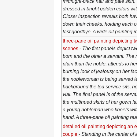
midnight-black hair and pale skin,
dressed in bright golden colors wi
Closer inspection reveals both ha
down their cheeks, holding each oth
last goodbye. A wide oil painting 
three-pane oil painting depicting
scenes
-
The first panels depict 
born and the other a servant. The
plain than the noble, attends to her
burning look of jealousy on her fa
the noblewoman is being served te
background the tea service sits, ne
vial. The final panel is of the serva
the multihued skirts of her gown fa
a young nobleman who kneels wit
hand. A three-pane oil painting re
detailed oil painting depicting an
couple
-
Standing in the center of 