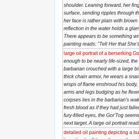
shoulder. Leaning forward, her fing
surface, sending ripples through 
her face is rather plain with brown
reflection in the water holds a gla
There appears to be something writt
painting reads: "Tell Her that She's
large oil portrait of a berserking G
enough to be nearly life-sized, the
barbarian crouched with a large b
thick chain armor, he wears a snarl
wisps of flame enshroud his body,
arms and legs budging as he flexes.
corpses lies in the barbarian's wa
fresh blood as if they had just fall
fury-filled eyes, the Gor'Tog seems
next target. A large oil portrait r
detailed oil painting depicting a bus