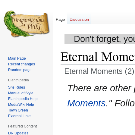
Page
Discussion
Don't forget, yo
Eternal Momen
Main Page
Recent changes
Eternal Moments (2)
Random page
Elanthipedia
Jump
Jump
There are other
Site Rules
to
to
Manual of Style
navigation
search
Elanthipedia Help
Moments
." Foll
MediaWiki Help
Town Green
External Links
Featured Content
DR Updates