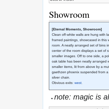
Showroom
[Eternal Moments, Showroom]
Clean off-white walls are hung with l
framed paintings, showcased in this we
room. A neatly arranged set of bins i
center of the room displays a set of sl
smaller images. Off to one side, a po
oak table has been neatly arranged w
smaller items, lit from above by a mu
gaethzen phoenix suspended from a
silver chain.
Obvious exits:
west
.
note: magic is a