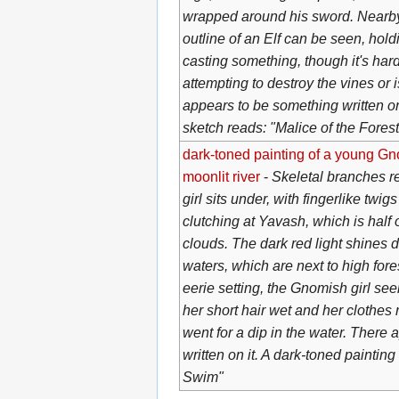
wrapped around his sword. Nearby
outline of an Elf can be seen, hol
casting something, though it's hard t
attempting to destroy the vines or 
appears to be something written on 
sketch reads: "Malice of the Forest
dark-toned painting of a young Gnom
moonlit river
-
Skeletal branches re
girl sits under, with fingerlike twi
clutching at Yavash, which is hal
clouds. The dark red light shines do
waters, which are next to high fores
eerie setting, the Gnomish girl se
her short hair wet and her clothes r
went for a dip in the water. There
written on it. A dark-toned paintin
Swim"