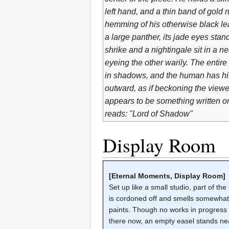
left hand, and a thin band of gold 
hemming of his otherwise black leat
a large panther, its jade eyes stan
shrike and a nightingale sit in a n
eyeing the other warily. The enti
in shadows, and the human has hi
outward, as if beckoning the viewe
appears to be something written on 
reads: "Lord of Shadow"
Display Room
[Eternal Moments, Display Room]
Set up like a small studio, part of the
is cordoned off and smells somewhat 
paints. Though no works in progress
there now, an empty easel stands ne