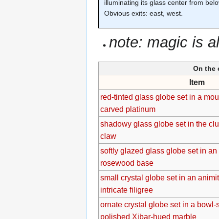
illuminating its glass center from bel
Obvious exits: east, west.
note: magic is a
On the 
Item
red-tinted glass globe set in a mo
carved platinum
shadowy glass globe set in the clu
claw
softly glazed glass globe set in an
rosewood base
small crystal globe set in an anim
intricate filigree
ornate crystal globe set in a bowl
polished Xibar-hued marble