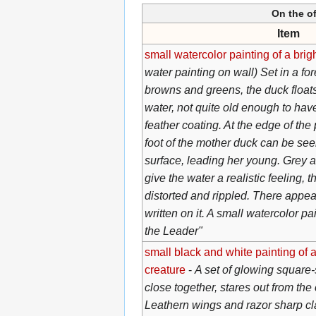
On the of
Item
small watercolor painting of a brig
water painting on wall) Set in a fo
browns and greens, the duck floats
water, not quite old enough to have
feather coating. At the edge of th
foot of the mother duck can be see
surface, leading her young. Grey 
give the water a realistic feeling, 
distorted and rippled. There appe
written on it. A small watercolor p
the Leader"
small black and white painting of 
creature
-
A set of glowing square
close together, stares out from the
Leathern wings and razor sharp c