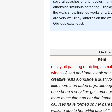
several splashes of bright color marr
otherwise luxurious carpeting. Displa
the walls show finished works of art,
are very well lit by lanterns on the wal
Obvious exits: east.
On the 
Item
dusky oil painting depicting a smal
wings
-
A sad and lonely look on he
creature rests alongside a dusty ro
little more than faded rags, althou
once been a very fine gossamer g
more muscular than her thin frame
calluses have formed on her bare 
walking due to her pitiful lack of fl