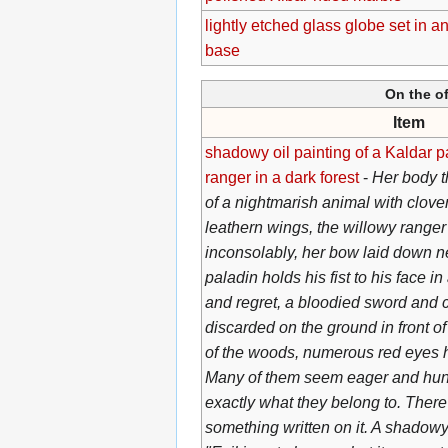
lightly etched glass globe set in a
base
On the of
Item
shadowy oil painting of a Kaldar 
ranger in a dark forest
-
Her body t
of a nightmarish animal with clov
leathern wings, the willowy range
inconsolably, her bow laid down n
paladin holds his fist to his face i
and regret, a bloodied sword and 
discarded on the ground in front o
of the woods, numerous red eyes 
Many of them seem eager and hungr
exactly what they belong to. There
something written on it. A shadowy 