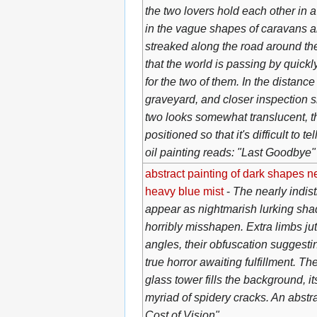
the two lovers hold each other in a
in the vague shapes of caravans a
streaked along the road around th
that the world is passing by quickly
for the two of them. In the distanc
graveyard, and closer inspection s
two looks somewhat translucent, t
positioned so that it's difficult to t
oil painting reads: "Last Goodbye"
abstract painting of dark shapes n
heavy blue mist
-
The nearly indis
appear as nightmarish lurking sh
horribly misshapen. Extra limbs jut
angles, their obfuscation suggesti
true horror awaiting fulfillment. Th
glass tower fills the background, its
myriad of spidery cracks. An abstr
Cost of Vision"