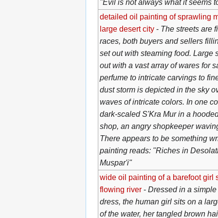
"Evil is not always what it seems t
detailed oil painting of sprawling 
large desert city
-
The streets are fi
races, both buyers and sellers filli
set out with steaming food. Large 
out with a vast array of wares for sa
perfume to intricate carvings to fin
dust storm is depicted in the sky o
waves of intricate colors. In one co
dark-scaled S'Kra Mur in a hooded 
shop, an angry shopkeeper waving h
There appears to be something writt
painting reads: "Riches in Desolati
Muspar'i"
wide oil painting of a barefoot girl 
flowing river
-
Dressed in a simple
dress, the human girl sits on a larg
of the water, her tangled brown ha