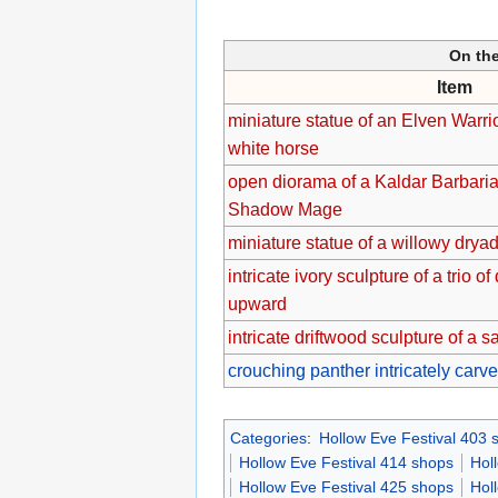
On the
Item
miniature statue of an Elven Warr
white horse
open diorama of a Kaldar Barbarian
Shadow Mage
miniature statue of a willowy drya
intricate ivory sculpture of a trio o
upward
intricate driftwood sculpture of a 
crouching panther intricately car
Categories
:
Hollow Eve Festival 403 
Hollow Eve Festival 414 shops
Hol
Hollow Eve Festival 425 shops
Hol