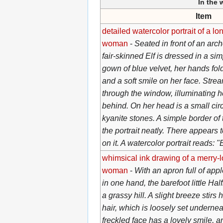
In the
Item
detailed watercolor portrait of a l
woman
-
Seated in front of an arc
fair-skinned Elf is dressed in a si
gown of blue velvet, her hands fold
and a soft smile on her face. Strea
through the window, illuminating h
behind. On her head is a small circ
kyanite stones. A simple border of 
the portrait neatly. There appears 
on it. A watercolor portrait reads: 
whimsical ink drawing of a merry-l
woman
-
With an apron full of appl
in one hand, the barefoot little Hal
a grassy hill. A slight breeze stirs
hair, which is loosely set underne
freckled face has a lovely smile, a