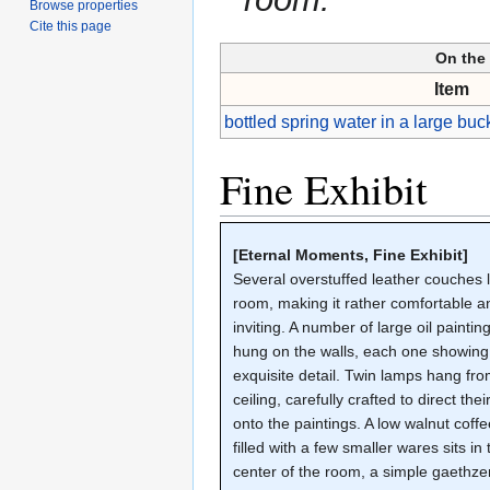
Browse properties
Cite this page
On the 
Item
bottled spring water in a large buck
Fine Exhibit
[Eternal Moments, Fine Exhibit]
Several overstuffed leather couches l
room, making it rather comfortable a
inviting. A number of large oil paintin
hung on the walls, each one showing
exquisite detail. Twin lamps hang fro
ceiling, carefully crafted to direct their
onto the paintings. A low walnut coffe
filled with a few smaller wares sits in 
center of the room, a simple gaethze