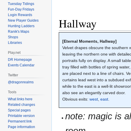
Tuesday Tidings
Fun-Day Fridays
Login Rewards
Hallway
New Player Guides
Hunting Ladders
Ranik's Maps
Shops
[Eternal Moments, Hallway]
Libraries
Velvet drapes obscure the southern w
Play.net
leaving the northern one with detaile
DR Homepage
portraits fully on display. A small tabl
Events Calendar
tray filled with bottles of spring water
are placed next to a line of chairs. Ve
Twitter
curtains lead west into a subdued exh
@dragonrealms
while to the east is a well-lit showro
Tools
also see an elegantly carved door.
Obvious exits:
west
,
east
.
What links here
Related changes
Special pages
note: magic is a
Printable version
Permanent link
Page information
room.