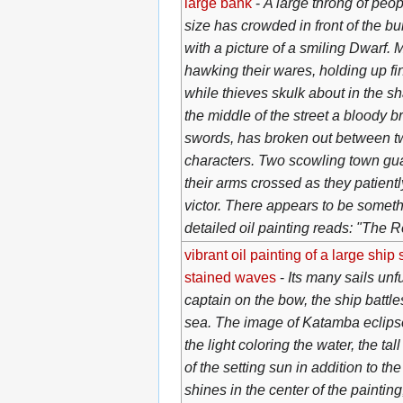
large bank
-
A large throng of peop
size has crowded in front of the bu
with a picture of a smiling Dwarf.
hawking their wares, holding up fi
while thieves skulk about in the 
the middle of the street a bloody b
swords, has broken out between t
characters. Two scowling town gua
their arms crossed as they patientl
victor. There appears to be somethi
detailed oil painting reads: "The R
vibrant oil painting of a large ship
stained waves
-
Its many sails unfu
captain on the bow, the ship battle
sea. The image of Katamba eclips
the light coloring the water, the ta
of the setting sun in addition to th
shines in the center of the painting