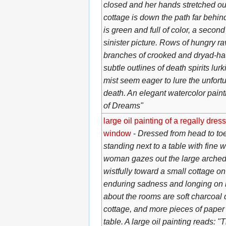
closed and her hands stretched out 
cottage is down the path far behin
is green and full of color, a secon
sinister picture. Rows of hungry r
branches of crooked and dryad-hau
subtle outlines of death spirits lurk
mist seem eager to lure the unfortu
death. An elegant watercolor pain
of Dreams"
large oil painting of a regally dre
window
-
Dressed from head to toe
standing next to a table with fine 
woman gazes out the large arched
wistfully toward a small cottage on 
enduring sadness and longing on h
about the rooms are soft charcoal
cottage, and more pieces of paper 
table. A large oil painting reads: 