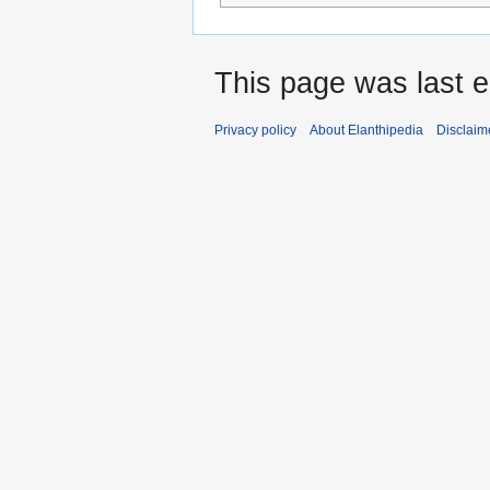
This page was last 
Privacy policy
About Elanthipedia
Disclaim