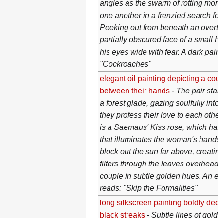
angles as the swarm of rotting mon
one another in a frenzied search for
Peeking out from beneath an overt
partially obscured face of a small 
his eyes wide with fear. A dark pai
"Cockroaches"
elegant oil painting depicting a co
between their hands
-
The pair st
a forest glade, gazing soulfully in
they profess their love to each ot
is a Saemaus' Kiss rose, which has
that illuminates the woman's hands.
block out the sun far above, creatin
filters through the leaves overhead
couple in subtle golden hues. An e
reads: "Skip the Formalities"
long silkscreen painting boldly de
black streaks
-
Subtle lines of gold