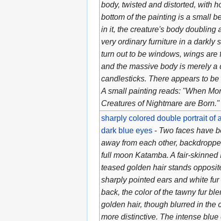
body, twisted and distorted, with ho
bottom of the painting is a small b
in it, the creature's body doubling 
very ordinary furniture in a darkl
turn out to be windows, wings are 
and the massive body is merely a 
candlesticks. There appears to be 
A small painting reads: "When Mor
Creatures of Nightmare are Born."
sharply colored double portrait of
dark blue eyes
-
Two faces have b
away from each other, backdroppe
full moon Katamba. A fair-skinned
teased golden hair stands opposite
sharply pointed ears and white fur f
back, the color of the tawny fur ble
golden hair, though blurred in the
more distinctive. The intense blue 