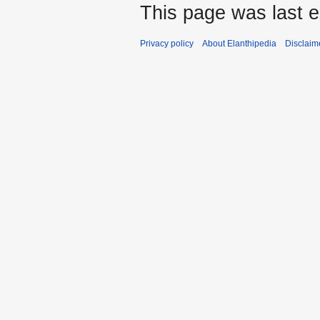
This page was last 
Privacy policy
About Elanthipedia
Disclaim