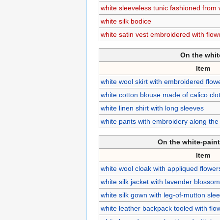
white sleeveless tunic fashioned from
white silk bodice
white satin vest embroidered with flow
On the whi
Item
white wool skirt with embroidered flo
white cotton blouse made of calico clo
white linen shirt with long sleeves
white pants with embroidery along th
On the white-pain
Item
white wool cloak with appliqued flower
white silk jacket with lavender blosso
white silk gown with leg-of-mutton sle
white leather backpack tooled with flo