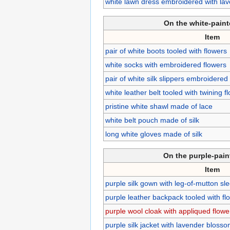
white lawn dress embroidered with lav
On the white-pain
Item
pair of white boots tooled with flowers
white socks with embroidered flowers
pair of white silk slippers embroidered
white leather belt tooled with twining 
pristine white shawl made of lace
white belt pouch made of silk
long white gloves made of silk
On the purple-pai
Item
purple silk gown with leg-of-mutton sl
purple leather backpack tooled with fl
purple wool cloak with appliqued flowe
purple silk jacket with lavender bloss