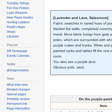
Tuesday Tidings
Fun-Day Fridays
Login Rewards
New Player Guides
[Lavender and Lace, Salesroom]
Hunting Ladders
Fabric swatches in varied hues of pu
Ranik's Maps
blanket the walls, completely coverin
Shops
metal. More fabric hangs from gaily 
Libraries
poles, which are surrounded with wh
Play.net
purple crates and trunks. White and 
painted racks and tables fill the rest o
DR Homepage
Events Calendar
room.
You also see a purple door.
Twitter
Obvious exits: west.
@dragonrealms
Tools
What links here
Related changes
Special pages
On the purple-pain
Printable version
Permanent link
Item
Page information