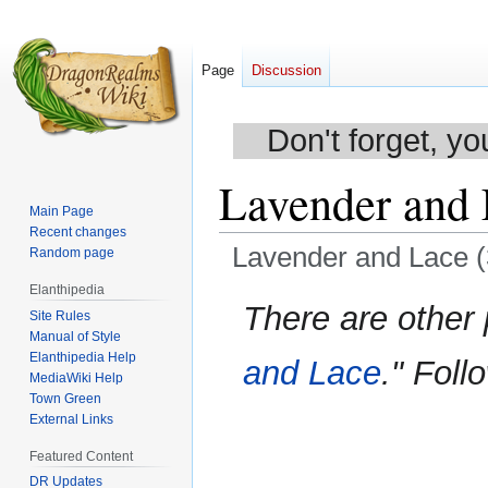
Page
Discussion
Don't forget, yo
Lavender and 
Main Page
Recent changes
Lavender and Lace (
Random page
Elanthipedia
Jump
Jump
There are other
Site Rules
to
to
Manual of Style
navigation
search
Elanthipedia Help
and Lace
." Foll
MediaWiki Help
Town Green
External Links
Featured Content
DR Updates