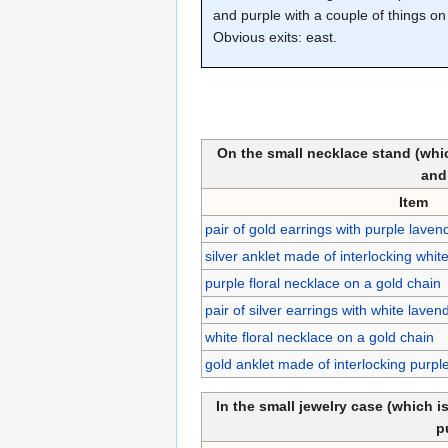
and purple with a couple of things on 
Obvious exits: east.
On the small necklace stand (whic
and
Item
pair of gold earrings with purple lave
silver anklet made of interlocking whit
purple floral necklace on a gold chain
pair of silver earrings with white lave
white floral necklace on a gold chain
gold anklet made of interlocking purpl
In the small jewelry case (which i
p