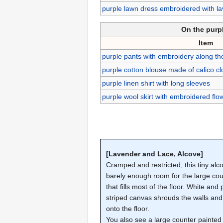
purple lawn dress embroidered with la
On the purp
Item
purple pants with embroidery along t
purple cotton blouse made of calico cl
purple linen shirt with long sleeves
purple wool skirt with embroidered fl
[Lavender and Lace, Alcove]
Cramped and restricted, this tiny alc
barely enough room for the large co
that fills most of the floor. White and 
striped canvas shrouds the walls and 
onto the floor.
You also see a large counter painted