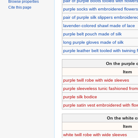
pair of purple boots tooled with flower
Browse properties
Cite this page
purple socks with embroidered flowers
pair of purple silk slippers embroidere
lavender-colored shawl made of lace
purple belt pouch made of silk
long purple gloves made of silk
purple leather belt tooled with twining
On the purple 
Item
purple twill robe with wide sleeves
purple sleeveless tunic fashioned fro
purple silk bodice
purple satin vest embroidered with flo
On the white 
Item
white twill robe with wide sleeves