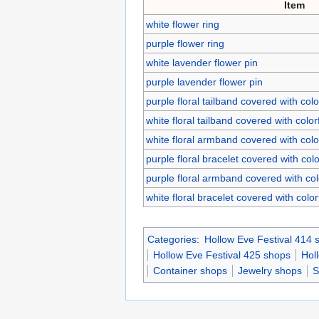
Item
white flower ring
purple flower ring
white lavender flower pin
purple lavender flower pin
purple floral tailband covered with col
white floral tailband covered with colo
white floral armband covered with col
purple floral bracelet covered with col
purple floral armband covered with co
white floral bracelet covered with colo
Categories
:
Hollow Eve Festival 414 
Hollow Eve Festival 425 shops
Hol
Container shops
Jewelry shops
S