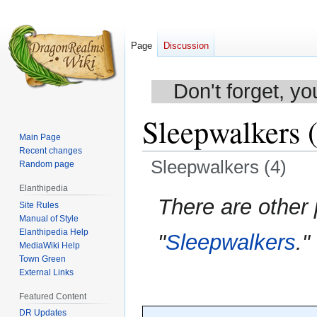
Page
Discussion
Don't forget, yo
Sleepwalkers 
Main Page
Recent changes
Sleepwalkers (4)
Random page
Elanthipedia
Jump
Jump
There are other
Site Rules
to
to
Manual of Style
navigation
search
Elanthipedia Help
"
Sleepwalkers
."
MediaWiki Help
Town Green
External Links
Featured Content
DR Updates