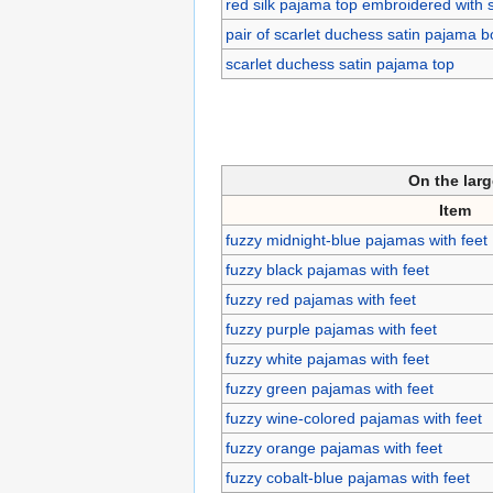
red silk pajama top embroidered with 
pair of scarlet duchess satin pajama 
scarlet duchess satin pajama top
On the lar
Item
fuzzy midnight-blue pajamas with feet
fuzzy black pajamas with feet
fuzzy red pajamas with feet
fuzzy purple pajamas with feet
fuzzy white pajamas with feet
fuzzy green pajamas with feet
fuzzy wine-colored pajamas with feet
fuzzy orange pajamas with feet
fuzzy cobalt-blue pajamas with feet