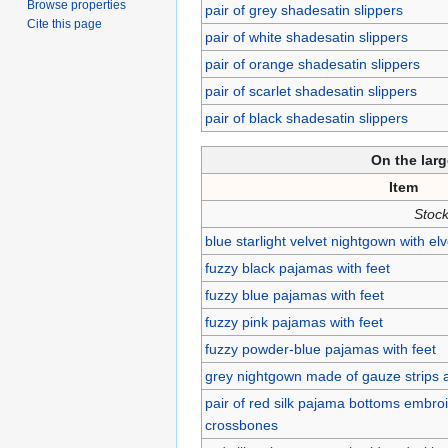
Browse properties
pair of grey shadesatin slippers
Cite this page
pair of white shadesatin slippers
pair of orange shadesatin slippers
pair of scarlet shadesatin slippers
pair of black shadesatin slippers
On the lar
Item
Stock
blue starlight velvet nightgown with el
fuzzy black pajamas with feet
fuzzy blue pajamas with feet
fuzzy pink pajamas with feet
fuzzy powder-blue pajamas with feet
grey nightgown made of gauze strips 
pair of red silk pajama bottoms embroi
crossbones