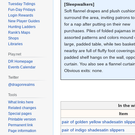
Tuesday Tidings
[Sleepwalkers]
Fun-Day Fridays
Soft flannel drapes and plush cushio
Login Rewards
surround the area, inviting patrons to
New Player Guides
for a nap after putting on their new
Hunting Ladders
purchases. Piles of folded pajamas i
Ranik's Maps
assorted patterns and colors mound 
Shops
large, padded table, while two baske
Libraries
nearby are full of fluffy foot coverings
Play.net
padded shelf hangs on the wall, oppo
DR Homepage
curtain. You also see a flannel curtai
Events Calendar
Obvious exits: none.
Twitter
@dragonrealms
Tools
What links here
In the w
Related changes
Item
Special pages
Printable version
pair of golden yellow shadesatin slipp
Permanent link
pair of indigo shadesatin slippers
Page information