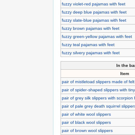
fuzzy violet-red pajamas with feet
fuzzy deep blue pajamas with feet
fuzzy slate-blue pajamas with feet
fuzzy brown pajamas with feet
fuzzy green-yellow pajamas with feet
fuzzy teal pajamas with feet
fuzzy silvery pajamas with feet
In the b
Item
pair of mistletoad slippers made of felt
pair of spider-shaped slippers with tiny
pair of grey silk slippers with scorpion
pair of pale grey death squirrel slipper
pair of white wool slippers
pair of black wool slippers
pair of brown wool slippers