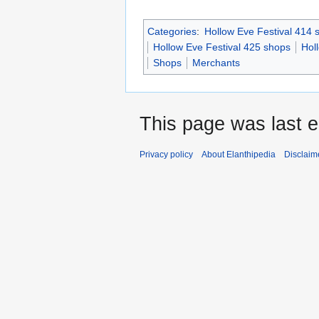
Categories
:
Hollow Eve Festival 414 
Hollow Eve Festival 425 shops
Hol
Shops
Merchants
This page was last 
Privacy policy
About Elanthipedia
Disclaim