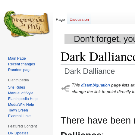
Page
Discussion
Don't forget, yo
Dark Dallianc
Main Page
Recent changes
Dark Dalliance
Random page
Elanthipedia
Jump
Jump
This
disambiguation
page lists ar
Site Rules
to
to
change the link to point directly t
Manual of Style
navigation
search
Elanthipedia Help
MediaWiki Help
Town Green
External Links
There have been m
Featured Content
DR Updates