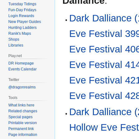
Dalliance
:
Tuesday Tidings
Fun-Day Fridays
Dark Dalliance (
Login Rewards
New Player Guides
Hunting Ladders
Eve Festival 39
Ranik's Maps
Shops
Libraries
Eve Festival 40
Play.net
Eve Festival 41
DR Homepage
Events Calendar
Eve Festival 42
Twitter
@dragonrealms
Eve Festival 42
Tools
What links here
Dark Dalliance (
Related changes
Special pages
Printable version
Hollow Eve Fest
Permanent link
Page information