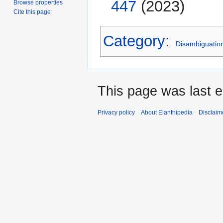
447
(2023)
Browse properties
Cite this page
Category
:
Disambiguatio
This page was last 
Privacy policy
About Elanthipedia
Disclaim