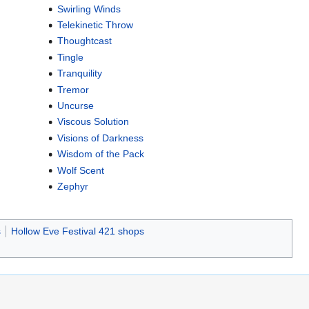
Swirling Winds
Telekinetic Throw
Thoughtcast
Tingle
Tranquility
Tremor
Uncurse
Viscous Solution
Visions of Darkness
Wisdom of the Pack
Wolf Scent
Zephyr
s
Hollow Eve Festival 421 shops