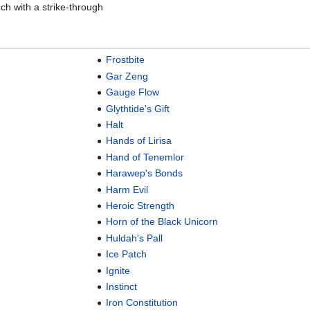
ch with a strike-through
Frostbite
Gar Zeng
Gauge Flow
Glythtide's Gift
Halt
Hands of Lirisa
Hand of Tenemlor
Harawep's Bonds
Harm Evil
Heroic Strength
Horn of the Black Unicorn
Huldah's Pall
Ice Patch
Ignite
Instinct
Iron Constitution