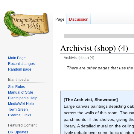
Page
Discussion
Archivist (shop) (4)
Archivist (shop) (4)
Main Page
Recent changes
Jump
Jump
There are other pages that use th
Random page
to
to
Elanthipedia
navigation
search
Site Rules
Manual of Style
Elanthipedia Help
[The Archivist, Showroom]
MediaWiki Help
Large canvas paintings depicting oa
Town Green
across the walls of this room. Thousa
External Links
parchments fill the shelves, giving 
Featured Content
library. A detailed mural on the ceilin
DR Updates
lively debate over some topic of int