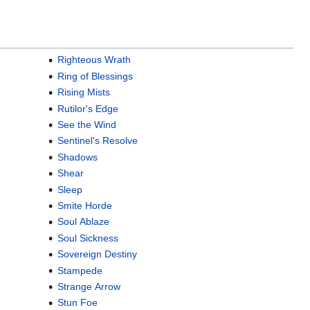
Righteous Wrath
Ring of Blessings
Rising Mists
Rutilor's Edge
See the Wind
Sentinel's Resolve
Shadows
Shear
Sleep
Smite Horde
Soul Ablaze
Soul Sickness
Sovereign Destiny
Stampede
Strange Arrow
Stun Foe