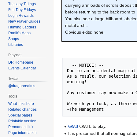
Tuesday Tidings
carrying armloads of scrolls deposit
Fun-Day Fridays
before returning to the back room to
Login Rewards
You also see a large billboard label
New Player Guides
metal arch..
Hunting Ladders
Obvious exits: none.
Ranik's Maps
Shops
Libraries
Play.net
DR Homepage
  -- NOTICE! --

Events Calendar
Due to an accidental magical
As a result, our selection i
Twitter
warning!

@dragonrealms
Any customer may now make a G
Tools
We wish you luck, as there wi
What links here
~The Management
Related changes
Special pages
Printable version
GRAB
CRATE
to play.
Permanent link
Page information
It is presumed that all non-signatur