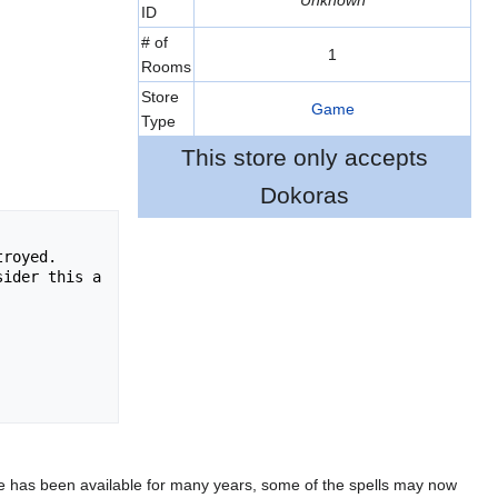
Unknown
ID
# of
1
Rooms
Store
Game
Type
This store only accepts
Dokoras
royed.  

ider this a 
 game has been available for many years, some of the spells may now