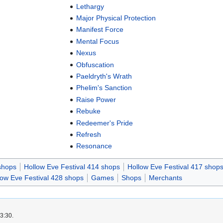
Lethargy
Major Physical Protection
Manifest Force
Mental Focus
Nexus
Obfuscation
Paeldryth's Wrath
Phelim's Sanction
Raise Power
Rebuke
Redeemer's Pride
Refresh
Resonance
shops
Hollow Eve Festival 414 shops
Hollow Eve Festival 417 shop
low Eve Festival 428 shops
Games
Shops
Merchants
3:30.