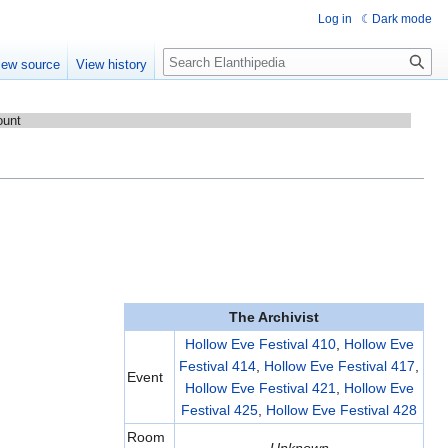
Log in
Dark mode
Search
iew source
View history
ount
The Archivist
Hollow Eve Festival 410
,
Hollow Eve
Festival 414
,
Hollow Eve Festival 417
,
Event
Hollow Eve Festival 421
,
Hollow Eve
Festival 425
,
Hollow Eve Festival 428
Room