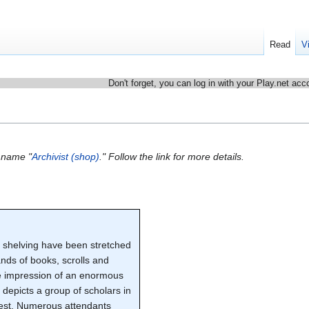
Read
V
Don't forget, you can log in with your Play.net acc
e name "
Archivist (shop)
." Follow the link for more details.
k shelving have been stretched
nds of books, scrolls and
the impression of an enormous
g depicts a group of scholars in
erest. Numerous attendants