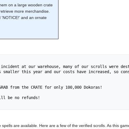
 them on a large wooden crate
 retrieve more merchandise.
ed 'NOTICE!' and an ornate
 incident at our warehouse, many of our scrolls were dest
s smaller this year and our costs have increased, so cons
RAB from the CRATE for only 100,000 Dokoras!

ll be no refunds!

e spells are available. Here are a few of the verified scrolls. As this