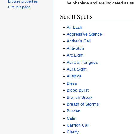
Browse properties
be obsolete and are indicated as su
Cite this page
Scroll Spells
Air Lash
Aggressive Stance
Anther's Call
Anti-Stun
Arc Light
Aura of Tongues
Aura Sight
Auspice
Bless
Blood Burst
Branch Break
Breath of Storms
Burden
Calm
Carrion Call
Clarity