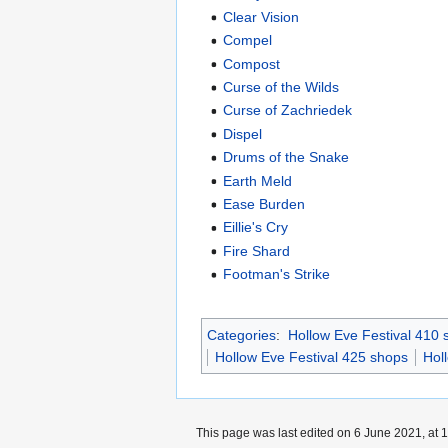
Clear Vision
Compel
Compost
Curse of the Wilds
Curse of Zachriedek
Dispel
Drums of the Snake
Earth Meld
Ease Burden
Eillie's Cry
Fire Shard
Footman's Strike
Categories
:
Hollow Eve Festival 410 
Hollow Eve Festival 425 shops
Hol
This page was last edited on 6 June 2021, at 1