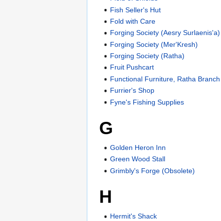
Fish Seller's Hut
Fold with Care
Forging Society (Aesry Surlaenis'a)
Forging Society (Mer'Kresh)
Forging Society (Ratha)
Fruit Pushcart
Functional Furniture, Ratha Branch
Furrier's Shop
Fyne's Fishing Supplies
G
Golden Heron Inn
Green Wood Stall
Grimbly's Forge (Obsolete)
H
Hermit's Shack