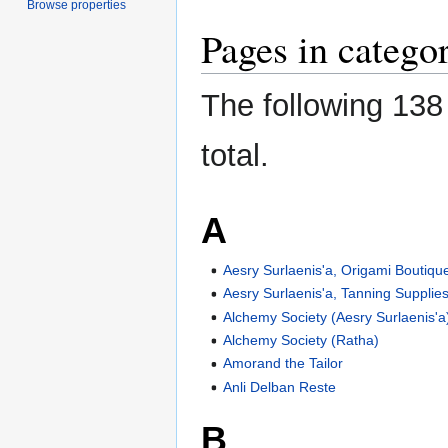
Browse properties
Pages in catego
The following 138 
total.
A
Aesry Surlaenis'a, Origami Boutiqu
Aesry Surlaenis'a, Tanning Supplie
Alchemy Society (Aesry Surlaenis'a
Alchemy Society (Ratha)
Amorand the Tailor
Anli Delban Reste
B