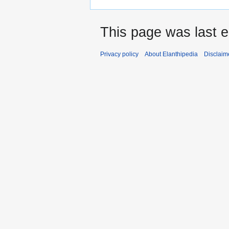
This page was last 
Privacy policy
About Elanthipedia
Disclaim