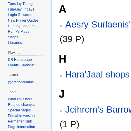
Tuesday Tidings
A
Fun-Day Fridays
Login Rewards
New Player Guides
Aesry Surlaenis
Hunting Ladders
Ranik's Maps
(39 P)
Shops
Libraries
Play.net
H
DR Homepage
Events Calendar
Hara'Jaal shops
Twitter
@dragonrealms
J
Tools
What links here
Related changes
Jeihrem's Barr
Special pages
Printable version
(1 P)
Permanent link
Page information