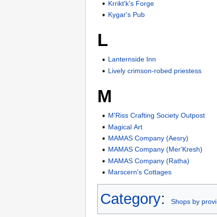
Krrikt'k's Forge
Kygar's Pub
L
Lanternside Inn
Lively crimson-robed priestess
M
M'Riss Crafting Society Outpost
Magical Art
MAMAS Company (Aesry)
MAMAS Company (Mer'Kresh)
MAMAS Company (Ratha)
Marscern's Cottages
Category
:
Shops by prov