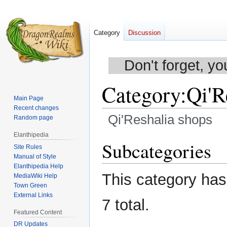
Category
Discussion
Don't forget, yo
Category
:
Qi'R
Main Page
Recent changes
Qi'Reshalia shops
Random page
Elanthipedia
Jump
Jump
Subcategories
Site Rules
to
to
Manual of Style
navigation
search
Elanthipedia Help
This category has 
MediaWiki Help
Town Green
External Links
7 total.
Featured Content
DR Updates