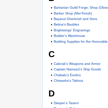
Barbarian Guild Forge, Shop (Obso
Barber Shop (Mer'Kresh)
Bayanzi Gherkrish and Sons
Betina's Baubles
Brightwings' Engravings
Builder's Warehouse
Building Supplies for the Honorable
C
Calorak's Weapons and Armor
Captain Namazzi's Ship Goods
Chabalu's Exotics
Chiwasha's Tattoos
D
Deeper's Tavern