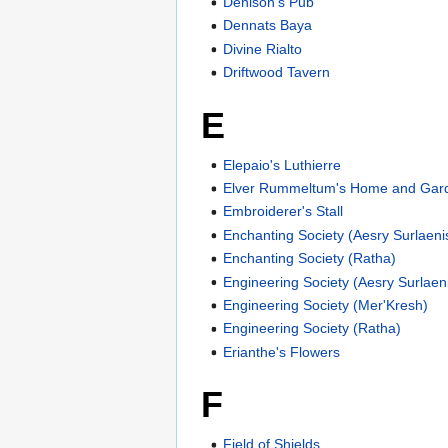
Denison's Pub
Dennats Baya
Divine Rialto
Driftwood Tavern
E
Elepaio's Luthierre
Elver Rummeltum's Home and Gard
Embroiderer's Stall
Enchanting Society (Aesry Surlaeni
Enchanting Society (Ratha)
Engineering Society (Aesry Surlaeni
Engineering Society (Mer'Kresh)
Engineering Society (Ratha)
Erianthe's Flowers
F
Field of Shields