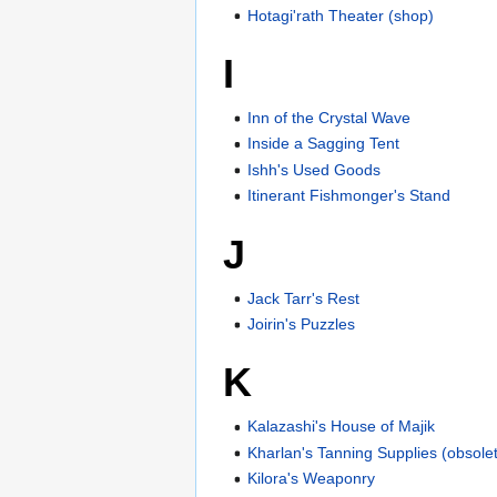
Hotagi'rath Theater (shop)
I
Inn of the Crystal Wave
Inside a Sagging Tent
Ishh's Used Goods
Itinerant Fishmonger's Stand
J
Jack Tarr's Rest
Joirin's Puzzles
K
Kalazashi's House of Majik
Kharlan's Tanning Supplies (obsole
Kilora's Weaponry