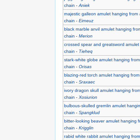
chain
-
Aniek
majestic galleon amulet hanging from 
chain
-
Eimeuz
black marble anvil amulet hanging fro
chain
-
Merion
crossed spear and greatsword amulet 
chain
-
Tieheq
stark-white globe amulet hanging from
chain
-
Orisas
blazing-red torch amulet hanging from
chain
-
Sraxaec
ivory dragon skull amulet hanging fro
chain
-
Xosiurion
bulbous-skulled gremlin amulet hangi
chain
-
Spangklud
bitter-looking beaver amulet hanging 
chain
-
Krigglin
rabid white rabbit amulet hanging fro