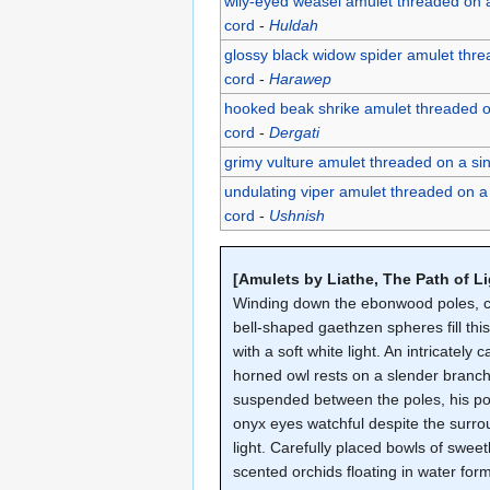
wily-eyed weasel amulet threaded on 
cord
-
Huldah
glossy black widow spider amulet thr
cord
-
Harawep
hooked beak shrike amulet threaded o
cord
-
Dergati
grimy vulture amulet threaded on a si
undulating viper amulet threaded on a
cord
-
Ushnish
[Amulets by Liathe, The Path of Li
Winding down the ebonwood poles, c
bell-shaped gaethzen spheres fill thi
with a soft white light. An intricately 
horned owl rests on a slender branc
suspended between the poles, his po
onyx eyes watchful despite the surr
light. Carefully placed bowls of sweet
scented orchids floating in water for