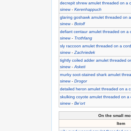
decrepit shrew amulet threaded on a c
sinew
-
Kerenhappuch
glaring goshawk amulet threaded on a 
sinew
-
Botolf
defiant centaur amulet threaded on a c
sinew
-
Trothfang
sly raccoon amulet threaded on a cord
sinew
-
Zachriedek
tightly coiled adder amulet threaded on
sinew
-
Asketi
murky soot-stained shark amulet threa
sinew
-
Drogor
detailed heron amulet threaded on a c
skulking coyote amulet threaded on a 
sinew
-
Be'ort
On the small mo
Item