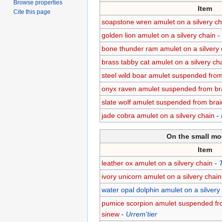
Browse properties
Item
Cite this page
soapstone wren amulet on a silvery ch
golden lion amulet on a silvery chain
-
bone thunder ram amulet on a silvery 
brass tabby cat amulet on a silvery ch
steel wild boar amulet suspended fro
onyx raven amulet suspended from br
slate wolf amulet suspended from bra
jade cobra amulet on a silvery chain
-
On the small mo
Item
leather ox amulet on a silvery chain
-
T
ivory unicorn amulet on a silvery chain
water opal dolphin amulet on a silvery
pumice scorpion amulet suspended fr
sinew
-
Urrem'tier