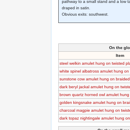
pathway to a small stand and a low t
draped in satin.
Obvious exits: southwest.
On the gl
Item
steel welkin amulet hung on twisted p
white spinel albatross amulet hung on 
sunstone cow amulet hung on braided 
dark beryl jackal amulet hung on twist
brown quartz horned owl amulet hung 
golden kingsnake amulet hung on brai
charcoal magpie amulet hung on twist
dark topaz nightingale amulet hung on 