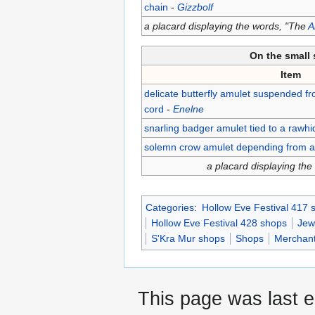
chain
-
Gizzbolf
a placard displaying the words, "The
A
On the small 
Item
delicate butterfly amulet suspended fr
cord
-
Enelne
snarling badger amulet tied to a rawh
solemn crow amulet depending from a d
a placard displaying th
Categories
:
Hollow Eve Festival 417 
Hollow Eve Festival 428 shops
Jew
S'Kra Mur shops
Shops
Merchan
This page was last 