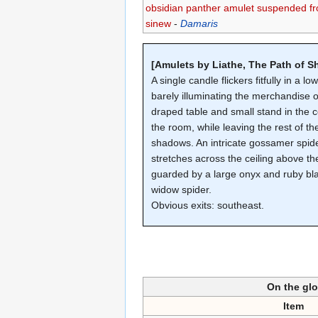
obsidian panther amulet suspended f
sinew
-
Damaris
[Amulets by Liathe, The Path of 
A single candle flickers fitfully in a lo
barely illuminating the merchandise o
draped table and small stand in the c
the room, while leaving the rest of th
shadows. An intricate gossamer spid
stretches across the ceiling above the
guarded by a large onyx and ruby bl
widow spider.
Obvious exits: southeast.
On the gl
Item