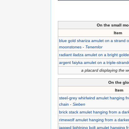
On the small mo
Item
blue gold shariza amulet on a strand o
moonstones
-
Tenemlor
radiant iladza amulet on a bright gold
argent faiyka amulet on a triple-stran
a placard displaying the 
On the gl
Item
steel-grey whirlwind amulet hanging f
chain
-
Sieben
brick stack amulet hanging from a dar
rimewolf amulet hanging from a darke
jagged lightning bolt amulet hanging 