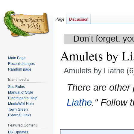
Page
Discussion
Don't forget, yo
Amulets by Li
Main Page
Recent changes
Amulets by Liathe (6
Random page
Elanthipedia
Jump
Jump
There are other
Site Rules
to
to
Manual of Style
navigation
search
Elanthipedia Help
Liathe
." Follow t
MediaWiki Help
Town Green
External Links
Featured Content
DR Updates