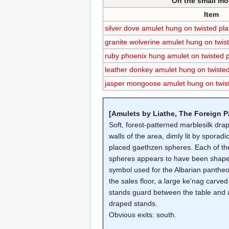
On the small mo
Item
silver dove amulet hung on twisted pl
granite wolverine amulet hung on twis
ruby phoenix hung amulet on twisted 
leather donkey amulet hung on twiste
jasper mongoose amulet hung on twis
[Amulets by Liathe, The Foreign P
Soft, forest-patterned marblesilk dra
walls of the area, dimly lit by sporadic
placed gaethzen spheres. Each of th
spheres appears to have been shape
symbol used for the Albarian panthe
the sales floor, a large ke'nag carve
stands guard between the table and a
draped stands.
Obvious exits: south.