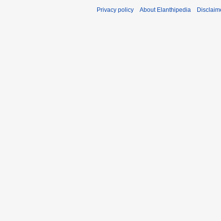
Privacy policy
About Elanthipedia
Disclaim