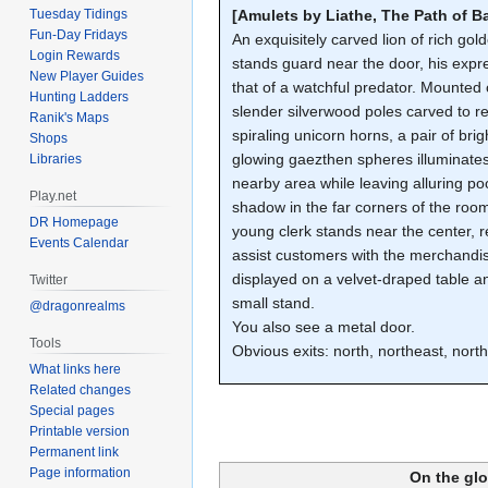
Tuesday Tidings
[Amulets by Liathe, The Path of B
Fun-Day Fridays
An exquisitely carved lion of rich gol
Login Rewards
stands guard near the door, his expr
New Player Guides
that of a watchful predator. Mounted
Hunting Ladders
slender silverwood poles carved to 
Ranik's Maps
spiraling unicorn horns, a pair of brig
Shops
glowing gaezthen spheres illuminate
Libraries
nearby area while leaving alluring po
Play.net
shadow in the far corners of the room
DR Homepage
young clerk stands near the center, r
Events Calendar
assist customers with the merchandi
displayed on a velvet-draped table a
Twitter
small stand.
@dragonrealms
You also see a metal door.
Tools
Obvious exits: north, northeast, nort
What links here
Related changes
Special pages
Printable version
Permanent link
Page information
On the gl