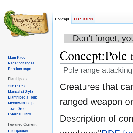
Concept
Discussion
Don't forget, yo
Concept
:
Pole 
Main Page
Recent changes
Pole range attacking
Random page
Elanthipedia
Jump
Jump
Creatures that ca
Site Rules
to
to
Manual of Style
navigation
search
Elanthipedia Help
ranged weapon or 
MediaWiki Help
Town Green
External Links
Description of co
Featured Content
DR Updates