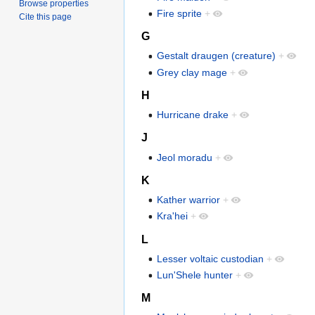
Browse properties
Fire sprite
+
Cite this page
G
Gestalt draugen (creature)
+
Grey clay mage
+
H
Hurricane drake
+
J
Jeol moradu
+
K
Kather warrior
+
Kra'hei
+
L
Lesser voltaic custodian
+
Lun'Shele hunter
+
M