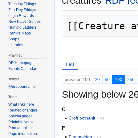
creatures"
RDF fe
Tuesday Tidings
Fun-Day Fridays
Login Rewards
New Player Guides
[[Creature a
Hunting Ladders
Ranik's Maps
Shops
Libraries
Play.net
DR Homepage
List
Events Calendar
previous 100
20
50
100
250
Twitter
@dragonrealms
Showing below 26
Tools
What links here
C
Related changes
Special pages
Croff pothanit
+
Printable version
F
Permanent link
Page information
Fire maiden
+