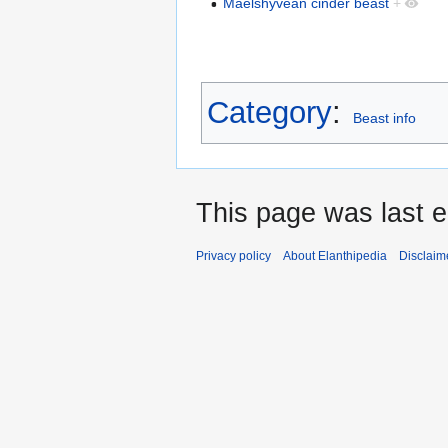
Maelshyvean cinder beast
+
Category
:
Beast info
This page was last 
Privacy policy
About Elanthipedia
Disclaim