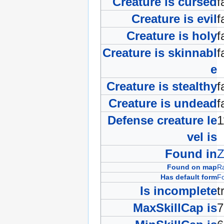
Creature is cursed
f
Creature is evil
f
Creature is holy
f
Creature is skinnabl
f
e
Creature is stealthy
f
Creature is undead
f
Defense creature le
vel is
Found in
Z
Found on map
R
Has default form
Fo
Is incomplete
t
MaxSkillCap is