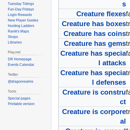
s
Tuesday Tidings
Fun-Day Fridays
Creature flexes
f
Login Rewards
New Player Guides
Creature has boxes
t
Hunting Ladders
Ranik's Maps
Creature has coins
t
Shops
Creature has gems
t
Libraries
Creature has specia
f
Play.net
DR Homepage
l attacks
Events Calendar
Creature has specia
t
Twitter
l defenses
@dragonrealms
Creature is constru
f
Tools
Special pages
ct
Printable version
Creature is corpore
t
al