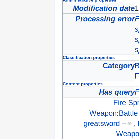
Administrative properties
Modification date
1
Processing error
F
s
s
s
Classification properties
Category
B
F
Content properties
Has query
F
Fire Spr
Weapon:Battle
greatsword
+
,
Weapon