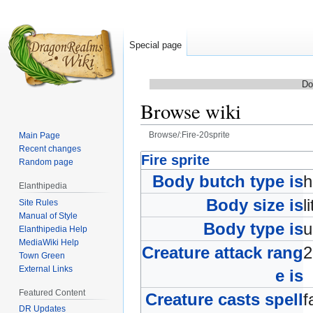
Special page
Do
Browse wiki
Browse/:Fire-20sprite
Main Page
Recent changes
Jump
Jump
Fire sprite
Random page
to
to
Body butch type is
Elanthipedia
navigation
search
Body size is
l
Site Rules
Manual of Style
Body type is
Elanthipedia Help
MediaWiki Help
Creature attack rang
Town Green
External Links
e is
Featured Content
Creature casts spell
f
DR Updates