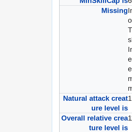
MinSkillCap is
Missing
I
o
s
I
e
e
m
m
Natural attack creat
ure level is
Overall relative crea
ture level is