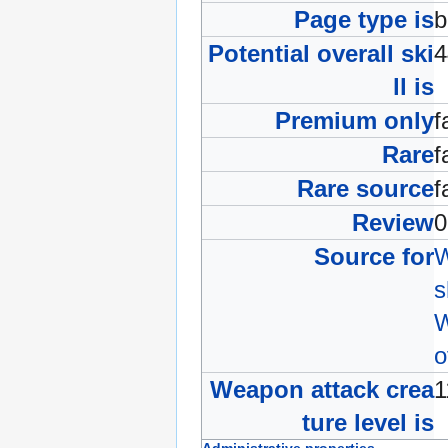
Page type is
b
Potential overall ski
ll is
Premium only
f
Rare
f
Rare source
f
Review
Source for
W
s
W
o
Weapon attack crea
ture level is