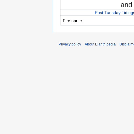
an
Post:Tuesday Tidings
Privacy policy
About Elanthipedia
Disclaim