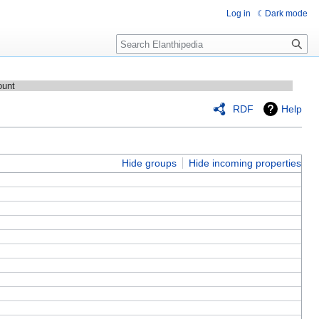
Log in
Dark mode
Search
ount
RDF
Help
Hide groups
Hide incoming properties