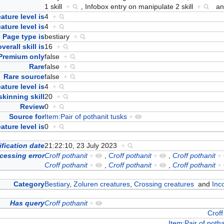
1 skill
+
,
Infobox entry on manipulate 2 skill
+
a
ature level is
4
+
eature level is
4
+
Page type is
bestiary
+
verall skill is
16
+
Premium only
false
+
Rare
false
+
Rare source
false
+
ature level is
4
+
skinning skill
20
+
Review
0
+
Source for
Item:Pair of pothanit tusks
+
ture level is
0
+
fication date
21:22:10, 23 July 2023
+
cessing error
Croff pothanit
+
,
Croff pothanit
+
,
Croff pothanit
+
Croff pothanit
+
,
Croff pothanit
+
,
Croff pothanit
+
Category
Bestiary
,
Zoluren creatures
,
Crossing creatures
and
Inc
Has query
Croff pothanit
+
Croff
Item:Pair of potha