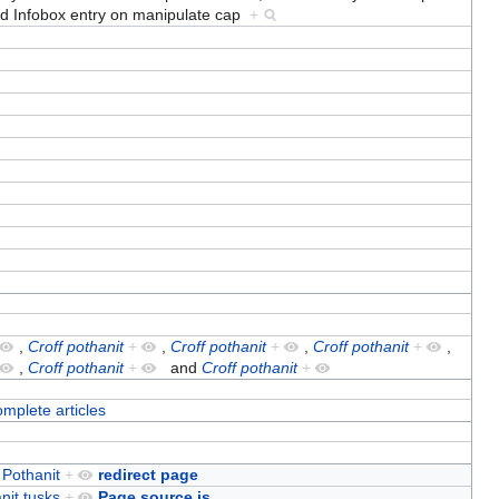
nd
Infobox entry on manipulate cap
+
,
Croff pothanit
+
,
Croff pothanit
+
,
Croff pothanit
+
,
,
Croff pothanit
+
and
Croff pothanit
+
omplete articles
 Pothanit
+
redirect page
nit tusks
+
Page source is