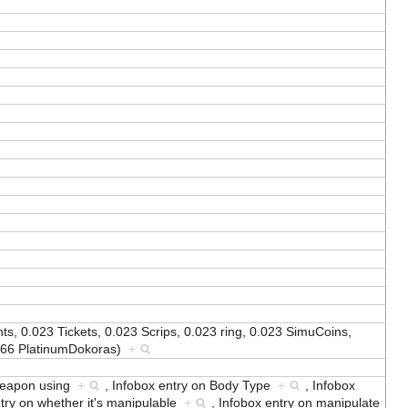
s, 0.023 Tickets, 0.023 Scrips, 0.023 ring, 0.023 SimuCoins,
0166 PlatinumDokoras)
+
 weapon using
+
,
Infobox entry on Body Type
+
,
Infobox
try on whether it's manipulable
+
,
Infobox entry on manipulate