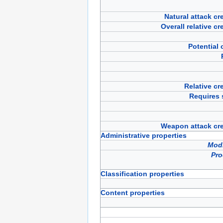
Natural attack cre
Overall relative cr
Potential o
Relative cre
Requires 
Weapon attack crea
Administrative properties
Modi
Pro
Classification properties
Content properties