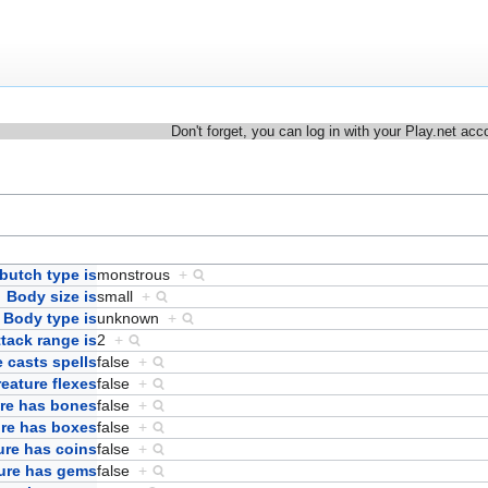
Don't forget, you can log in with your Play.net acc
butch type is
monstrous
+
Body size is
small
+
Body type is
unknown
+
ttack range is
2
+
 casts spells
false
+
eature flexes
false
+
re has bones
false
+
ure has boxes
false
+
ure has coins
false
+
ure has gems
false
+