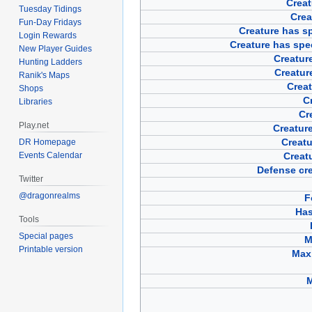
Creat
Tuesday Tidings
Crea
Fun-Day Fridays
Creature has sp
Login Rewards
Creature has spe
New Player Guides
Creature
Hunting Ladders
Creatur
Ranik's Maps
Creat
Shops
Cr
Libraries
Cr
Play.net
Creature
Creatu
DR Homepage
Events Calendar
Creat
Defense cre
Twitter
@dragonrealms
F
Has
Tools
Special pages
M
Printable version
Max 
M