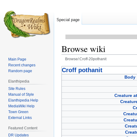
Special page
Browse wiki
Browse/:Croff-20pothanit
Main Page
Recent changes
Jump
Jump
Croff pothanit
Random page
to
to
Body 
Elanthipedia
navigation
search
Site Rules
Manual of Style
Creature a
Elanthipedia Help
Creature
MediaWiki Help
Cr
Town Green
Creatu
External Links
Creat
Creat
Featured Content
Creat
DR Updates