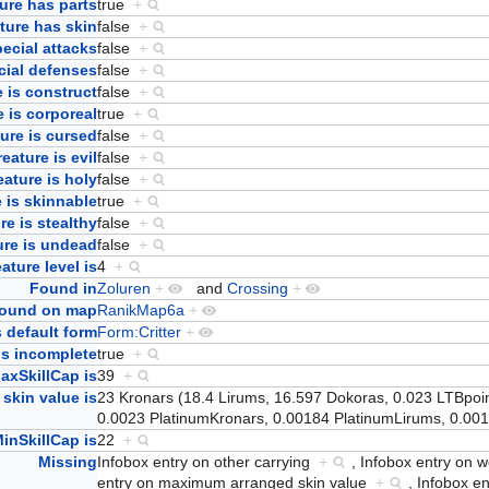
ure has parts
true
+
ture has skin
false
+
ecial attacks
false
+
cial defenses
false
+
 is construct
false
+
e is corporeal
true
+
ure is cursed
false
+
eature is evil
false
+
eature is holy
false
+
 is skinnable
true
+
re is stealthy
false
+
ure is undead
false
+
ature level is
4
+
Found in
Zoluren
+
and
Crossing
+
ound on map
RanikMap6a
+
 default form
Form:Critter
+
Is incomplete
true
+
axSkillCap is
39
+
skin value is
23 Kronars (18.4 Lirums, 16.597 Dokoras, 0.023 LTBpoint
0.0023 PlatinumKronars, 0.00184 PlatinumLirums, 0.0
inSkillCap is
22
+
Missing
Infobox entry on other carrying
+
,
Infobox entry on
entry on maximum arranged skin value
+
,
Infobox en