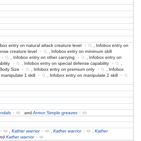
obox entry on natural attack creature level
+
,
Infobox entry on
fense creature level
+
,
Infobox entry on minimum skill
o
+
,
Infobox entry on other carrying
+
,
Infobox entry on
ability
+
,
Infobox entry on special defense capability
+
,
n Body Size
+
,
Infobox entry on premium only
+
,
Infobox
 manipulate 1 skill
+
,
Infobox entry on manipulate 2 skill
+
andals
+
and
Armor:Simple greaves
+
+
,
Kather warrior
+
,
Kather warrior
+
,
Kather
nd
Kather warrior
+