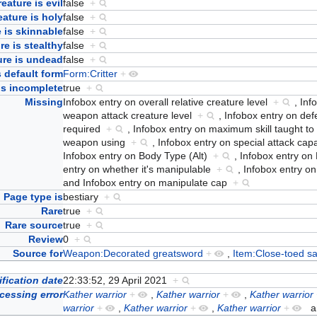
eature is evil
false
+
eature is holy
false
+
 is skinnable
false
+
re is stealthy
false
+
ure is undead
false
+
 default form
Form:Critter
+
Is incomplete
true
+
Missing
Infobox entry on overall relative creature level
+
,
Inf
weapon attack creature level
+
,
Infobox entry on de
required
+
,
Infobox entry on maximum skill taught t
weapon using
+
,
Infobox entry on special attack cap
Infobox entry on Body Type (Alt)
+
,
Infobox entry o
entry on whether it's manipulable
+
,
Infobox entry on
and
Infobox entry on manipulate cap
+
Page type is
bestiary
+
Rare
true
+
Rare source
true
+
Review
0
+
Source for
Weapon:Decorated greatsword
+
,
Item:Close-toed s
fication date
22:33:52, 29 April 2021
+
cessing error
Kather warrior
+
,
Kather warrior
+
,
Kather warrior
warrior
+
,
Kather warrior
+
,
Kather warrior
+
a