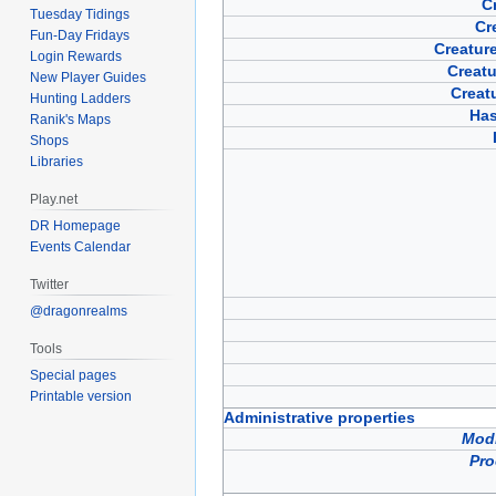
Cr
Tuesday Tidings
Cr
Fun-Day Fridays
Creature
Login Rewards
Creatu
New Player Guides
Creat
Hunting Ladders
Has
Ranik's Maps
Shops
Libraries
Play.net
DR Homepage
Events Calendar
Twitter
@dragonrealms
Tools
Special pages
Printable version
Administrative properties
Modi
Pro