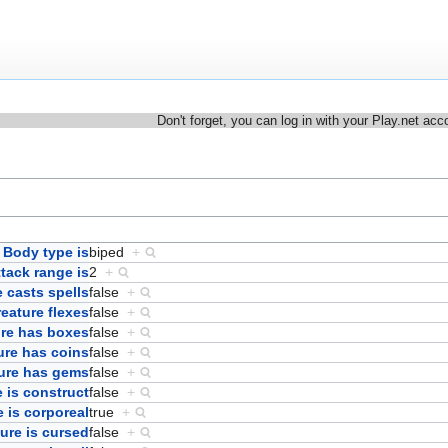
Don't forget, you can log in with your Play.net acc
Body type is
biped
+
ttack range is
2
+
 casts spells
false
+
eature flexes
false
+
ure has boxes
false
+
ure has coins
false
+
ure has gems
false
+
 is construct
false
+
e is corporeal
true
+
ure is cursed
false
+