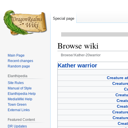
Special page
Browse wiki
Browse/:Kather-20warrior
Main Page
Recent changes
Jump
Jump
Kather warrior
Random page
to
to
Elanthipedia
navigation
search
Creature a
Site Rules
Creature
Manual of Style
Cr
Elanthipedia Help
Creat
MediaWiki Help
Creat
Town Green
Creat
External Links
Creature
Creatur
Featured Content
Creat
DR Updates