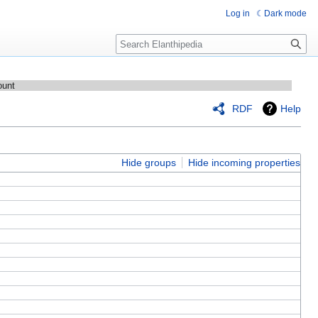
Log in
Dark mode
Search
ount
RDF
Help
Hide groups
Hide incoming properties