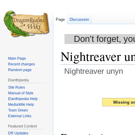
Page
Discussion
Don't forget, yo
Nightreaver u
Main Page
Recent changes
Nightreaver unyn
Random page
Elanthipedia
Jump
Jump
Site Rules
to
to
Manual of Style
navigation
search
Elanthipedia Help
Missing o
MediaWiki Help
Town Green
External Links
Featured Content
DR Updates