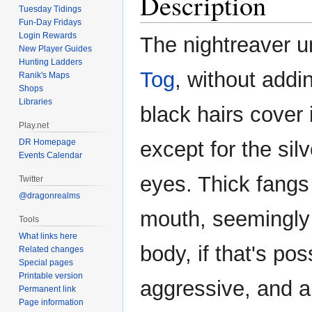
Description
Tuesday Tidings
Fun-Day Fridays
Login Rewards
The nightreaver un
New Player Guides
Hunting Ladders
Tog
, without addi
Ranik's Maps
Shops
Libraries
black hairs cover 
Play.net
DR Homepage
except for the sil
Events Calendar
eyes. Thick fangs 
Twitter
@dragonrealms
mouth, seemingly 
Tools
What links here
body, if that's poss
Related changes
Special pages
Printable version
aggressive, and a
Permanent link
Page information