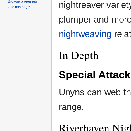
Browse properties
nightreaver varie
Cite this page
plumper and more 
nightweaving
relat
In Depth
Special Attac
Unyns can web th
range.
Riverhaven Nig