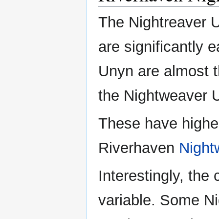
The Nightreaver 
are significantly 
Unyn are almost t
the Nightweaver U
These have highe
Riverhaven
Night
Interestingly, the 
variable. Some Ni