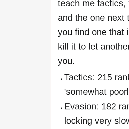
teach me tactics, 
and the one next to
you find one that 
kill it to let anot
you.
Tactics: 215 ran
'somewhat poorly
Evasion: 182 ra
locking very slo