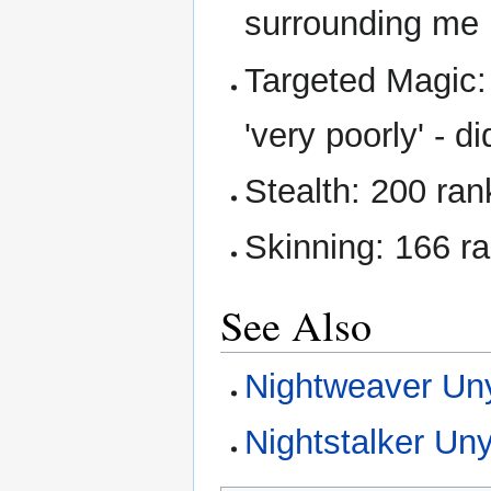
surrounding me
Targeted Magic:
'very poorly' - di
Stealth: 200 rank
Skinning: 166 r
See Also
Nightweaver Un
Nightstalker Un