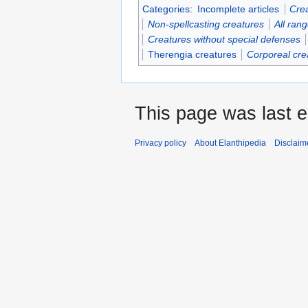
Categories
:
Incomplete articles
Crea
Non-spellcasting creatures
All ran
Creatures without special defenses
Therengia creatures
Corporeal cre
This page was last e
Privacy policy
About Elanthipedia
Disclaim