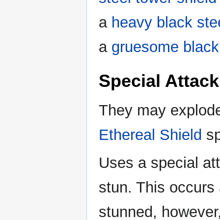
a
heavy black ste
a
gruesome black 
Special Attack
They may explod
Ethereal Shield
sp
Uses a special att
stun. This occurs
stunned, however, 