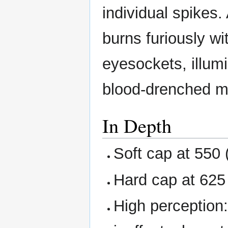
individual spikes.
burns furiously wi
eyesockets, illumi
blood-drenched 
In Depth
Soft cap at 550 
Hard cap at 625 
High perception: