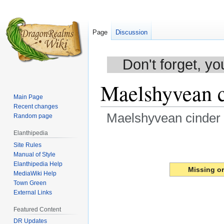
Page
Discussion
Don't forget, yo
Maelshyvean c
Main Page
Recent changes
Maelshyvean cinder 
Random page
Elanthipedia
Jump
Jump
Site Rules
to
to
Manual of Style
navigation
search
Elanthipedia Help
Missing o
MediaWiki Help
Town Green
External Links
Featured Content
DR Updates