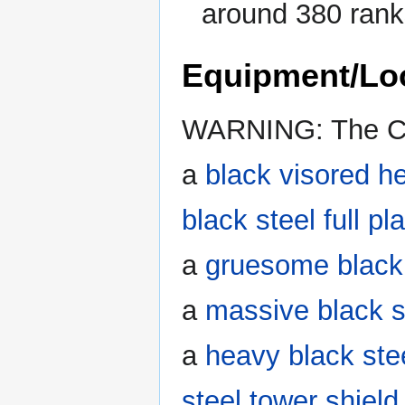
around 380 ranks
Equipment/Lo
WARNING: The Cin
a
black visored h
black steel full pl
a
gruesome black 
a
massive black s
a
heavy black ste
steel tower shield