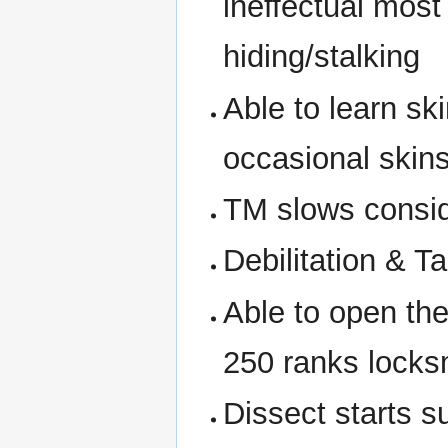
ineffectual most
hiding/stalking
Able to learn sk
occasional skins
TM slows consid
Debilitation & Ta
Able to open thei
250 ranks locks
Dissect starts s