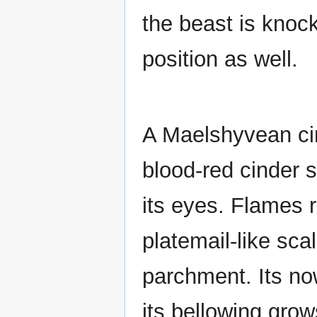
the beast is knock
position as well.
A Maelshyvean cin
blood-red cinder 
its eyes. Flames 
platemail-like scal
parchment. Its now
its bellowing gro