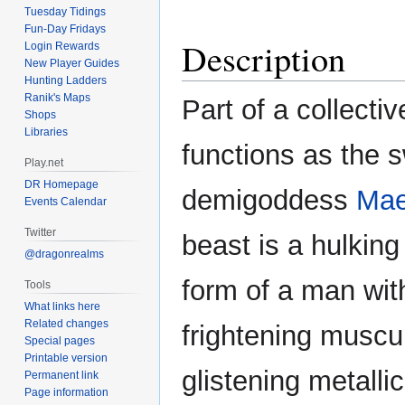
Tuesday Tidings
Fun-Day Fridays
Description
Login Rewards
New Player Guides
Hunting Ladders
Ranik's Maps
Part of a collectiv
Shops
Libraries
functions as the 
Play.net
DR Homepage
demigoddess
Mae
Events Calendar
Twitter
beast is a hulking
@dragonrealms
form of a man wit
Tools
What links here
Related changes
frightening muscu
Special pages
Printable version
glistening metalli
Permanent link
Page information