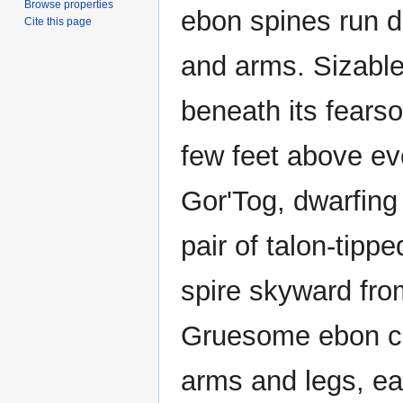
Browse properties
ebon spines run d
Cite this page
and arms. Sizable
beneath its fears
few feet above eve
Gor'Tog, dwarfing 
pair of talon-tipp
spire skyward fro
Gruesome ebon cl
arms and legs, ea