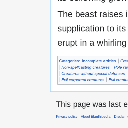
The beast raises i
supplication to i
erupt in a whirlin
Categories
:
Incomplete articles
Crea
Non-spellcasting creatures
Pole ra
Creatures without special defenses
Evil corporeal creatures
Evil creatu
This page was last e
Privacy policy
About Elanthipedia
Disclaim