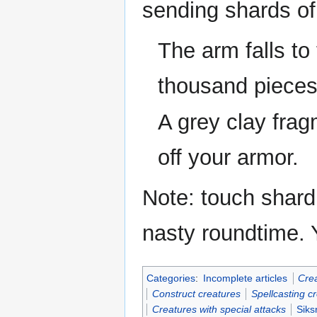
sending shards of 
The arm falls to
thousand pieces
A grey clay fragm
off your armor.
Note: touch shard
nasty roundtime. 
Categories
:
Incomplete articles
Crea
Construct creatures
Spellcasting c
Creatures with special attacks
Siks