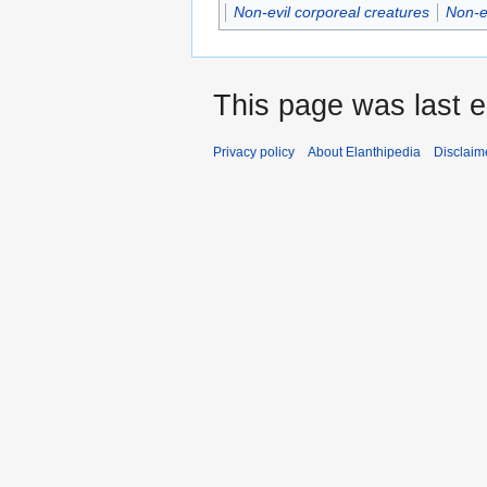
Non-evil corporeal creatures
Non-e
This page was last e
Privacy policy
About Elanthipedia
Disclaim