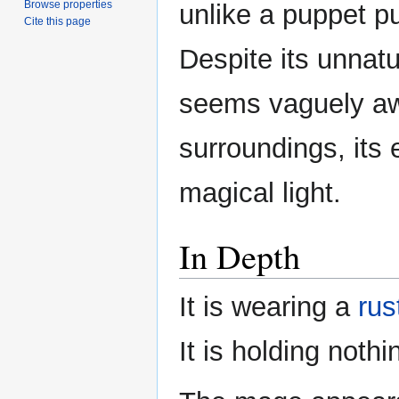
Browse properties
unlike a puppet pu
Cite this page
Despite its unnat
seems vaguely awa
surroundings, its 
magical light.
In Depth
It is wearing a
rus
It is holding nothi