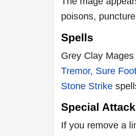
The mage appears
poisons, puncture 
Spells
Grey Clay Mages a
Tremor
,
Sure Foot
Stone Strike
spell
Special Attack
If you remove a lim