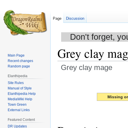
Page
Discussion
Don't forget, yo
Grey clay mag
Main Page
Recent changes
Grey clay mage
Random page
Elanthipedia
Jump
Jump
Site Rules
to
to
Manual of Style
navigation
search
Elanthipedia Help
Missing o
MediaWiki Help
Town Green
External Links
Featured Content
DR Updates