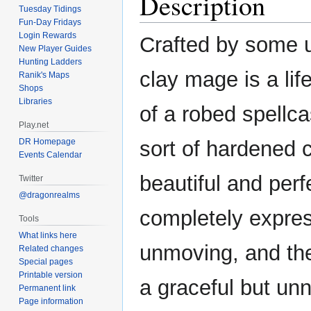
Description
Tuesday Tidings
Fun-Day Fridays
Login Rewards
Crafted by some 
New Player Guides
Hunting Ladders
clay mage is a lif
Ranik's Maps
Shops
Libraries
of a robed spellca
Play.net
DR Homepage
sort of hardened cl
Events Calendar
beautiful and perf
Twitter
@dragonrealms
completely expre
Tools
What links here
unmoving, and th
Related changes
Special pages
Printable version
a graceful but un
Permanent link
Page information