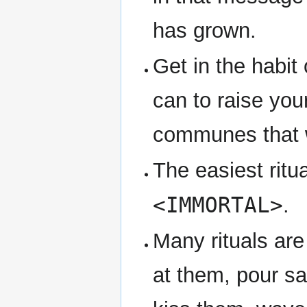
has grown.
Get in the habit
can to raise you
communes that wi
The easiest ritua
<IMMORTAL>
.
Many rituals are
at them, pour s