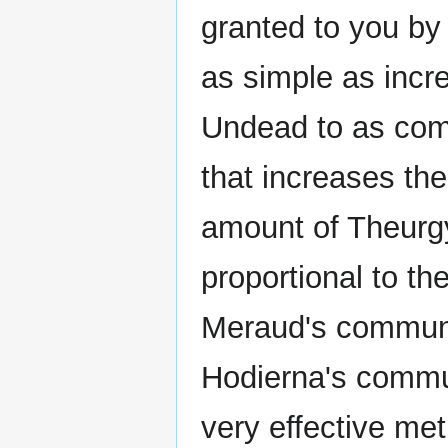
granted to you by
as simple as incre
Undead to as comp
that increases th
amount of Theurgy
proportional to th
Meraud's commune
Hodierna's commu
very effective met