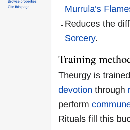
Browse properties
Murrula's Flame
Cite this page
Reduces the diff
Sorcery
.
Training metho
Theurgy is trained
devotion
through
perform
commun
Rituals fill this 