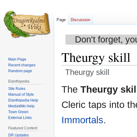
Page
Discussion
Don't forget, yo
Theurgy skill
Main Page
Recent changes
Theurgy skill
Random page
Elanthipedia
Jump
Jump
The
Theurgy skil
Site Rules
to
to
Manual of Style
navigation
search
Elanthipedia Help
Cleric taps into 
MediaWiki Help
Town Green
Immortals
.
External Links
Featured Content
DR Updates