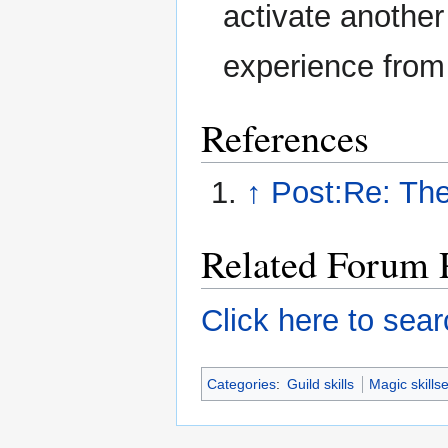
activate another
experience from
References
↑
Post:Re: The
Related Forum 
Click here to sear
Categories
:
Guild skills
Magic skillse