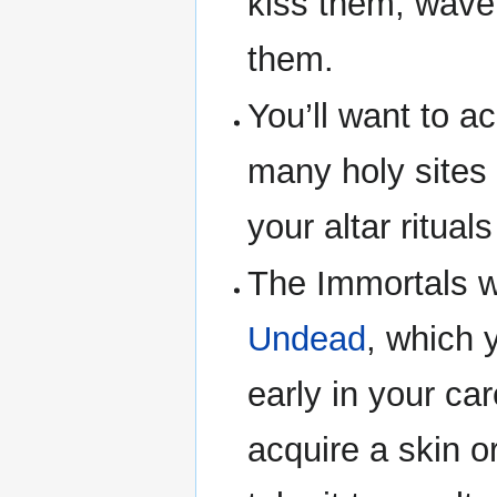
kiss them, wave
them.
You’ll want to a
many holy sites 
your altar ritual
The Immortals wi
Undead
, which 
early in your car
acquire a skin o