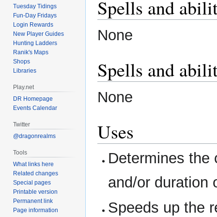
Spells and abili
Tuesday Tidings
Fun-Day Fridays
Login Rewards
None
New Player Guides
Hunting Ladders
Ranik's Maps
Spells and abili
Shops
Libraries
Play.net
None
DR Homepage
Events Calendar
Uses
Twitter
@dragonrealms
Tools
Determines the 
What links here
Related changes
and/or duration 
Special pages
Printable version
Permanent link
Speeds up the r
Page information