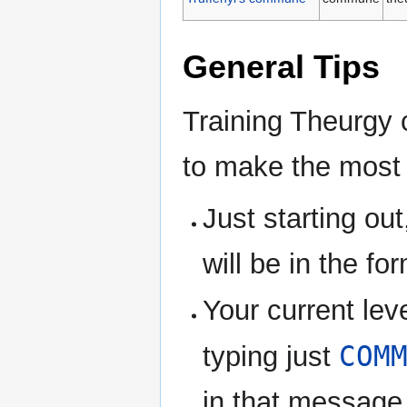
General Tips
Training Theurgy c
to make the most 
Just starting ou
will be in the f
Your current lev
COM
typing just
in that message 