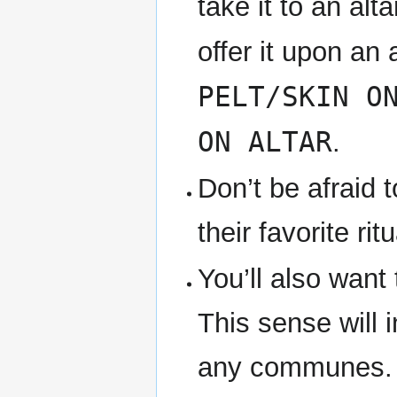
take it to an alt
offer it upon an
PELT/SKIN O
ON ALTAR
.
Don’t be afraid 
their favorite r
You’ll also want
This sense will i
any communes. I