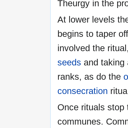
Theurgy in the pr
At lower levels t
begins to taper o
involved the ritua
seeds
and taking
ranks, as do the
o
consecration
ritua
Once rituals stop 
communes. Commu