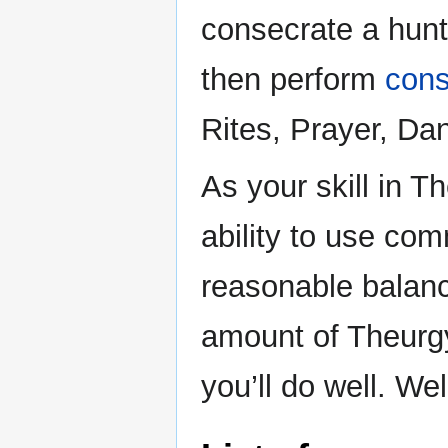
consecrate a hun
then perform
cons
Rites, Prayer, Da
As your skill in 
ability to use co
reasonable balan
amount of Theurgy
you’ll do well. We