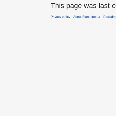
This page was last 
Privacy policy
About Elanthipedia
Disclaim