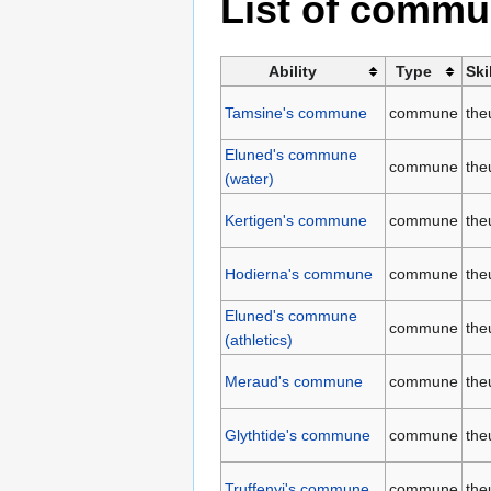
List of comm
Ability
Type
Ski
Tamsine's commune
commune
the
Eluned's commune
commune
the
(water)
Kertigen's commune
commune
the
Hodierna's commune
commune
the
Eluned's commune
commune
the
(athletics)
Meraud's commune
commune
the
Glythtide's commune
commune
the
Truffenyi's commune
commune
the