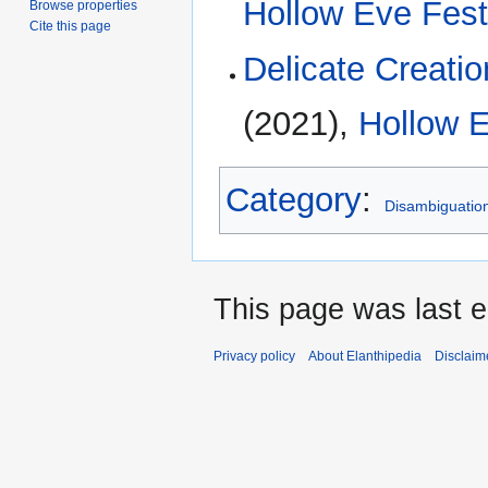
Hollow Eve Fest
Browse properties
Cite this page
Delicate Creatio
(2021),
Hollow E
Category
:
Disambiguatio
This page was last 
Privacy policy
About Elanthipedia
Disclaim