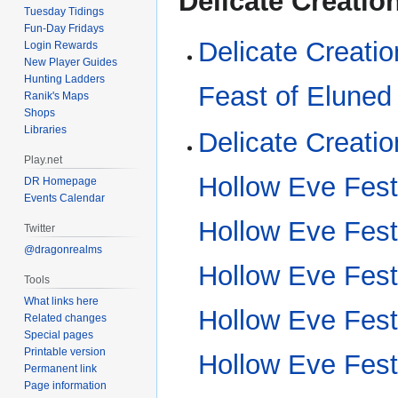
Delicate Creatio
Tuesday Tidings
Fun-Day Fridays
Delicate Creati
Login Rewards
New Player Guides
Hunting Ladders
Feast of Eluned
Ranik's Maps
Shops
Libraries
Delicate Creatio
Play.net
Hollow Eve Fest
DR Homepage
Events Calendar
Hollow Eve Fest
Twitter
@dragonrealms
Hollow Eve Fest
Tools
What links here
Hollow Eve Fest
Related changes
Special pages
Printable version
Hollow Eve Fest
Permanent link
Page information