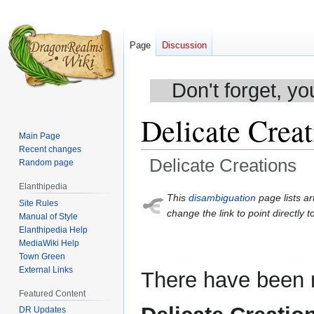
Page
Discussion
Don't forget, yo
Delicate Creat
Main Page
Recent changes
Delicate Creations
Random page
Elanthipedia
Jump
Jump
This
disambiguation
page lists ar
Site Rules
to
to
change the link to point directly t
Manual of Style
navigation
search
Elanthipedia Help
MediaWiki Help
Town Green
External Links
There have been m
Featured Content
DR Updates