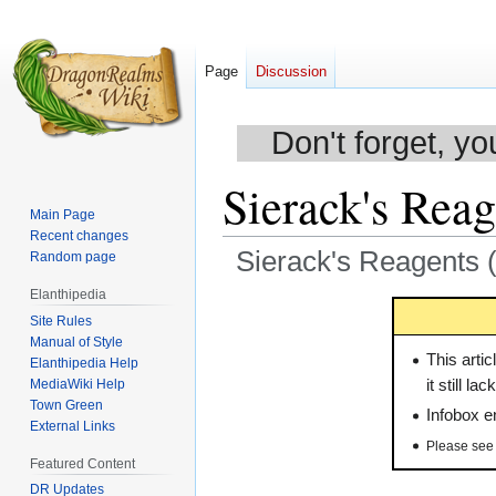
Page
Discussion
Don't forget, yo
Sierack's Reag
Main Page
Recent changes
Sierack's Reagents (
Random page
Elanthipedia
Jump
Jump
Site Rules
to
to
Manual of Style
navigation
search
This artic
Elanthipedia Help
MediaWiki Help
it still l
Town Green
Infobox e
External Links
Please se
Featured Content
DR Updates