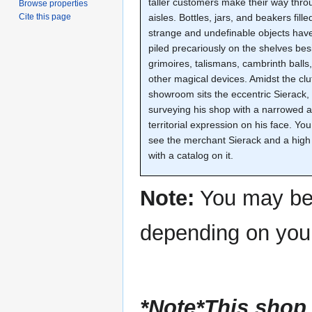
taller customers make their way thro
Browse properties
aisles. Bottles, jars, and beakers fille
Cite this page
strange and undefinable objects hav
piled precariously on the shelves bes
grimoires, talismans, cambrinth balls
other magical devices. Amidst the clu
showroom sits the eccentric Sierack,
surveying his shop with a narrowed 
territorial expression on his face. You
see the merchant Sierack and a high
with a catalog on it.
Note:
You may be 
depending on yo
*Note*This shop 