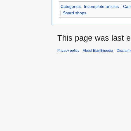
Categories
:
Incomplete articles
Cam
Shard shops
This page was last 
Privacy policy
About Elanthipedia
Disclaim