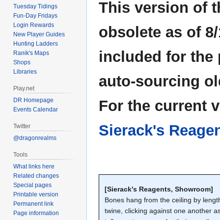
This version of 
Tuesday Tidings
Fun-Day Fridays
Login Rewards
obsolete as of 8/
New Player Guides
Hunting Ladders
included for the
Ranik's Maps
Shops
Libraries
auto-sourcing ol
Play.net
DR Homepage
For the current 
Events Calendar
Sierack's Reage
Twitter
@dragonrealms
Tools
What links here
Related changes
Special pages
[Sierack's Reagents, Showroom]
Printable version
Bones hang from the ceiling by lengt
Permanent link
twine, clicking against one another a
Page information