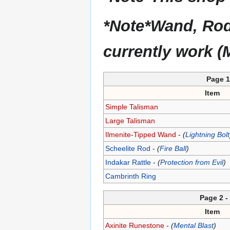
*Note*Wand, Rod, 
currently work (
Page 1 
Item
Simple Talisman
Large Talisman
Ilmenite-Tipped Wand
-
(
Lightning Bolt
Scheelite Rod
-
(
Fire Ball
)
Indakar Rattle
-
(
Protection from Evil
)
Cambrinth Ring
Page 2 
Item
Axinite Runestone
-
(
Mental Blast
)