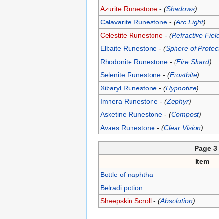
Azurite Runestone
-
(
Shadows
)
Calavarite Runestone
-
(
Arc Light
)
Celestite Runestone
-
(
Refractive Fiel
Elbaite Runestone
-
(
Sphere of Protec
Rhodonite Runestone
-
(
Fire Shard
)
Selenite Runestone
-
(
Frostbite
)
Xibaryl Runestone
-
(
Hypnotize
)
Imnera Runestone
-
(
Zephyr
)
Asketine Runestone
-
(
Compost
)
Avaes Runestone
-
(
Clear Vision
)
Page 3
Item
Bottle of naphtha
Belradi potion
Sheepskin Scroll
-
(
Absolution
)