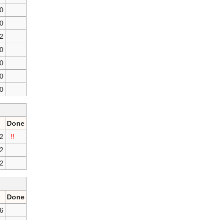
0
0
2
0
0
0
0
Done
2
!!
2
2
Done
16