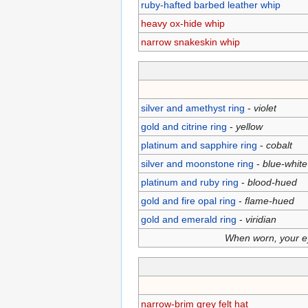
ruby-hafted barbed leather whip
heavy ox-hide whip
narrow snakeskin whip
silver and amethyst ring
-
violet
gold and citrine ring
-
yellow
platinum and sapphire ring
-
cobalt
silver and moonstone ring
-
blue-white
platinum and ruby ring
-
blood-hued
gold and fire opal ring
-
flame-hued
gold and emerald ring
-
viridian
When worn, your eye
narrow-brim grey felt hat