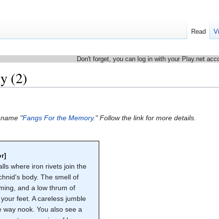
Read
V
Don't forget, you can log in with your Play.net acc
y (2)
e name "
Fangs For the Memory
." Follow the link for more details.
r]
ls where iron rivets join the
chnid's body. The smell of
ming, and a low thrum of
your feet. A careless jumble
the way nook. You also see a