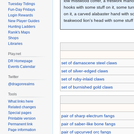
low mistwood coffer, a fretwork mahog
Tuesday Tidings
hooks with some stuff on it, some tur
Fun-Day Fridays
on it, a carved alabaster hand with so
Login Rewards
teakwood lion's head with some stuff 
New Player Guides
Hunting Ladders
Ranik's Maps
Shops
Libraries
Play.net
DR Homepage
set of damascene steel claws
Events Calendar
set of silver-edged claws
Twitter
set of ruby-inlaid claws
@dragonrealms
set of burnished gold claws
Tools
What links here
Related changes
Special pages
pair of sharp electrum fangs
Printable version
pair of saber-like bone fangs
Permanent link
Page information
pair of upcurved orc fangs