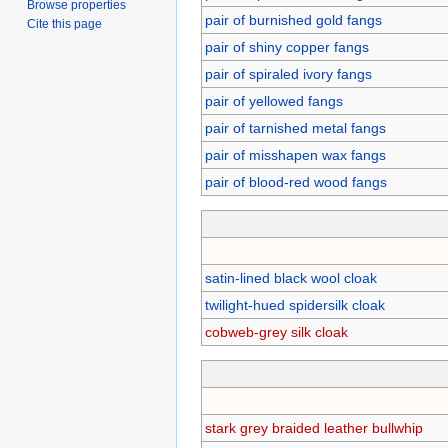
Browse properties
pair of burnished gold fangs
Cite this page
pair of shiny copper fangs
pair of spiraled ivory fangs
pair of yellowed fangs
pair of tarnished metal fangs
pair of misshapen wax fangs
pair of blood-red wood fangs
satin-lined black wool cloak
twilight-hued spidersilk cloak
cobweb-grey silk cloak
stark grey braided leather bullwhip