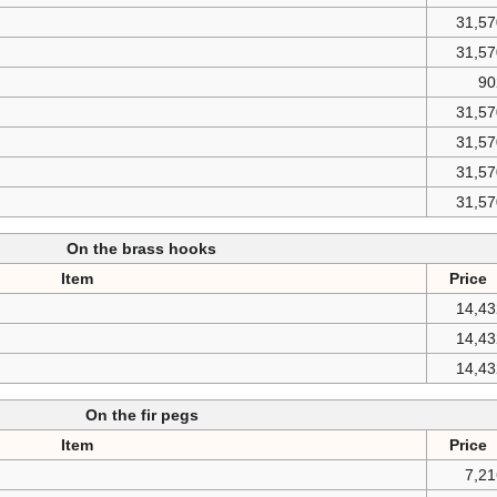
31,57
31,57
90
31,57
31,57
31,57
31,57
On the brass hooks
Item
Price
14,43
14,43
14,43
On the fir pegs
Item
Price
7,2