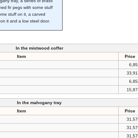
any tray, a series of brass
ned fir pegs with some stuff
me stuff on it, a carved
on it and a low steel door.
In the mistwood coffer
Item
Price
6,8
33,91
6,8
15,87
In the mahogany tray
Item
Price
31,57
31,57
31,57