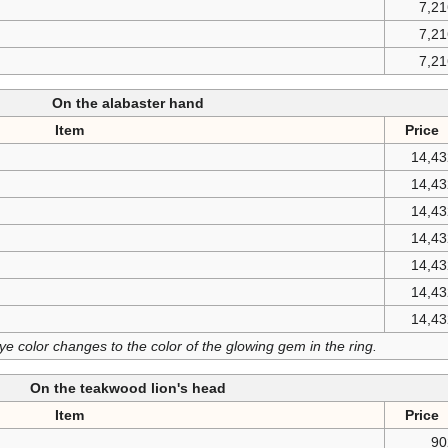
7,2
7,2
7,2
On the alabaster hand
Item
Price
14,43
14,43
14,43
14,43
14,43
14,43
14,43
 color changes to the color of the glowing gem in the ring.
On the teakwood lion's head
Item
Price
90