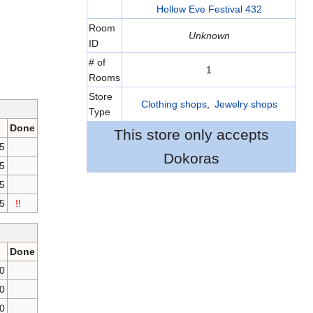
Hollow Eve Festival 432
Room
Unknown
ID
# of
1
Rooms
Store
Clothing shops
,
Jewelry shops
Type
Done
This store only accepts
55
Dokoras
5
55
5
!!
Done
0
0
0