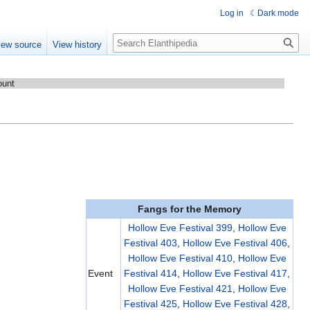
Log in
Dark mode
Search
iew source
View history
ount
Fangs for the Memory
Hollow Eve Festival 399
,
Hollow Eve
Festival 403
,
Hollow Eve Festival 406
,
Hollow Eve Festival 410
,
Hollow Eve
Event
Festival 414
,
Hollow Eve Festival 417
,
Hollow Eve Festival 421
,
Hollow Eve
Festival 425
,
Hollow Eve Festival 428
,