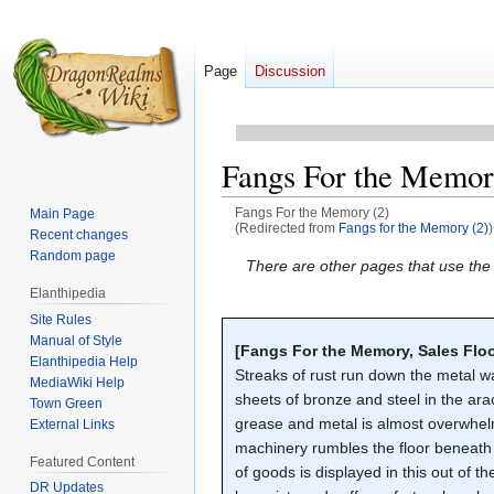
Page
Discussion
Fangs For the Memor
Fangs For the Memory (2)
Main Page
(Redirected from
Fangs for the Memory (2)
)
Recent changes
Random page
Jump
Jump
There are other pages that use th
to
to
Elanthipedia
navigation
search
Site Rules
Manual of Style
[Fangs For the Memory, Sales Floo
Elanthipedia Help
Streaks of rust run down the metal wal
MediaWiki Help
sheets of bronze and steel in the ara
Town Green
grease and metal is almost overwhel
External Links
machinery rumbles the floor beneath 
Featured Content
of goods is displayed in this out of 
DR Updates