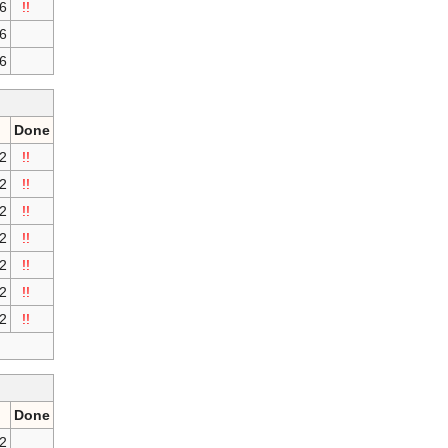
16
!!
16
16
Done
2
!!
2
!!
2
!!
2
!!
2
!!
2
!!
2
!!
Done
2