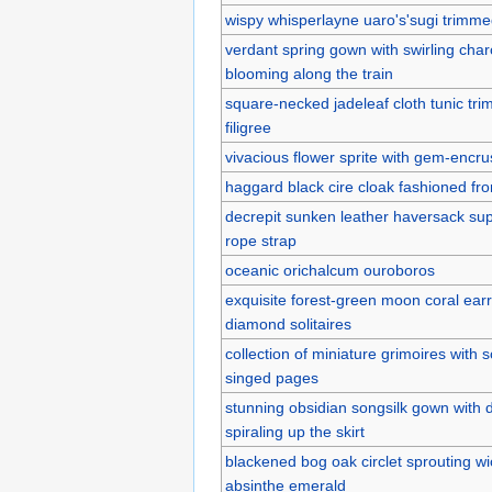
wispy whisperlayne uaro's'sugi trimme
verdant spring gown with swirling char
blooming along the train
square-necked jadeleaf cloth tunic tri
filigree
vivacious flower sprite with gem-encr
haggard black cire cloak fashioned fr
decrepit sunken leather haversack sup
rope strap
oceanic orichalcum ouroboros
exquisite forest-green moon coral ea
diamond solitaires
collection of miniature grimoires with
singed pages
stunning obsidian songsilk gown with d
spiraling up the skirt
blackened bog oak circlet sprouting wic
absinthe emerald