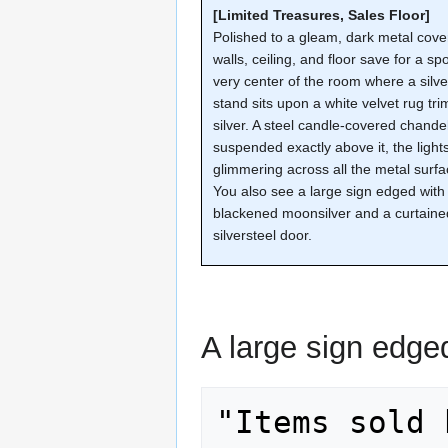
[Limited Treasures, Sales Floor]
Polished to a gleam, dark metal cove
walls, ceiling, and floor save for a spo
very center of the room where a silve
stand sits upon a white velvet rug tr
silver. A steel candle-covered chandel
suspended exactly above it, the light
glimmering across all the metal surfa
You also see a large sign edged with
blackened moonsilver and a curtaine
silversteel door.
A large sign edge
"Items sold 