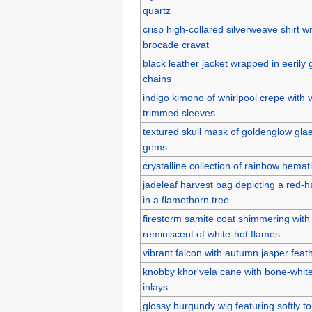
quartz
crisp high-collared silverweave shirt wi
brocade cravat
black leather jacket wrapped in eerily
chains
indigo kimono of whirlpool crepe with 
trimmed sleeves
textured skull mask of goldenglow gla
gems
crystalline collection of rainbow hemat
jadeleaf harvest bag depicting a red-
in a flamethorn tree
firestorm samite coat shimmering with
reminiscent of white-hot flames
vibrant falcon with autumn jasper fea
knobby khor'vela cane with bone-white
inlays
glossy burgundy wig featuring softly t