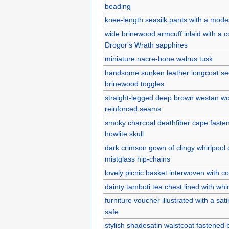
beading
knee-length seasilk pants with a modes
wide brinewood armcuff inlaid with a c
Drogor's Wrath sapphires
miniature nacre-bone walrus tusk
handsome sunken leather longcoat sec
brinewood toggles
straight-legged deep brown westan wo
reinforced seams
smoky charcoal deathfiber cape faste
howlite skull
dark crimson gown of clingy whirlpool 
mistglass hip-chains
lovely picnic basket interwoven with co
dainty tamboti tea chest lined with whi
furniture voucher illustrated with a sat
safe
stylish shadesatin waistcoat fastened