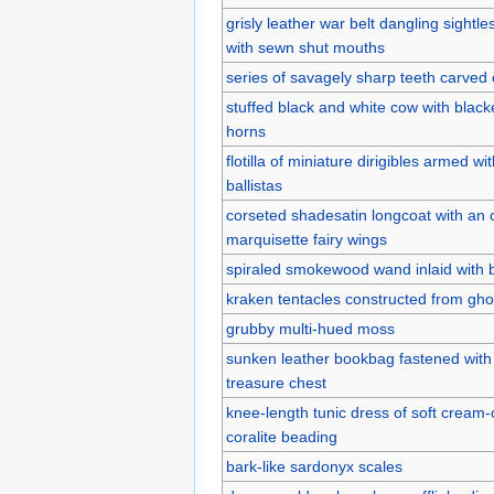
grisly leather war belt dangling sight
with sewn shut mouths
series of savagely sharp teeth carved 
stuffed black and white cow with blac
horns
flotilla of miniature dirigibles armed with
ballistas
corseted shadesatin longcoat with an o
marquisette fairy wings
spiraled smokewood wand inlaid with b
kraken tentacles constructed from gho
grubby multi-hued moss
sunken leather bookbag fastened with 
treasure chest
knee-length tunic dress of soft cream-
coralite beading
bark-like sardonyx scales