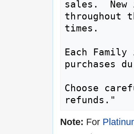
sales.  New 
throughout t
times.

Each Family 
purchases du
Choose caref
refunds."
Note:
For
Platin