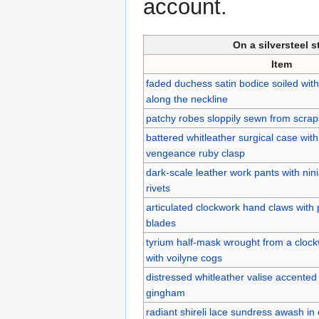
account.
On a silversteel 
Item
faded duchess satin bodice soiled with
along the neckline
patchy robes sloppily sewn from scraps
battered whitleather surgical case wi
vengeance ruby clasp
dark-scale leather work pants with ni
rivets
articulated clockwork hand claws with 
blades
tyrium half-mask wrought from a clock
with voilyne cogs
distressed whitleather valise accented 
gingham
radiant shireli lace sundress awash in