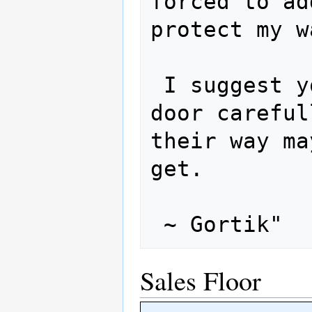
forced to ad
protect my w
 I suggest you approach the curtained 
door careful
their way ma
get.  

Sales Floor