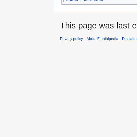
This page was last 
Privacy policy
About Elanthipedia
Disclaim