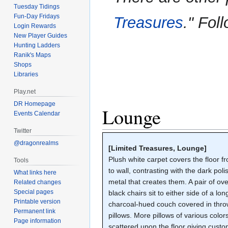
to
to
Tuesday Tidings
navigation
search
Fun-Day Fridays
Treasures
." Fol
Login Rewards
New Player Guides
Hunting Ladders
Ranik's Maps
Shops
Libraries
Play.net
DR Homepage
Lounge
Events Calendar
Twitter
@dragonrealms
[Limited Treasures, Lounge]
Plush white carpet covers the floor f
Tools
to wall, contrasting with the dark pol
What links here
metal that creates them. A pair of ove
Related changes
Special pages
black chairs sit to either side of a lon
Printable version
charcoal-hued couch covered in thr
Permanent link
pillows. More pillows of various color
Page information
scattered upon the floor giving cust