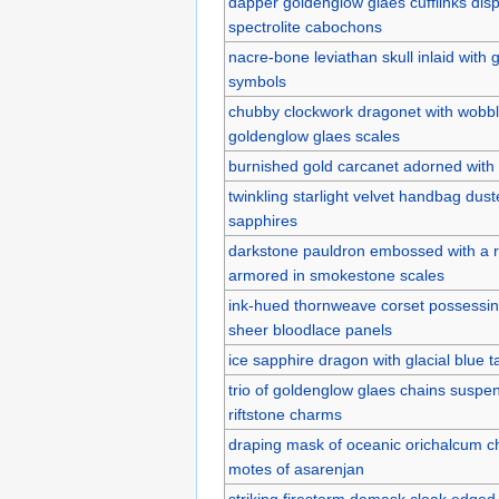
dapper goldenglow glaes cufflinks disp
spectrolite cabochons
nacre-bone leviathan skull inlaid with 
symbols
chubby clockwork dragonet with wobb
goldenglow glaes scales
burnished gold carcanet adorned with br
twinkling starlight velvet handbag duste
sapphires
darkstone pauldron embossed with a 
armored in smokestone scales
ink-hued thornweave corset possessing 
sheer bloodlace panels
ice sapphire dragon with glacial blue ta
trio of goldenglow glaes chains suspen
riftstone charms
draping mask of oceanic orichalcum ch
motes of asarenjan
striking firestorm damask cloak edged 