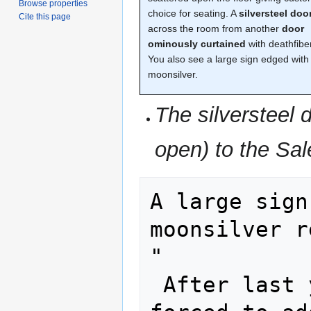
Browse properties
choice for seating. A
silversteel doo
Cite this page
across the room from another
door
ominously curtained
with deathfiber
You also see a large sign edged with
moonsilver.
The silversteel 
open) to the Sal
A large sign
moonsilver r
"

 After last year's shenanigans, I was 