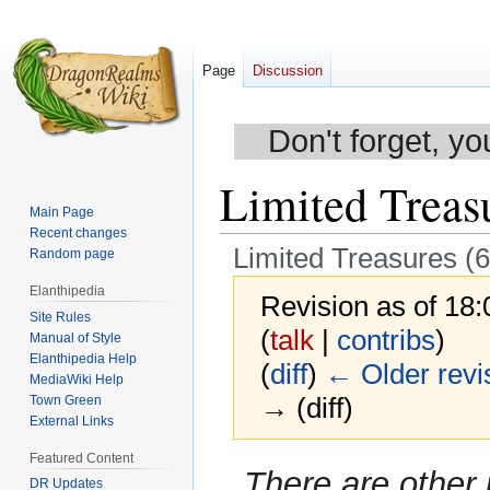
Page
Discussion
Don't forget, yo
Limited Treasu
Main Page
Recent changes
Limited Treasures (6
Random page
Elanthipedia
Revision as of 18
Site Rules
(
talk
|
contribs
)
Manual of Style
Elanthipedia Help
(
diff
)
← Older revi
MediaWiki Help
→ (diff)
Town Green
External Links
Featured Content
Jump
Jump
There are other
DR Updates