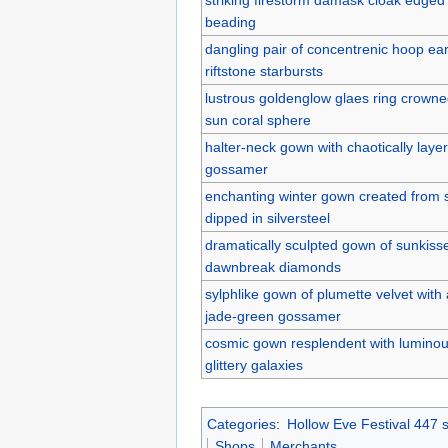
beading
dangling pair of concentrenic hoop ear
riftstone starbursts
lustrous goldenglow glaes ring crown
sun coral sphere
halter-neck gown with chaotically laye
gossamer
enchanting winter gown created from 
dipped in silversteel
dramatically sculpted gown of sunkisse
dawnbreak diamonds
sylphlike gown of plumette velvet with a
jade-green gossamer
cosmic gown resplendent with luminous
glittery galaxies
Categories
:
Hollow Eve Festival 447 
Shops
Merchants