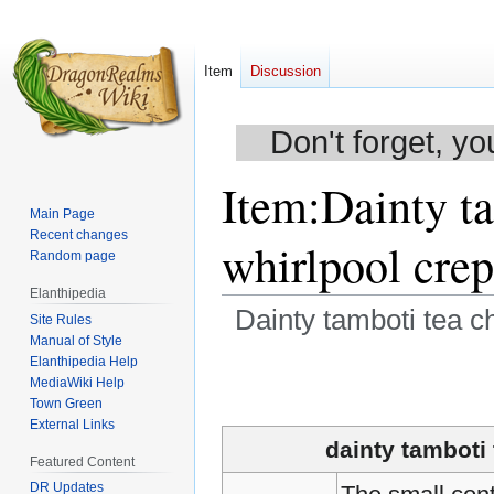
Item
Discussion
Don't forget, yo
Item
:
Dainty ta
Main Page
Recent changes
whirlpool cre
Random page
Elanthipedia
Dainty tamboti tea ch
Site Rules
Manual of Style
Elanthipedia Help
Jump
Jump
MediaWiki Help
to
to
Town Green
navigation
search
External Links
dainty tamboti 
Featured Content
DR Updates