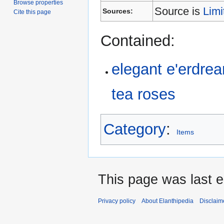
Browse properties
Source is
Limi
Sources:
Cite this page
Contained:
elegant e'erdre
tea roses
Category
:
Items
This page was last 
Privacy policy
About Elanthipedia
Disclaim