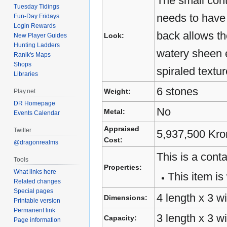
The small cont
Tuesday Tidings
needs to have 
Fun-Day Fridays
Login Rewards
back allows the
Look:
New Player Guides
Hunting Ladders
watery sheen e
Ranik's Maps
Shops
spiraled textu
Libraries
6 stones
Weight:
Play.net
DR Homepage
No
Metal:
Events Calendar
Appraised
Twitter
5,937,500 Kro
Cost:
@dragonrealms
This is a conta
Tools
Properties:
What links here
This item is 
Related changes
Special pages
4 length x 3 wi
Dimensions:
Printable version
Permanent link
3 length x 3 w
Capacity:
Page information