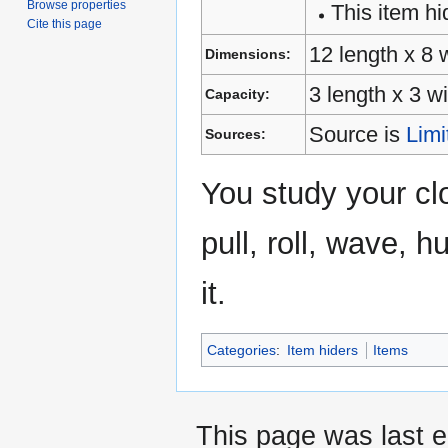
Browse properties
This item hi
Cite this page
12 length x 8 
Dimensions:
3 length x 3 w
Capacity:
Source is
Limi
Sources:
You study your cl
pull, roll, wave, 
it.
Categories
:
Item hiders
Items
This page was last 