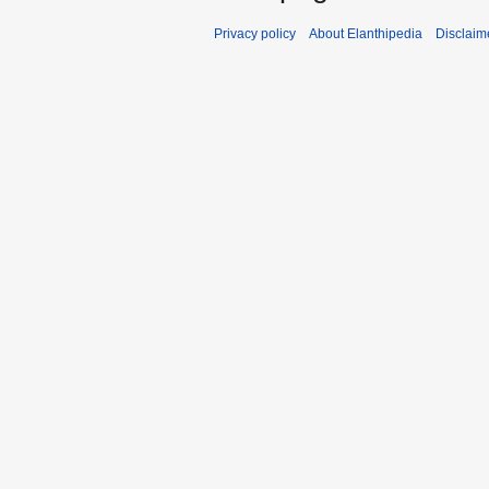
Privacy policy
About Elanthipedia
Disclaim