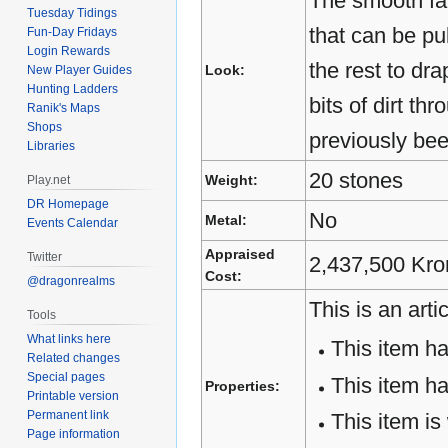
The smooth fa
Tuesday Tidings
that can be pu
Fun-Day Fridays
Login Rewards
the rest to dr
Look:
New Player Guides
Hunting Ladders
bits of dirt th
Ranik's Maps
Shops
previously bee
Libraries
20 stones
Weight:
Play.net
DR Homepage
No
Metal:
Events Calendar
Appraised
Twitter
2,437,500 Kro
Cost:
@dragonrealms
This is an artic
Tools
What links here
This item h
Related changes
Special pages
This item h
Properties:
Printable version
Permanent link
This item is
Page information