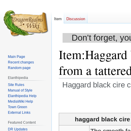
Item
Discussion
Don't forget, yo
Item
:
Haggard 
Main Page
Recent changes
from a tattere
Random page
Elanthipedia
Haggard black cire c
Site Rules
Manual of Style
Elanthipedia Help
Jump
Jump
MediaWiki Help
to
to
Town Green
navigation
search
External Links
haggard black cire
Featured Content
DR Updates