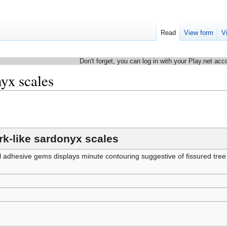
Read
View form
V
Don't forget, you can log in with your Play.net acc
nyx scales
rk-like sardonyx scales
ll adhesive gems displays minute contouring suggestive of fissured tree