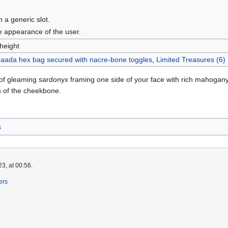
n a generic slot.
he appearance of the user.
 height
aada hex bag secured with nacre-bone toggles
,
Limited Treasures (6)
f gleaming sardonyx framing one side of your face with rich mahogany p
s of the cheekbone.
s
3, at 00:56.
ers