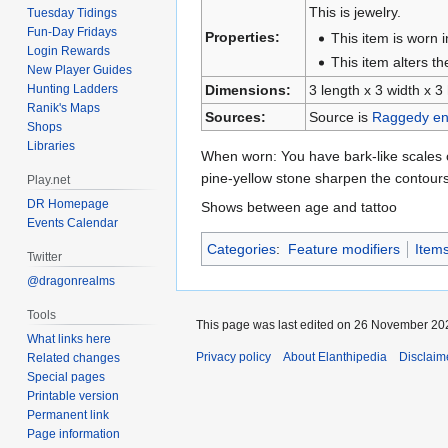
This is jewelry.
Tuesday Tidings
Fun-Day Fridays
Properties:
This item is worn i
Login Rewards
This item alters t
New Player Guides
Dimensions:
3 length x 3 width x 3
Hunting Ladders
Ranik's Maps
Sources:
Source is
Raggedy en
Shops
Libraries
When worn: You have bark-like scales o
pine-yellow stone sharpen the contour
Play.net
DR Homepage
Shows between age and tattoo
Events Calendar
Categories
:
Feature modifiers
Item
Twitter
@dragonrealms
Tools
This page was last edited on 26 November 202
What links here
Privacy policy
About Elanthipedia
Disclaim
Related changes
Special pages
Printable version
Permanent link
Page information