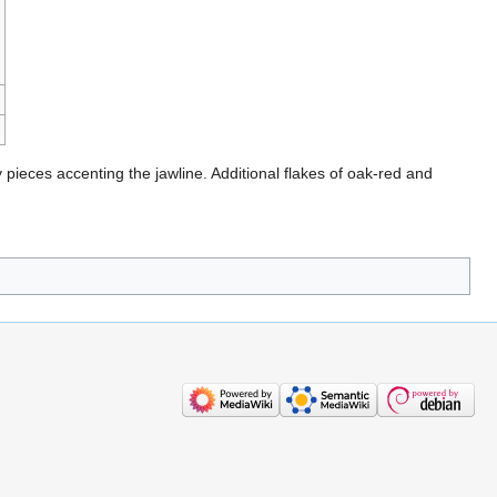
ieces accenting the jawline. Additional flakes of oak-red and