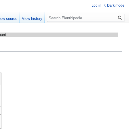
Log in
Dark mode
Search
iew source
View history
ount