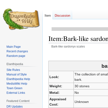
Item
Discussion
Item
:
Bark-like sardo
Bark-like sardonyx scales
Main Page
Recent changes
Jump
Jump
Random page
to
to
Elanthipedia
navigation
search
ba
Site Rules
The collection of sma
Manual of Style
Look:
Elanthipedia Help
bark.
MediaWiki Help
Weight:
30 stones
Town Green
Metal:
No
External Links
Appraised
Featured Content
Unknown
Cost:
DR Updates