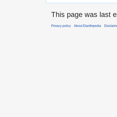
This page was last 
Privacy policy
About Elanthipedia
Disclaim