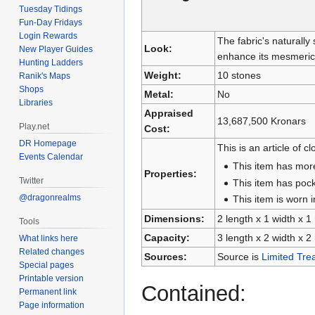
Tuesday Tidings
Fun-Day Fridays
Login Rewards
The fabric's naturally
Look:
New Player Guides
enhance its mesmeric
Hunting Ladders
Weight:
10 stones
Ranik's Maps
Shops
Metal:
No
Libraries
Appraised
13,687,500 Kronars
Play.net
Cost:
DR Homepage
This is an article of cl
Events Calendar
This item has mor
Properties:
Twitter
This item has pock
@dragonrealms
This item is worn i
Dimensions:
2 length x 1 width x 1
Tools
Capacity:
3 length x 2 width x 2
What links here
Related changes
Sources:
Source is
Limited Tre
Special pages
Printable version
Contained:
Permanent link
Page information