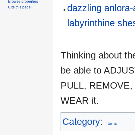
Browse properties
dazzling anlora
Cite this page
labyrinthine she
Thinking about th
be able to ADJU
PULL, REMOVE, 
WEAR it.
Category
:
Items