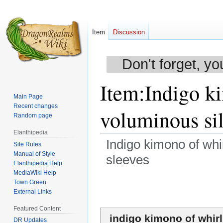
Item
Discussion
Don't forget, yo
Item
:
Indigo k
Main Page
Recent changes
voluminous si
Random page
Elanthipedia
Indigo kimono of whi
Site Rules
Manual of Style
sleeves
Elanthipedia Help
MediaWiki Help
Jump
Jump
Town Green
to
to
External Links
navigation
search
Featured Content
indigo kimono of whir
DR Updates