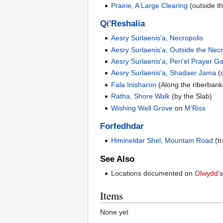
Prairie, A Large Clearing
(outside t
Qi'Reshalia
Aesry Surlaenis'a, Necropolis
Aesry Surlaenis'a, Outside the Necr
Aesry Surlaenis'a, Peri'el Prayer G
Aesry Surlaenis'a, Shadaer Jama
(o
Fala Inisharon
(Along the riberbank
Ratha, Shore Walk
(by the Slab)
Wishing Well Grove
on
M’Riss
Forfedhdar
Himineldar Shel, Mountain Road
(tr
See Also
Locations documented on
Olwydd
'
Items
None yet