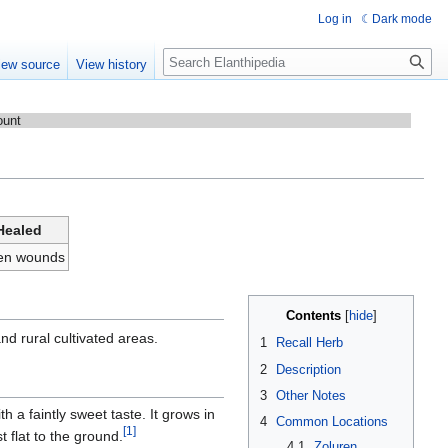
Log in
Dark mode
Search
iew source
View history
ount
Healed
men wounds
Contents
nd rural cultivated areas.
1
Recall Herb
2
Description
3
Other Notes
ith a faintly sweet taste. It grows in
4
Common Locations
[1]
t flat to the ground.
4.1
Zoluren