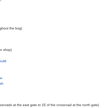
m
ghout the bog)
er shop)
uild
ow
rsh
ssroads at the east gate to 1E of the crossroad at the north gate)