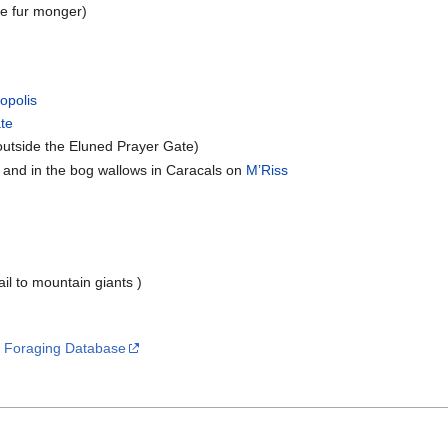
he fur monger)
opolis
ate
utside the Eluned Prayer Gate)
 and in the bog wallows in Caracals on
M’Riss
ail to mountain giants )
s
Foraging Database