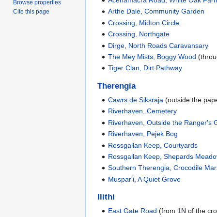
Acenamacra Road, White Oak Far
Browse properties
Arthe Dale, Community Garden
Cite this page
Crossing, Midton Circle
Crossing, Northgate
Dirge, North Roads Caravansary
The Mey Mists, Boggy Wood
(throu
Tiger Clan, Dirt Pathway
Therengia
Cawrs de Siksraja
(outside the pap
Riverhaven, Cemetery
Riverhaven, Outside the Ranger's G
Riverhaven, Pejek Bog
Rossgallan Keep, Courtyards
Rossgallan Keep, Shepards Mead
Southern Therengia, Crocodile Ma
Muspar'i, A Quiet Grove
Ilithi
East Gate Road
(from 1N of the cro