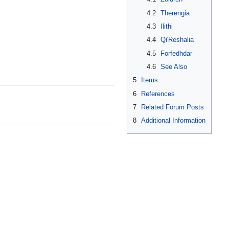
4.2
Therengia
4.3
Ilithi
4.4
Qi'Reshalia
4.5
Forfedhdar
4.6
See Also
5
Items
6
References
7
Related Forum Posts
8
Additional Information