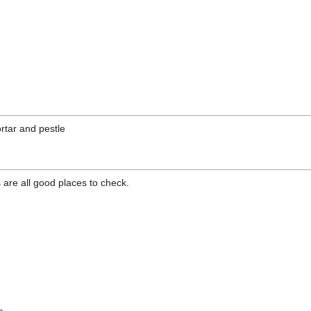
rtar and pestle
re all good places to check.