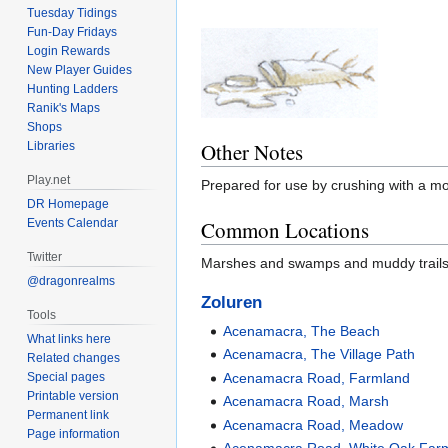
Tuesday Tidings
Fun-Day Fridays
Login Rewards
New Player Guides
Hunting Ladders
Ranik's Maps
Shops
Other Notes
Libraries
Play.net
Prepared for use by crushing with a mo
DR Homepage
Events Calendar
Common Locations
Twitter
Marshes and swamps and muddy trails a
@dragonrealms
Zoluren
Tools
Acenamacra, The Beach
What links here
Acenamacra, The Village Path
Related changes
Special pages
Acenamacra Road, Farmland
Printable version
Acenamacra Road, Marsh
Permanent link
Acenamacra Road, Meadow
Page information