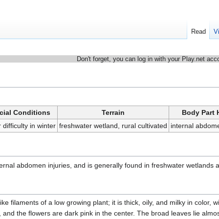
Read
V
Don't forget, you can log in with your Play.net acc
cial Conditions
Terrain
Body Part 
 difficulty in winter
freshwater wetland, rural cultivated
internal abdo
nternal abdomen injuries, and is generally found in freshwater wetlands a
ike filaments of a low growing plant; it is thick, oily, and milky in color, w
l, and the flowers are dark pink in the center. The broad leaves lie almos