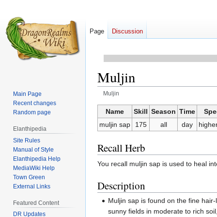
Page
Discussion
Muljin
Muljin
Main Page
Recent changes
Jump
Jump
Name
Skill
Season
Time
Spe
Random page
to
to
muljin sap
175
all
day
higher
Elanthipedia
navigation
search
Site Rules
Recall Herb
Manual of Style
Elanthipedia Help
You recall muljin sap is used to heal i
MediaWiki Help
Town Green
Description
External Links
Muljin sap is found on the fine hair-l
Featured Content
sunny fields in moderate to rich soi
DR Updates