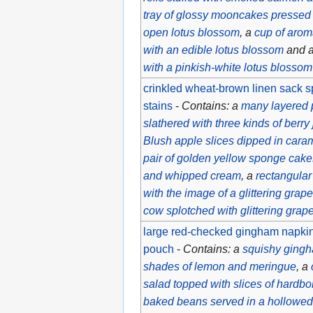
tray of glossy mooncakes pressed 
open lotus blossom
, a
cup of arom
with an edible lotus blossom
and 
with a pinkish-white lotus blossom f
crinkled wheat-brown linen sack s
stains
-
Contains: a
many layered 
slathered with three kinds of berry
Blush apple slices dipped in cara
pair of golden yellow sponge cakes
and whipped cream
, a
rectangular
with the image of a glittering grap
cow splotched with glittering grap
large red-checked gingham napkin 
pouch
-
Contains: a
squishy gingh
shades of lemon and meringue
, a
salad topped with slices of hardbo
baked beans served in a hollowed