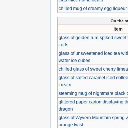
chilled mug of creamy egg liqueu
On the s
Item
glass of golden rum-spiked sweet 
curls
glass of unsweetened iced tea wit
water ice cubes
chilled glass of sweet cherry lime
glass of salted caramel iced coff
cream
steaming mug of nightmare black 
glittered paper carton displaying t
dragon
glass of Wyvern Mountain spring w
orange twist