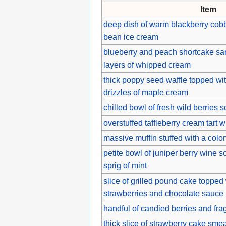
Item
deep dish of warm blackberry cobb
bean ice cream
blueberry and peach shortcake s
layers of whipped cream
thick poppy seed waffle topped wi
drizzles of maple cream
chilled bowl of fresh wild berrie
overstuffed taffleberry cream tart w
massive muffin stuffed with a colorf
petite bowl of juniper berry wine s
sprig of mint
slice of grilled pound cake topped
strawberries and chocolate sauce
handful of candied berries and fra
thick slice of strawberry cake sme