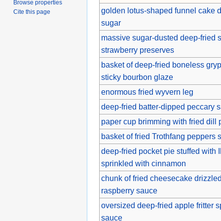
Browse properties
golden lotus-shaped funnel cake 
Cite this page
sugar
massive sugar-dusted deep-fried s
strawberry preserves
basket of deep-fried boneless gry
sticky bourbon glaze
enormous fried wyvern leg
deep-fried batter-dipped peccary 
paper cup brimming with fried dill 
basket of fried Trothfang peppers 
deep-fried pocket pie stuffed with 
sprinkled with cinnamon
chunk of fried cheesecake drizzle
raspberry sauce
oversized deep-fried apple fritter
sauce