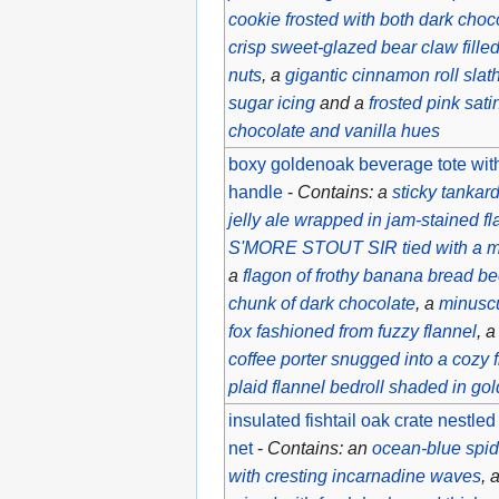
cookie frosted with both dark choco
crisp sweet-glazed bear claw fille
nuts
, a
gigantic cinnamon roll slat
sugar icing
and a
frosted pink sati
chocolate and vanilla hues
boxy goldenoak beverage tote with
handle
-
Contains: a
sticky tankar
jelly ale wrapped in jam-stained fl
S'MORE STOUT SIR tied with a m
a
flagon of frothy banana bread be
chunk of dark chocolate
, a
minusc
fox fashioned from fuzzy flannel
, 
coffee porter snugged into a cozy 
plaid flannel bedroll shaded in 
insulated fishtail oak crate nestled
net
-
Contains: an
ocean-blue spide
with cresting incarnadine waves
, 