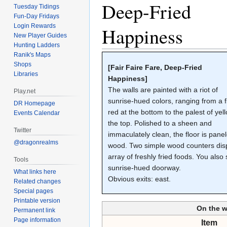
Deep-Fried
Tuesday Tidings
Fun-Day Fridays
Login Rewards
Happiness
New Player Guides
Hunting Ladders
Ranik's Maps
Shops
[Fair Faire Fare, Deep-Fried
Libraries
Happiness]
The walls are painted with a riot of
Play.net
sunrise-hued colors, ranging from a f
DR Homepage
red at the bottom to the palest of yel
Events Calendar
the top. Polished to a sheen and
Twitter
immaculately clean, the floor is pane
@dragonrealms
wood. Two simple wood counters dis
array of freshly fried foods. You also
Tools
sunrise-hued doorway.
What links here
Obvious exits: east.
Related changes
Special pages
Printable version
On the 
Permanent link
Page information
Item