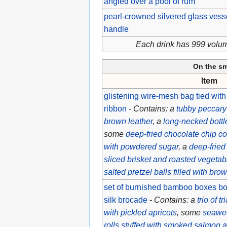
angled over a pool of rum
pearl-crowned silvered glass vess
handle
Each drink has 999 volu
On the s
Item
glistening wire-mesh bag tied with
ribbon
-
Contains: a
tubby peccary
brown leather
, a
long-necked bottl
some
deep-fried chocolate chip c
with powdered sugar
, a
deep-fried 
sliced brisket and roasted vegetab
salted pretzel balls filled with br
set of burnished bamboo boxes bou
silk brocade
-
Contains: a
trio of t
with pickled apricots
, some
seawe
rolls stuffed with smoked salmon