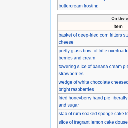
buttercream frosting
On the c
Item
basket of deep-fried corn fritters s
cheese
pretty glass bowl of trifle overloa
berries and cream
towering slice of banana cream pi
strawberries
wedge of white chocolate cheesec
bright raspberries
fried honeyberry hand pie liberall
and sugar
slab of rum soaked sponge cake to
slice of fragrant lemon cake dous