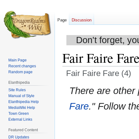
Page
Discussion
Don't forget, yo
Fair Faire Fare
Main Page
Recent changes
Fair Faire Fare (4)
Random page
Elanthipedia
Jump
Jump
There are other
Site Rules
to
to
Manual of Style
navigation
search
Elanthipedia Help
Fare
." Follow th
MediaWiki Help
Town Green
External Links
Featured Content
DR Updates