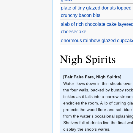
plate of tiny glazed donuts topped
crunchy bacon bits
slab of rich chocolate cake layered
cheesecake
enormous rainbow-glazed cupcake
Nigh Spirits
[Fair Faire Fare, Nigh Spirits]
Water flows down in thin sheets over 
the four walls, backed by bumpy rocks
tinkles as it falls into a narrow stream
encircles the room. A lip of curling gl
protects the wood floor and soft blue
from the water's occasional splashing
Shelves full of drinks line the final wal
display the shop's wares.