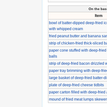
On the ba
Item
bowl of batter-dipped deep-fried 
with whipped cream
fried peanut butter and banana s
strip of chicken-fried thick-sliced 
paper cone stuffed with deep-fried 
balls
strip of deep-fried bacon drizzled
paper tray brimming with deep-fri
large basket of deep-fried batter-
plate of deep-fried cheese tidbits
paper carton filled with deep-fri
mound of fried meat lumps skewere