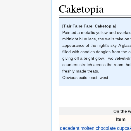
Caketopia
[Fair Faire Fare, Caketopia]
Painted a metallic yellow and overlai
midnight blue lace, the walls take on 
appearance of the night's sky. A gla
filled with candles dangles from the ce
giving off a bright glow. Two velvet-
counters stretch across the room, ho
freshly made treats.
Obvious exits: east, west.
On the 
Item
decadent molten chocolate cupcak