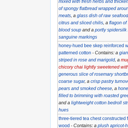
mixed with fresh herbs and thicke
of spongy flatbread wrapped aroun
meats
, a
glass dish of raw seafoo
citrus and sliced chilis
, a
flagon of
blood soup
and a
portly spidersil
sanguine markings
honey-hued bee skep reinforced wit
patterned cotton
-
Contains: a
gian
striped in rose and marigold
, a
mug
chicory chai lightly sweetened with
generous slice of rosemary shortb
coarse sugar
, a
crisp pastry turnov
pears and smoked cheese
, a
hone
filled to brimming with roasted gr
and a
lightweight cotton bedroll s
hues
three-tiered tea chest constructed 
wood
-
Contains: a
plush apricot-h