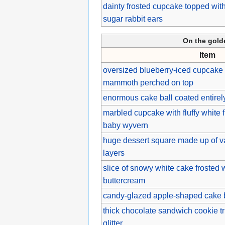
dainty frosted cupcake topped with
sugar rabbit ears
On the gol
Item
oversized blueberry-iced cupcake 
mammoth perched on top
enormous cake ball coated entirely
marbled cupcake with fluffy white 
baby wyvern
huge dessert square made up of va
layers
slice of snowy white cake frosted 
buttercream
candy-glazed apple-shaped cake ba
thick chocolate sandwich cookie tr
glitter