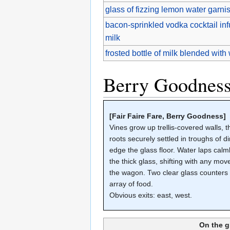
glass of fizzing lemon water garnis
bacon-sprinkled vodka cocktail in
milk
frosted bottle of milk blended wit
Berry Goodnes
[Fair Faire Fare, Berry Goodness]
Vines grow up trellis-covered walls, t
roots securely settled in troughs of dir
edge the glass floor. Water laps calm
the thick glass, shifting with any mo
the wagon. Two clear glass counters
array of food.
Obvious exits: east, west.
On the g