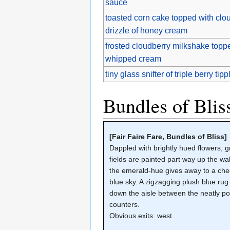
sauce
toasted corn cake topped with clou
drizzle of honey cream
frosted cloudberry milkshake toppe
whipped cream
tiny glass snifter of triple berry tipp
Bundles of Blis
[Fair Faire Fare, Bundles of Bliss]
Dappled with brightly hued flowers, 
fields are painted part way up the wall
the emerald-hue gives away to a che
blue sky. A zigzagging plush blue rug
down the aisle between the neatly po
counters.
Obvious exits: west.