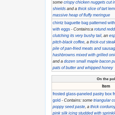
some
crispy chicken nuggets cut in
shields
and a
thick slice of tart l
massive heap of fluffy meringue
chintz baguette bag patterned with
with eggs
-
Contains:a
rotund redd
clutching its very bushy tail
, an
esp
pitch-black coffee
, a
thick-cut ste
pile of pan-fried meats and sausa
hashbrowns mixed with grilled on
and a
dozen small maple bacon p
pats of butter and whipped honey
On the po
Item
frosted glass-paneled pastry box f
gold
-
Contains: some
triangular c
poppy seed paste
, a
thick corduro
pink silk icing studded with sprink