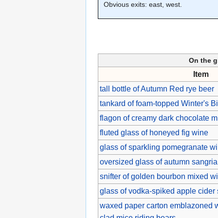
Obvious exits: east, west.
On the g
Item
tall bottle of Autumn Red rye beer
tankard of foam-topped Winter's Bi
flagon of creamy dark chocolate mi
fluted glass of honeyed fig wine
glass of sparkling pomegranate w
oversized glass of autumn sangria s
snifter of golden bourbon mixed 
glass of vodka-spiked apple cider 
waxed paper carton emblazoned wi
clad mice riding bears