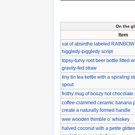
On the g
Item
vat of absinthe labeled RAINBOW
higgledy-piggledy script
topsy-turvy root beer bottle fitted 
gravity-fed straw
tiny tin tea kettle with a spiraling s
spout
frothy mug of boozy hot chocolate
coffee-crammed ceramic banana pa
create a naturally formed handle
wee wooden thimble o' whiskey
halved coconut with a petite glitter