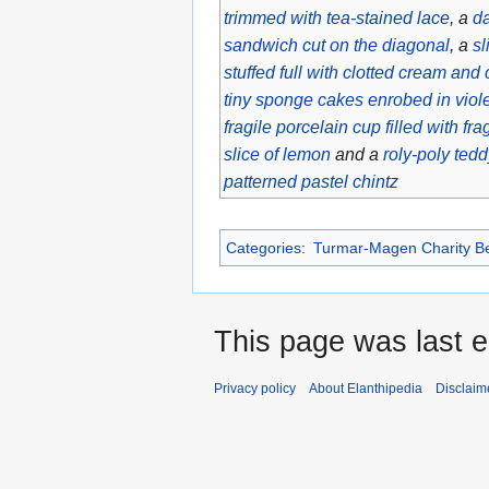
trimmed with tea-stained lace
, a
da
sandwich cut on the diagonal
, a
sl
stuffed full with clotted cream and
tiny sponge cakes enrobed in viol
fragile porcelain cup filled with fr
slice of lemon
and a
roly-poly tedd
patterned pastel chintz
Categories
:
Turmar-Magen Charity Be
This page was last e
Privacy policy
About Elanthipedia
Disclaim