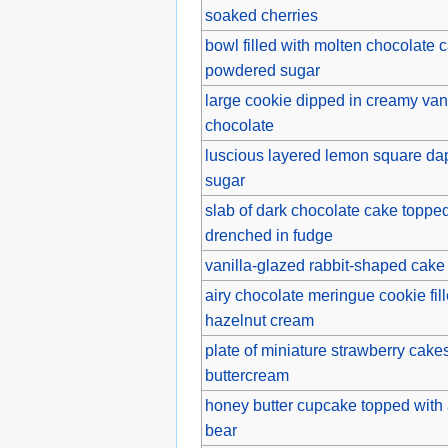
soaked cherries
bowl filled with molten chocolate c
powdered sugar
large cookie dipped in creamy van
chocolate
luscious layered lemon square da
sugar
slab of dark chocolate cake topped
drenched in fudge
vanilla-glazed rabbit-shaped cake 
airy chocolate meringue cookie fil
hazelnut cream
plate of miniature strawberry cakes
buttercream
honey butter cupcake topped with
bear