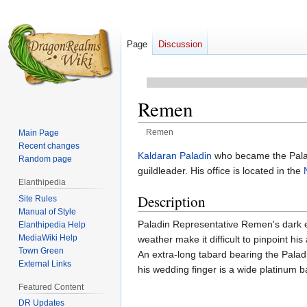
Page
Discussion
Remen
Remen
Main Page
Recent changes
Jump
Jump
Kaldaran
Paladin
who became the Palad
Random page
to
to
guildleader. His office is located in the
Elanthipedia
navigation
search
Description
Site Rules
Manual of Style
Paladin Representative Remen's dark ey
Elanthipedia Help
MediaWiki Help
weather make it difficult to pinpoint h
Town Green
An extra-long tabard bearing the Paladin
External Links
his wedding finger is a wide platinum b
Featured Content
DR Updates