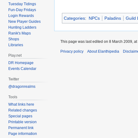
Tuesday Tidings
Fun-Day Fridays
Login Rewards
Categories
:
NPCs
Paladins
Guild
New Player Guides
Hunting Ladders
Ranik's Maps
Shops
This page was last edited on 8 March 2009, at
Libraries
Privacy policy
About Elanthipedia
Disclaim
Play.net
DR Homepage
Events Calendar
Twitter
@dragonrealms
Tools
What links here
Related changes
Special pages
Printable version
Permanent link
Page information