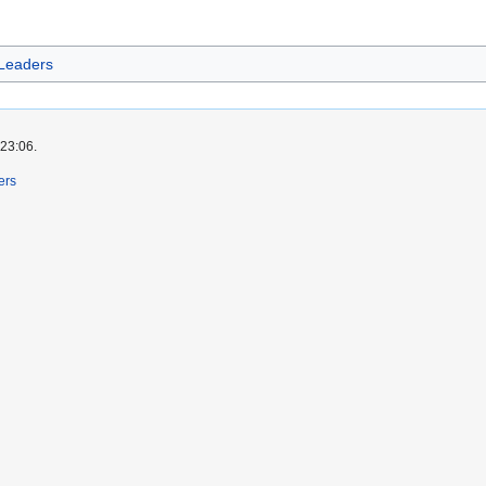
 Leaders
 23:06.
ers