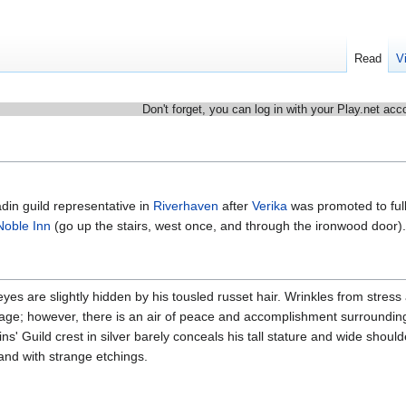
Read
V
Don't forget, you can log in with your Play.net acc
in guild representative in
Riverhaven
after
Verika
was promoted to ful
Noble Inn
(go up the stairs, west once, and through the ironwood door).
es are slightly hidden by his tousled russet hair. Wrinkles from stress
is age; however, there is an air of peace and accomplishment surroundin
s' Guild crest in silver barely conceals his tall stature and wide shoul
and with strange etchings.