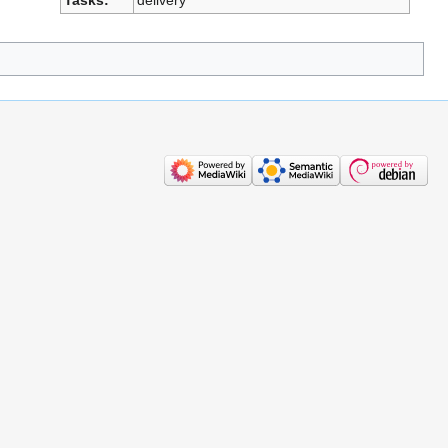
Tasks:
delivery