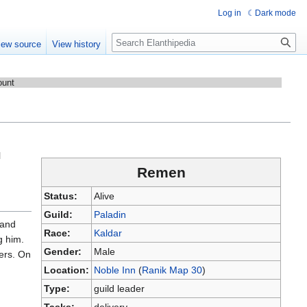
Log in
Dark mode
Search
iew source
View history
ount
l
Remen
Status:
Alive
Guild:
Paladin
 and
Race:
Kaldar
g him.
Gender:
Male
ders. On
Location:
Noble Inn
(
Ranik Map 30
)
Type:
guild leader