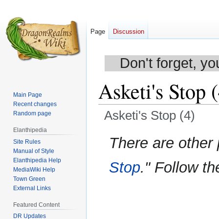
Page
Discussion
Don't forget, yo
Asketi's Stop 
Main Page
Recent changes
Asketi's Stop (4)
Random page
Elanthipedia
Jump
Jump
There are other
Site Rules
to
to
Manual of Style
navigation
search
Elanthipedia Help
Stop
." Follow th
MediaWiki Help
Town Green
External Links
Featured Content
DR Updates