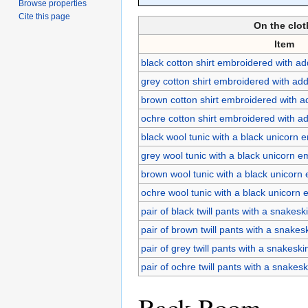
Browse properties
Cite this page
On the clot
Item
black cotton shirt embroidered with ad
grey cotton shirt embroidered with add
brown cotton shirt embroidered with a
ochre cotton shirt embroidered with ad
black wool tunic with a black unicorn 
grey wool tunic with a black unicorn 
brown wool tunic with a black unicorn
ochre wool tunic with a black unicorn
pair of black twill pants with a snakeski
pair of brown twill pants with a snakesk
pair of grey twill pants with a snakeski
pair of ochre twill pants with a snakesk
Back Room