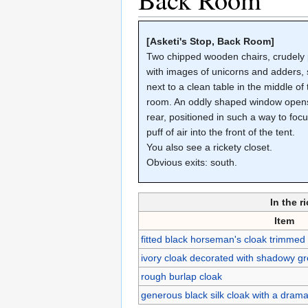
[Asketi's Stop, Back Room]
Two chipped wooden chairs, crudely 
with images of unicorns and adders,
next to a clean table in the middle of
room. An oddly shaped window opens
rear, positioned in such a way to foc
puff of air into the front of the tent.
You also see a rickety closet.
Obvious exits: south.
In the r
Item
fitted black horseman's cloak trimmed
ivory cloak decorated with shadowy gre
rough burlap cloak
generous black silk cloak with a dram