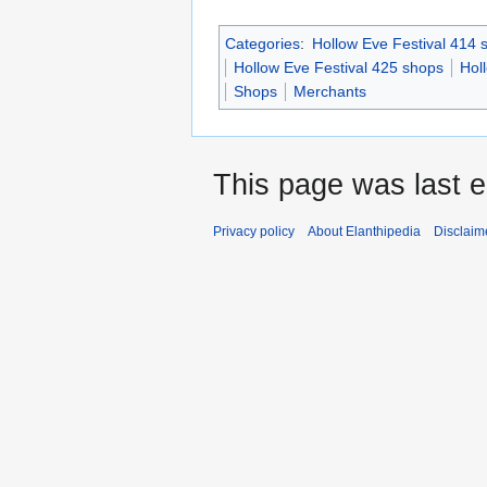
Categories
:
Hollow Eve Festival 414 
Hollow Eve Festival 425 shops
Hol
Shops
Merchants
This page was last 
Privacy policy
About Elanthipedia
Disclaim