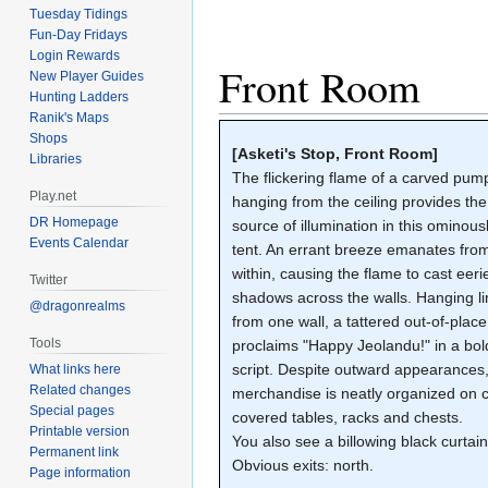
Tuesday Tidings
Fun-Day Fridays
Login Rewards
Front Room
New Player Guides
Hunting Ladders
Ranik's Maps
Shops
[Asketi's Stop, Front Room]
Libraries
The flickering flame of a carved pum
Play.net
hanging from the ceiling provides the
DR Homepage
source of illumination in this ominous
Events Calendar
tent. An errant breeze emanates from
within, causing the flame to cast eeri
Twitter
shadows across the walls. Hanging l
@dragonrealms
from one wall, a tattered out-of-plac
Tools
proclaims "Happy Jeolandu!" in a bol
script. Despite outward appearances,
What links here
Related changes
merchandise is neatly organized on c
Special pages
covered tables, racks and chests.
Printable version
You also see a billowing black curtain
Permanent link
Obvious exits: north.
Page information