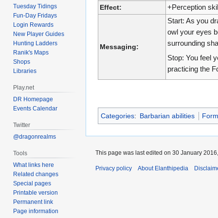
Tuesday Tidings
Effect:
+Perception skil
Fun-Day Fridays
Start: As you dr
Login Rewards
owl your eyes be
New Player Guides
surrounding sh
Hunting Ladders
Messaging:
Ranik's Maps
Stop: You feel yo
Shops
practicing the F
Libraries
Play.net
DR Homepage
Events Calendar
Categories
:
Barbarian abilities
For
Twitter
@dragonrealms
This page was last edited on 30 January 2016,
Tools
What links here
Privacy policy
About Elanthipedia
Disclaim
Related changes
Special pages
Printable version
Permanent link
Page information