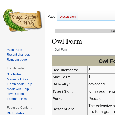
Page
Discussion
Do
Owl Form
Owl Form
Main Page
Recent changes
Jump
Jump
Random page
Owl F
to
to
Elanthipedia
navigation
search
Requirements:
5
Site Rules
Slot Cost:
1
Manual of Style
Difficulty:
advanced
Elanthipedia Help
MediaWiki Help
Type / Skill:
form / augmenta
Town Green
Path:
Predator
External Links
The extensive s
Featured Content
Description:
this form grant
DR Updates