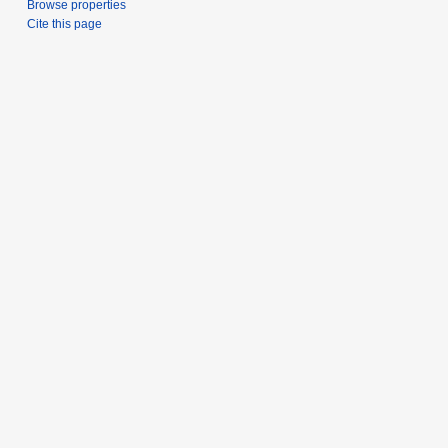
Browse properties
Cite this page