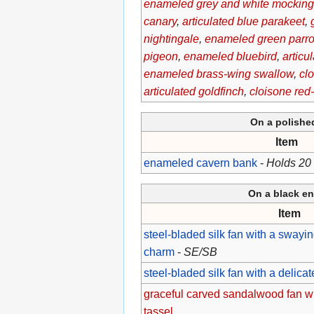
enameled grey and white mocking
canary
,
articulated blue parakeet
,
nightingale
,
enameled green parro
pigeon
,
enameled bluebird
,
articu
enameled brass-wing swallow
,
cl
articulated goldfinch
,
cloisone red
On a polish
Item
enameled cavern bank
-
Holds 20
On a black en
Item
steel-bladed silk fan with a swaying
charm
-
SE/SB
steel-bladed silk fan with a delicat
graceful carved sandalwood fan wi
tassel