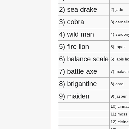
2) sea drake
2) jade
3) cobra
3) carneli
4) wild man
4) sardon
5) fire lion
5) topaz
6) balance scale
6) lapis la
7) battle-axe
7) malach
8) brigantine
8) coral
9) maiden
9) jasper
10) cinna
11) moss 
12) citrine