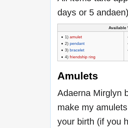
days or 5 andaen)
Available
1)
amulet
2)
pendant
3)
bracelet
4)
friendship ring
Amulets
Adaerna Mirglyn b
make my amulets 
your birth (if yo