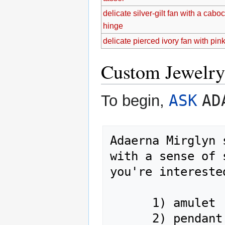
delicate silver-gilt fan with a cab
hinge
delicate pierced ivory fan with pink
Custom Jewelry
ASK
AD
To begin,
Adaerna Mirglyn 
with a sense of 
you're intereste
      1) amulet

      2) pendant
