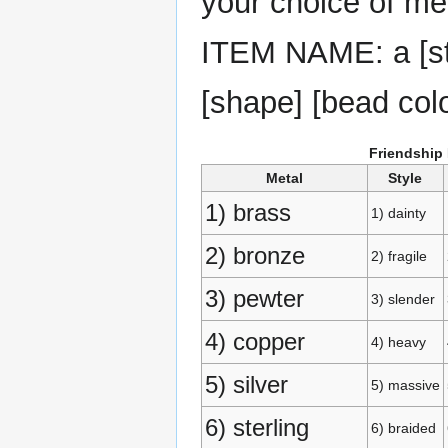
your choice of met
ITEM NAME: a [styl
[shape] [bead col
Friendship
Metal
Style
1) brass
1) dainty
2) bronze
2) fragile
3) pewter
3) slender
4) copper
4) heavy
5) silver
5) massive
6) sterling
6) braided