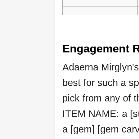
Engagement R
Adaerna Mirglyn's 
best for such a sp
pick from any of t
ITEM NAME: a [sty
a [gem] [gem car