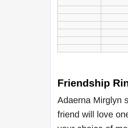
Friendship Ri
Adaerna Mirglyn s
friend will love o