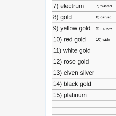
7) electrum
7) twisted
8) gold
8) carved
9) yellow gold
9) narrow
10) red gold
10) wide
11) white gold
12) rose gold
13) elven silver
14) black gold
15) platinum