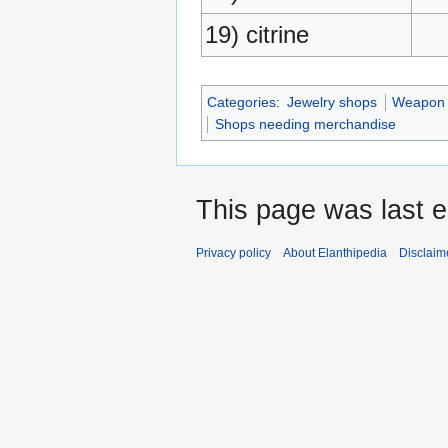
19) citrine
Categories
:
Jewelry shops
Weapon 
Shops needing merchandise
This page was last e
Privacy policy
About Elanthipedia
Disclaim