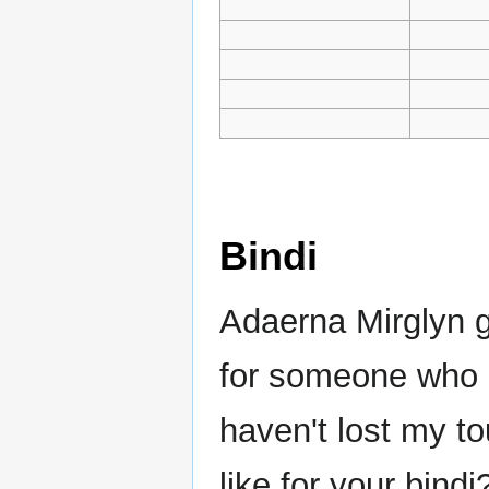
Bindi
Adaerna Mirglyn g
for someone who li
haven't lost my t
like for your bind