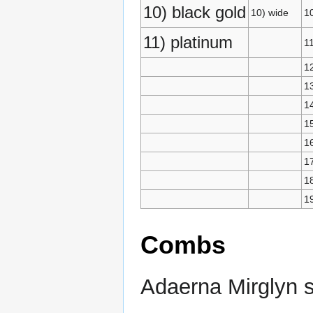
10) black gold
10) wide
10
11) platinum
11
12
13
1
15
1
17
1
1
Combs
Adaerna Mirglyn s