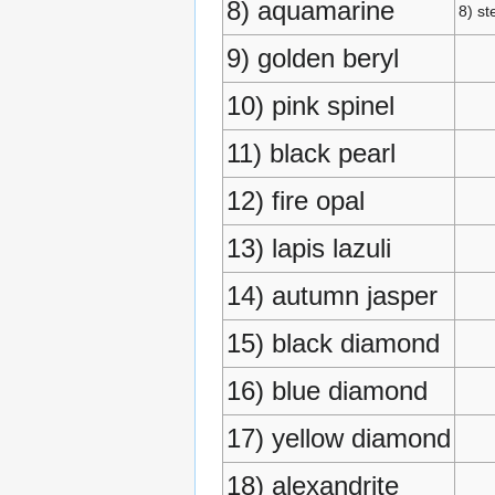
8) aquamarine
8) st
9) golden beryl
10) pink spinel
11) black pearl
12) fire opal
13) lapis lazuli
14) autumn jasper
15) black diamond
16) blue diamond
17) yellow diamond
18) alexandrite