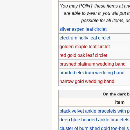
You may POINT these items at ano
are able to wear it, you will put
possible for all items, 
silver aspen leaf circlet
electrum holly leaf circlet
golden maple leaf circlet
red gold oak leaf circlet
brushed platinum wedding band
braided electrum wedding band
narrow gold wedding band
On the dark b
Item
black velvet ankle bracelets with 
deep blue beaded ankle bracelets w
cluster of burnished gold toe-bells