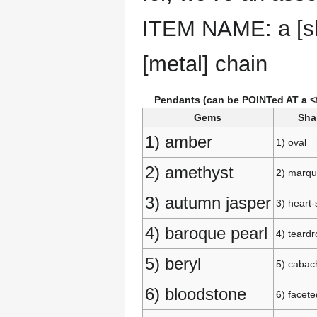
ITEM NAME: a [sh
[metal] chain
Pendants (can be POINTed AT a <fr
Gems
Sha
1) amber
1) oval
2) amethyst
2) marqu
3) autumn jasper
3) heart
4) baroque pearl
4) teardr
5) beryl
5) cabac
6) bloodstone
6) facete