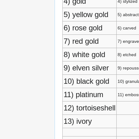
4) gold
4) stylized
5) yellow gold
5) abstract
6) rose gold
6) carved
7) red gold
7) engrav
8) white gold
8) etched
9) elven silver
9) repouss
10) black gold
10) granul
11) platinum
11) embos
12) tortoiseshell
13) ivory