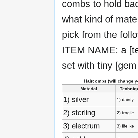
combs to hold back
what kind of mate
pick from the foll
ITEM NAME: a [tec
set with tiny [ge
Haircombs (will change y
Material
Techniq
1) silver
1) dainty
2) sterling
2) fragile
3) electrum
3) lifelike