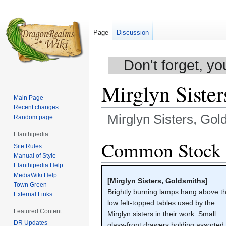
Page
Discussion
Don't forget, yo
Mirglyn Sister
Main Page
Recent changes
Mirglyn Sisters, Gol
Random page
Elanthipedia
Jump
Jump
Common Stock
Site Rules
to
to
Manual of Style
navigation
search
Elanthipedia Help
MediaWiki Help
[Mirglyn Sisters, Goldsmiths]
Town Green
Brightly burning lamps hang above t
External Links
low felt-topped tables used by the
Featured Content
Mirglyn sisters in their work. Small
DR Updates
glass-front drawers holding assorted