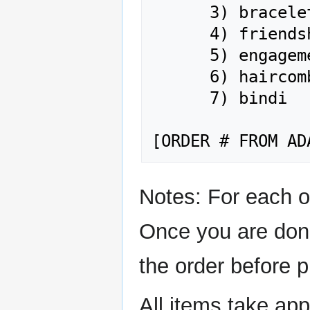
      3) bracelet

      4) friendship ring

      5) engagement ring

      6) haircomb

      7) bindi

Notes: For each o
Once you are done
the order before 
All items take ap