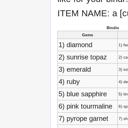
ITEM NAME: a [cu
Bindis
Gems
1) diamond
1) fa
2) sunrise topaz
2) c
3) emerald
3) in
4) ruby
4) de
5) blue sapphire
5) ti
6) pink tourmaline
6) sp
7) pyrope garnet
7) s