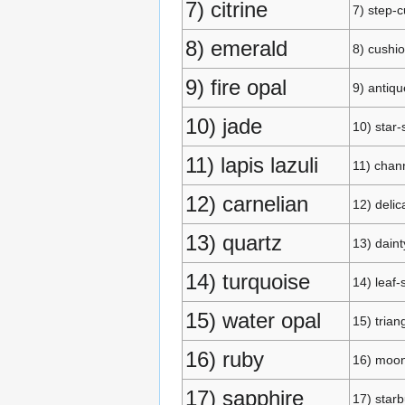
7) citrine
7) step-c
8) emerald
8) cushio
9) fire opal
9) antiqu
10) jade
10) star
11) lapis lazuli
11) chan
12) carnelian
12) delic
13) quartz
13) daint
14) turquoise
14) leaf
15) water opal
15) trian
16) ruby
16) moo
17) sapphire
17) starb