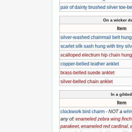
pair of dainty brushed silver toe-be
On a wicker 
Item
silver-washed chainmail belt hung 
scarlet silk sash hung with tiny silv
scalloped electrum hip chain hung 
copper-belled leather anklet
brass-belled suede anklet
silver-belled chain anklet
In a gilde
Item
clockwork bird charm
-
NOT a
whi
any of:
enameled zebra wing finch
parakeet
,
enameled red cardinal
,