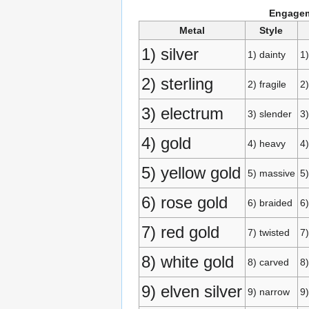
Engagem
Metal
Style
1) silver
1) dainty
1
2) sterling
2) fragile
2)
3) electrum
3) slender
3)
4) gold
4) heavy
4)
5) yellow gold
5) massive
5
6) rose gold
6) braided
6)
7) red gold
7) twisted
7)
8) white gold
8) carved
8)
9) elven silver
9) narrow
9)