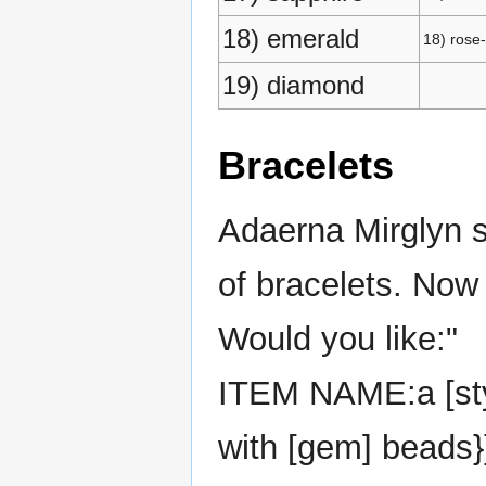
18) emerald
18) rose
19) diamond
Bracelets
Adaerna Mirglyn s
of bracelets. Now
Would you like:"
ITEM NAME:a [style
with [gem] beads}