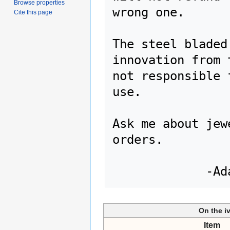
Browse properties
wrong one.

Cite this page
The steel bladed
innovation from 
not responsible 
use.

Ask me about jew
orders.

On the i
Item