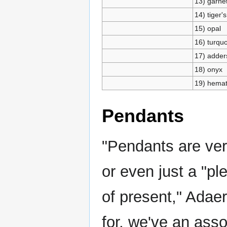
13) garne
14) tiger'
15) opal
16) turqu
17) adder
18) onyx
19) hemat
Pendants
"Pendants are ver
or even just a "pl
of present," Adaer
for, we've an asso