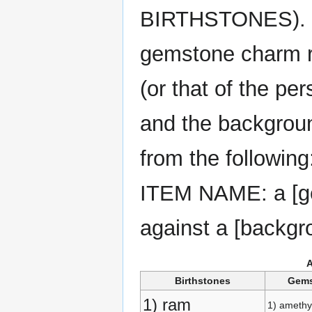
BIRTHSTONES). No
gemstone charm re
(or that of the pe
and the backgroun
from the following
ITEM NAME: a [gem
against a [backgr
Birthstones
Gem
1) ram
1) amethy