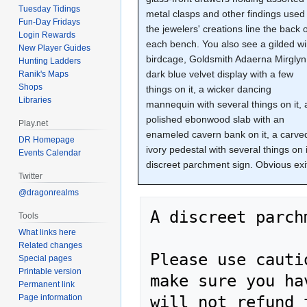
Tuesday Tidings
metal clasps and other findings used 
Fun-Day Fridays
the jewelers' creations line the back 
Login Rewards
each bench. You also see a gilded wi
New Player Guides
birdcage, Goldsmith Adaerna Mirglyn
Hunting Ladders
dark blue velvet display with a few
Ranik's Maps
Shops
things on it, a wicker dancing
Libraries
mannequin with several things on it, 
polished ebonwood slab with an
Play.net
enameled cavern bank on it, a carve
DR Homepage
ivory pedestal with several things on 
Events Calendar
discreet parchment sign. Obvious exit
Twitter
@dragonrealms
A discreet parch
Tools
What links here
Related changes
Please use cauti
Special pages
Printable version
make sure you ha
Permanent link
Page information
will not refund 