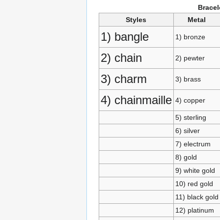
Bracel
Styles
Metal
1) bangle
1) bronze
2) chain
2) pewter
3) charm
3) brass
4) chainmaille
4) copper
5) sterling
6) silver
7) electrum
8) gold
9) white gold
10) red gold
11) black gold
12) platinum