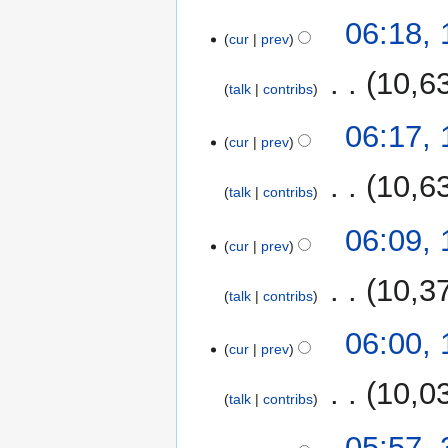
06:18,
cur
prev
‎
10,6
talk
contribs
06:17,
cur
prev
‎
10,6
talk
contribs
06:09,
cur
prev
‎
10,3
talk
contribs
06:00,
cur
prev
‎
10,0
talk
contribs
31
05:57,