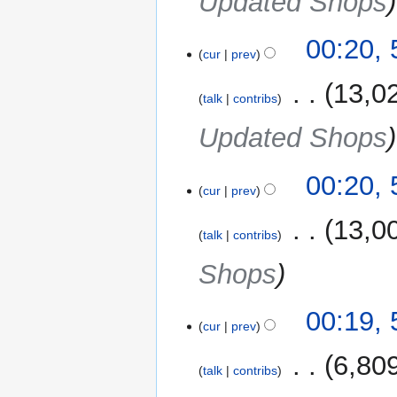
Updated Shops
00:20,
cur
prev
‎
13,0
talk
contribs
Updated Shops
00:20,
cur
prev
‎
13,0
talk
contribs
Shops
00:19,
cur
prev
‎
6,80
talk
contribs