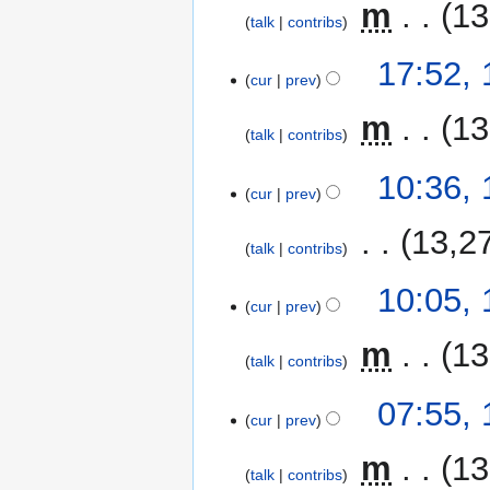
‎
m
13
talk
contribs
17:52,
cur
prev
‎
m
13
talk
contribs
10:36,
cur
prev
‎
13,2
talk
contribs
10:05,
cur
prev
‎
m
13
talk
contribs
07:55,
cur
prev
‎
m
13
talk
contribs