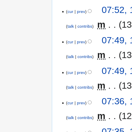
07:52,
cur
prev
‎
m
13
talk
contribs
07:49,
cur
prev
‎
m
13
talk
contribs
07:49,
cur
prev
‎
m
13
talk
contribs
07:36,
cur
prev
‎
m
12
talk
contribs
07:35,