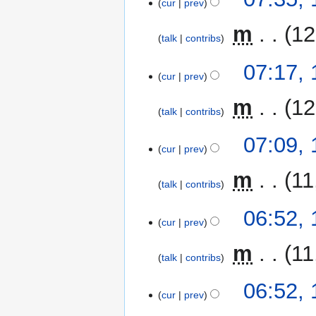
cur
prev
‎
m
12
talk
contribs
07:17,
cur
prev
‎
m
12
talk
contribs
07:09,
cur
prev
‎
m
11
talk
contribs
06:52,
cur
prev
‎
m
11
talk
contribs
06:52,
cur
prev