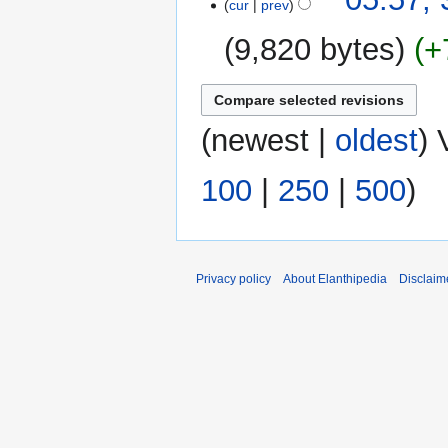
cur
prev
October
2016
9,820 bytes
+
(
newest
|
oldest
) 
100
|
250
|
500
)
Privacy policy
About Elanthipedia
Disclaim