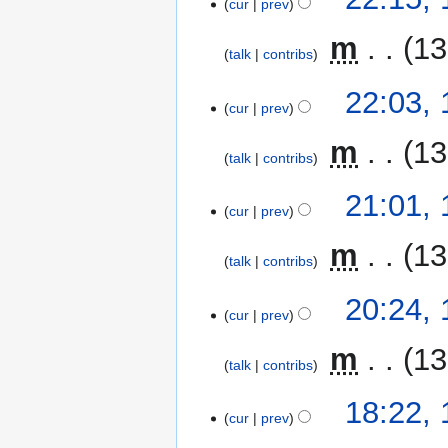
cur
prev
‎
m
13
talk
contribs
22:03,
cur
prev
‎
m
13
talk
contribs
21:01,
cur
prev
‎
m
13
talk
contribs
20:24,
cur
prev
‎
m
13
talk
contribs
18:22,
cur
prev