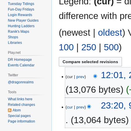
Legend:
(cur)
= di
Tuesday Tidings
Fun-Day Fridays
difference with pr
Login Rewards
New Player Guides
Hunting Ladders
(
newest
|
oldest
) 
Ranik's Maps
Shops
Libraries
100
|
250
|
500
)
Play.net
DR Homepage
Events Calendar
29
12:01,
Twitter
cur
prev
September
@dragonrealms
2020
13,076 bytes
Tools
What links here
N
9
23:20,
Related changes
o
cur
prev
October
Atom
e
2017
Special pages
13,064 bytes
d
Page information
i