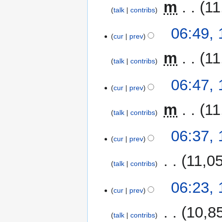
‎
m
11
talk
contribs
06:49,
cur
prev
‎
m
11
talk
contribs
06:47,
cur
prev
‎
m
11
talk
contribs
06:37,
cur
prev
‎
11,0
talk
contribs
06:23,
cur
prev
‎
10,8
talk
contribs