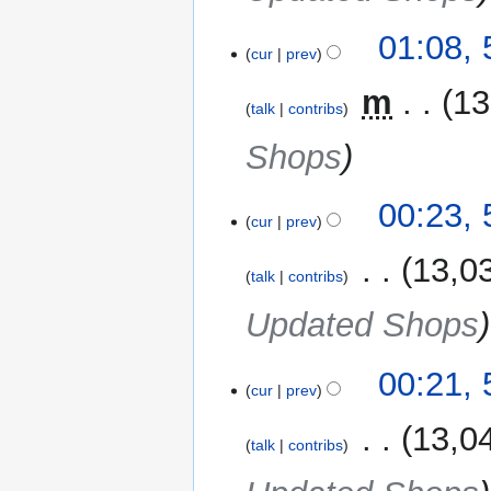
01:08,
cur
prev
‎
m
13
talk
contribs
Shops
00:23,
cur
prev
‎
13,0
talk
contribs
Updated Shops
00:21,
cur
prev
‎
13,0
talk
contribs