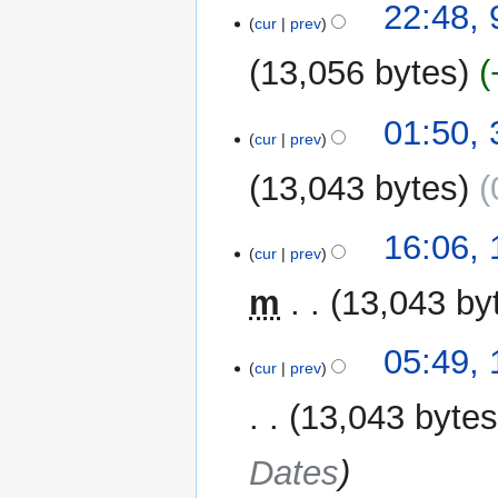
t
22:48,
cur
prev
s
u
13,056 bytes
m
m
N
30
01:50, 
a
o
cur
prev
July
r
e
2017
y
13,043 bytes
d
i
t
11
16:06,
cur
prev
s
December
u
2016
m
13,043 by
m
m
17
05:49,
a
cur
prev
November
r
2016
y
13,043 byte
Dates