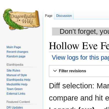
Page
Discussion
Don't forget, yo
Hollow Eve Fes
Main Page
Recent changes
View logs for this pa
Random page
Elanthipedia
Jump
Jump
Site Rules
Filter revisions
to
to
Manual of Style
navigation
search
Elanthipedia Help
Diff selection: Ma
MediaWiki Help
Town Green
External Links
compare and hit en
Featured Content
DR Updates