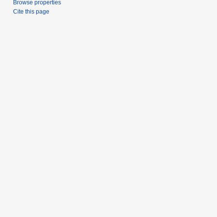
Browse properties
Cite this page