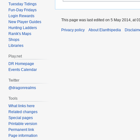
Tuesday Tidings
Fun-Day Fridays
Login Rewards
This page was last edited on 5 May 2014, at 0
New Player Guides
Hunting Ladders
Privacy policy
About Elanthipedia
Disclaim
Ranik's Maps
Shops
Libraries
Play.net
DR Homepage
Events Calendar
Twitter
@dragonrealms
Tools
What links here
Related changes
Special pages
Printable version
Permanent link
Page information