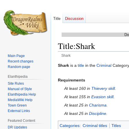
Title
Discussion
Do
Title
:
Shark
Shark
Main Page
Recent changes
Jump
Jump
Shark
is a
title
in the
Criminal
Category
Random page
to
to
Elanthipedia
navigation
search
Requirements
Site Rules
At least 160 in
Thievery skill
.
Manual of Style
Elanthipedia Help
At least 155 in
Evasion skill
.
MediaWiki Help
At least 25 in
Charisma
.
Town Green
External Links
At least 25 in
Discipline
.
Featured Content
Categories
:
Criminal titles
Titles
DR Updates