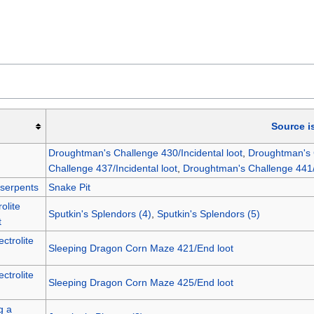
Source i
Droughtman's Challenge 430/Incidental loot
,
Droughtman's C
Challenge 437/Incidental loot
,
Droughtman's Challenge 441/I
 serpents
Snake Pit
olite
Sputkin's Splendors (4)
,
Sputkin's Splendors (5)
t
ctrolite
Sleeping Dragon Corn Maze 421/End loot
ctrolite
Sleeping Dragon Corn Maze 425/End loot
g a