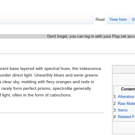
Read
View form
V
Don't forget, you can log in with your Play.net acc
arent base layered with spectral hues, the iridescence
nder direct light. Unearthly blues and eerie greens
a clear sky, melding with fiery oranges and reds in
arely form perfect prisms, spectrolite generally
Conten
f light, often in the form of cabochons.
1
Alteratio
2
Raw Mater
3
Items
4
Related 
.