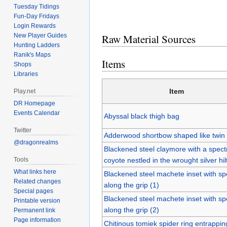
Tuesday Tidings
Fun-Day Fridays
Login Rewards
Raw Material Sources
New Player Guides
Hunting Ladders
Ranik's Maps
Items
Shops
Libraries
Item
Play.net
DR Homepage
Events Calendar
Abyssal black thigh bag
Twitter
Adderwood shortbow shaped like twin
@dragonrealms
Blackened steel claymore with a spectr
Tools
coyote nestled in the wrought silver hil
What links here
Blackened steel machete inset with spe
Related changes
along the grip (1)
Special pages
Blackened steel machete inset with spe
Printable version
along the grip (2)
Permanent link
Page information
Chitinous tomiek spider ring entrappin