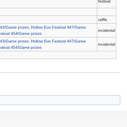
festival
raffle
443/Game prizes
,
Hollow Eve Festival 447/Game
incidental
stival 454/Game prizes
443/Game prizes
,
Hollow Eve Festival 447/Game
incidental
stival 454/Game prizes