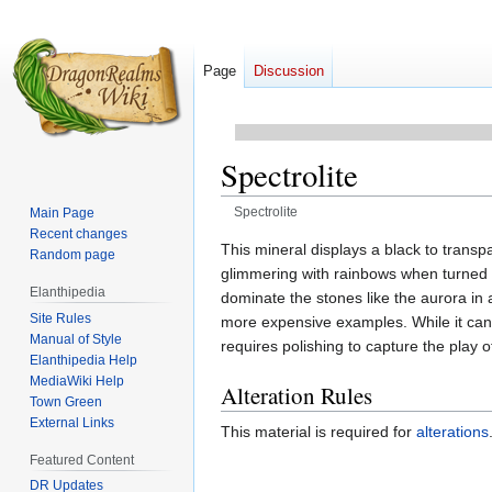
Page
Discussion
Spectrolite
Spectrolite
Main Page
Recent changes
Jump
Jump
This mineral displays a black to transp
Random page
to
to
glimmering with rainbows when turned u
Elanthipedia
navigation
search
dominate the stones like the aurora in 
Site Rules
more expensive examples. While it can r
Manual of Style
requires polishing to capture the play o
Elanthipedia Help
MediaWiki Help
Alteration Rules
Town Green
External Links
This material is required for
alterations
Featured Content
DR Updates