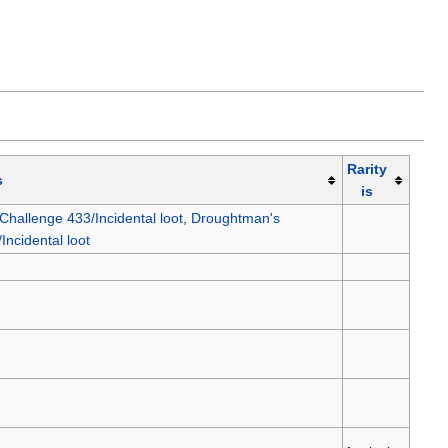
Rarity
s
is
hallenge 433/Incidental loot
,
Droughtman's
ncidental loot