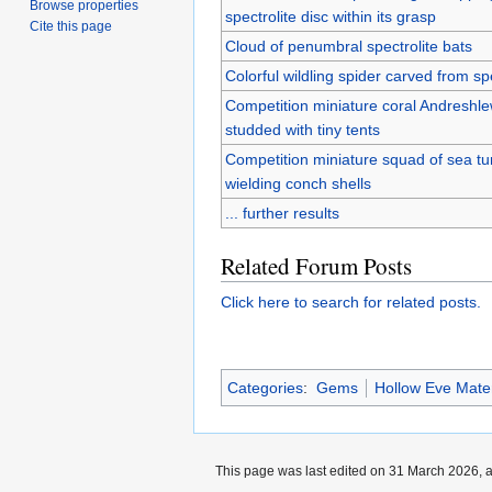
Browse properties
spectrolite disc within its grasp
Cite this page
Cloud of penumbral spectrolite bats
Colorful wildling spider carved from spe
Competition miniature coral Andreshl
studded with tiny tents
Competition miniature squad of sea tur
wielding conch shells
... further results
Related Forum Posts
Click here to search for related posts.
Categories
:
Gems
Hollow Eve Mater
This page was last edited on 31 March 2026, a