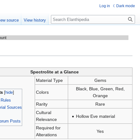
Log in
Dark mode
Search
iew source
View history
ount
Spectrolite at a Glance
Material Type
Gems
Black, Blue, Green, Red,
Colors
ts
Orange
n Rules
Rarity
Rare
ial Sources
Cultural
Hollow Eve material
Relevance
Forum Posts
Required for
Yes
Alterations