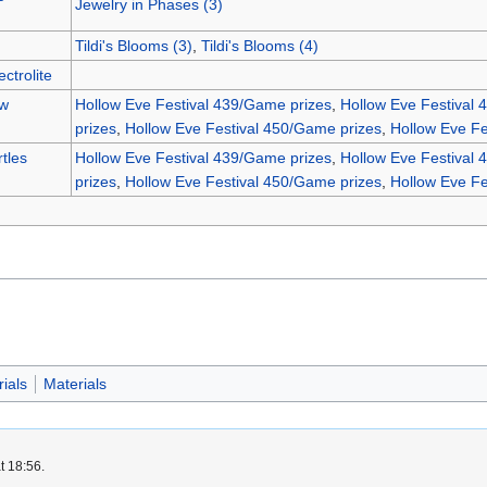
Jewelry in Phases (3)
Tildi's Blooms (3)
,
Tildi's Blooms (4)
ctrolite
ew
Hollow Eve Festival 439/Game prizes
,
Hollow Eve Festival 
prizes
,
Hollow Eve Festival 450/Game prizes
,
Hollow Eve Fe
tles
Hollow Eve Festival 439/Game prizes
,
Hollow Eve Festival 
prizes
,
Hollow Eve Festival 450/Game prizes
,
Hollow Eve Fe
ials
Materials
t 18:56.