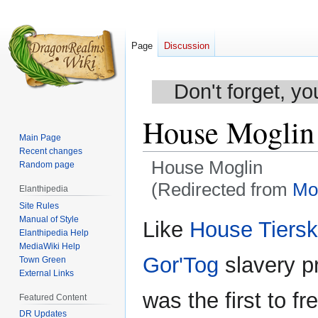
Page
Discussion
Don't forget, yo
House Moglin
Main Page
Recent changes
House Moglin
Random page
(Redirected from
Mo
Elanthipedia
Site Rules
Jump
Jump
Manual of Style
Like
House Tiersk
Elanthipedia Help
to
to
MediaWiki Help
navigation
search
Gor'Tog
slavery pr
Town Green
External Links
was the first to f
Featured Content
DR Updates