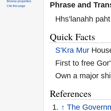
Browse properties
Phrase and Tran
Cite this page
Hhs'lanahh paht
Quick Facts
S'Kra Mur
House
First to free Go
Own a major ship
References
↑
The Governm