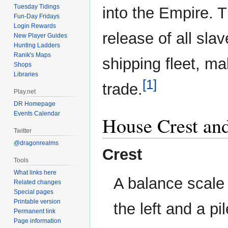
Tuesday Tidings
into the Empire. T
Fun-Day Fridays
Login Rewards
release of all sla
New Player Guides
Hunting Ladders
Ranik's Maps
shipping fleet, m
Shops
Libraries
[1]
trade.
Play.net
DR Homepage
Events Calendar
House Crest an
Twitter
@dragonrealms
Crest
Tools
What links here
A balance scale 
Related changes
Special pages
Printable version
the left and a pi
Permanent link
Page information