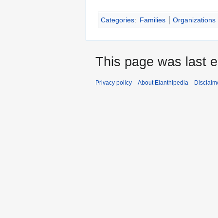
Categories
:
Families
Organizations
This page was last e
Privacy policy
About Elanthipedia
Disclaim