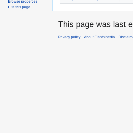
Browse properties
Cite this page
This page was last e
Privacy policy
About Elanthipedia
Disclaim