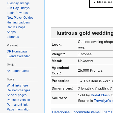
Please se
Tuesday Tidings
Fun-Day Fridays
Login Rewards
New Player Guides
Hunting Ladders
Ranik's Maps
lustrous gold wedding
Shops
Libraries
Cut into swirling sha
Look:
Play.net
ring.
DR Homepage
Weight:
1 stones
Events Calendar
Metal:
Unknown
Twitter
Appraised
25,000 Kronars
@dragonrealms
Cost:
Tools
Properties:
This item is worn in
What links here
Dimensions:
?
length x
?
width x
?
Related changes
Sold by
Bridal Blush
f
Special pages
Sources:
Printable version
Source is
Trevellyn's 
Permanent link
Page information
Categories
:
Incomplete items
Items