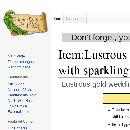
Item
Discussion
Don't forget, yo
Item
:
Lustrous
Main Page
Recent changes
with sparklin
Random page
Elanthipedia
Lustrous gold weddin
Site Rules
Manual of Style
Elanthipedia Help
Jump
Jump
MediaWiki Help
to
to
Town Green
navigation
search
This item
External Links
still lack
Featured Content
Item Typ
DR Updates