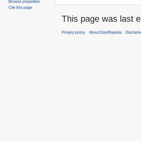
Browse properties
Cite this page
This page was last e
Privacy policy
About Elanthipedia
Disclaim