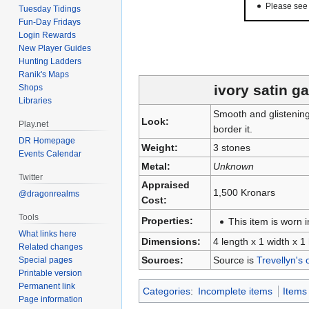
Please se
Tuesday Tidings
Fun-Day Fridays
Login Rewards
New Player Guides
Hunting Ladders
Ranik's Maps
ivory satin g
Shops
Libraries
Smooth and glistening,
Look:
Play.net
border it.
DR Homepage
Weight:
3 stones
Events Calendar
Metal:
Unknown
Twitter
Appraised
1,500 Kronars
@dragonrealms
Cost:
Tools
Properties:
This item is worn i
What links here
Dimensions:
4 length x 1 width x 1
Related changes
Sources:
Source is
Trevellyn's 
Special pages
Printable version
Permanent link
Categories
:
Incomplete items
Items
Page information