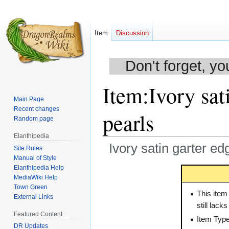
Item
Discussion
Don't forget, yo
Item
:
Ivory sat
Main Page
Recent changes
pearls
Random page
Elanthipedia
Ivory satin garter ed
Site Rules
Manual of Style
Elanthipedia Help
Jump
Jump
MediaWiki Help
to
to
Town Green
navigation
search
This item
External Links
still lack
Featured Content
Item Typ
DR Updates