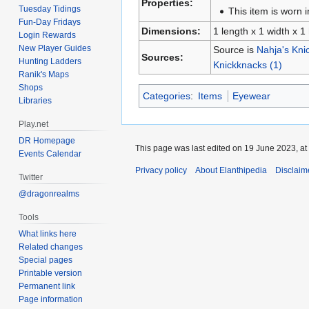
Properties:
Tuesday Tidings
This item is worn i
Fun-Day Fridays
Dimensions:
1 length x 1 width x 1
Login Rewards
New Player Guides
Source is
Nahja's Kni
Sources:
Hunting Ladders
Knickknacks (1)
Ranik's Maps
Shops
Categories
:
Items
Eyewear
Libraries
Play.net
DR Homepage
This page was last edited on 19 June 2023, at
Events Calendar
Privacy policy
About Elanthipedia
Disclaim
Twitter
@dragonrealms
Tools
What links here
Related changes
Special pages
Printable version
Permanent link
Page information