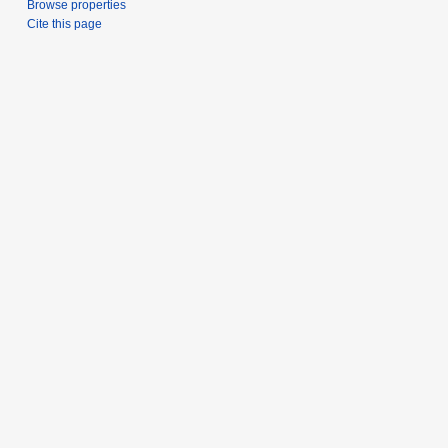
Browse properties
Cite this page