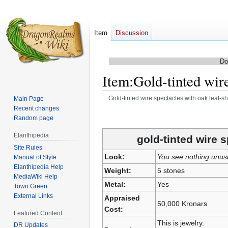
Item
Discussion
Do
Item
:
Gold-tinted wire
Gold-tinted wire spectacles with oak leaf-
Main Page
Recent changes
Jump
Jump
Random page
to
to
Elanthipedia
navigation
search
gold-tinted wire 
Site Rules
Look:
You see nothing unus
Manual of Style
Elanthipedia Help
Weight:
5 stones
MediaWiki Help
Metal:
Yes
Town Green
External Links
Appraised
50,000 Kronars
Cost:
Featured Content
This is jewelry.
DR Updates