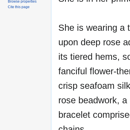
Browse properties
Cite this page
She is wearing a 
upon deep rose a
its tiered hems, 
fanciful flower-th
crisp seafoam sil
rose beadwork, a 
bracelet comprise
chains.