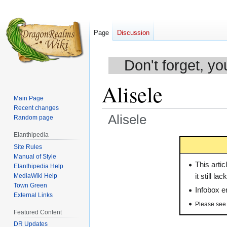
Page
Discussion
Don't forget, yo
Alisele
Main Page
Recent changes
Alisele
Random page
Elanthipedia
Jump
Jump
Site Rules
to
to
Manual of Style
navigation
search
This artic
Elanthipedia Help
MediaWiki Help
it still l
Town Green
Infobox en
External Links
Please se
Featured Content
DR Updates