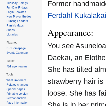
Former handmaid
Tuesday Tidings
Fun-Day Fridays
Login Rewards
Ferdahl
Kukalaka
New Player Guides
Hunting Ladders
Ranik's Maps
Appearance:
Shops
Libraries
Play.net
You see Asuneloa 
DR Homepage
Events Calendar
Daekai, an Elothe
Twitter
@dragonrealms
She has tilted al
Tools
strawberry hair is
What links here
Related changes
Special pages
loose. She has fai
Printable version
Permanent link
She is in her prim
Page information