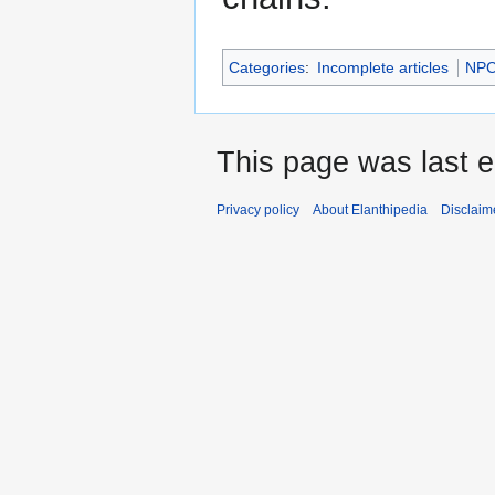
Categories
:
Incomplete articles
NP
This page was last e
Privacy policy
About Elanthipedia
Disclaim