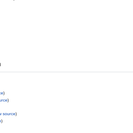
ce
)
urce
)
w source
)
e
)