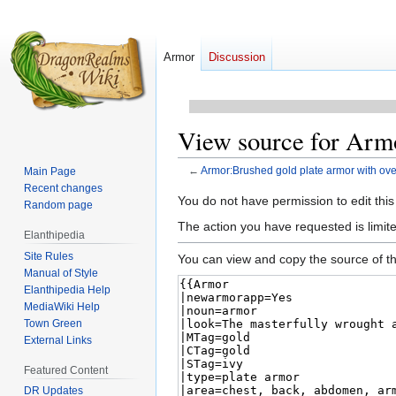
Armor
Discussion
View source for Armo
←
Armor:Brushed gold plate armor with overl
Main Page
Recent changes
Jump
Jump
You do not have permission to edit this
Random page
to
to
The action you have requested is limited
Elanthipedia
navigation
search
Site Rules
You can view and copy the source of th
Manual of Style
Elanthipedia Help
MediaWiki Help
Town Green
External Links
Featured Content
DR Updates