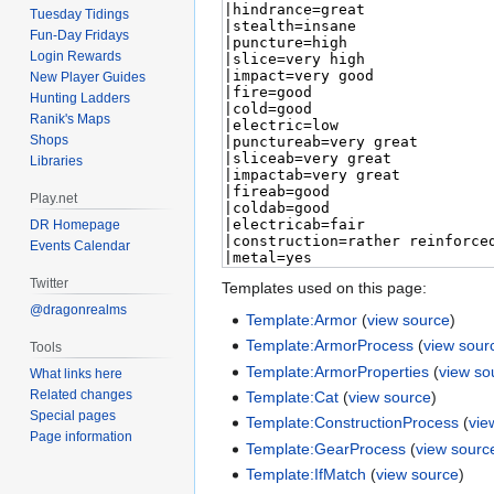
Tuesday Tidings
Fun-Day Fridays
Login Rewards
New Player Guides
Hunting Ladders
Ranik's Maps
Shops
Libraries
Play.net
DR Homepage
Events Calendar
Twitter
Templates used on this page:
@dragonrealms
Template:Armor
(
view source
)
Template:ArmorProcess
(
view sour
Tools
Template:ArmorProperties
(
view so
What links here
Related changes
Template:Cat
(
view source
)
Special pages
Template:ConstructionProcess
(
vie
Page information
Template:GearProcess
(
view sourc
Template:IfMatch
(
view source
)