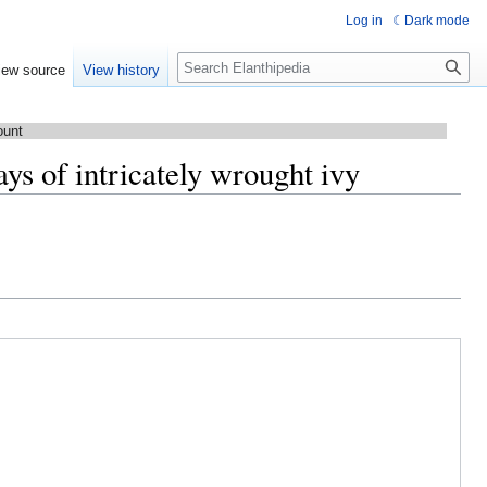
Log in
Dark mode
Search
iew source
View history
ount
ys of intricately wrought ivy