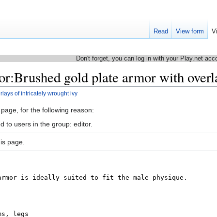
Read
View form
V
Don't forget, you can log in with your Play.net acc
r:Brushed gold plate armor with overla
ays of intricately wrought ivy
 page, for the following reason:
 to users in the group: editor.
is page.