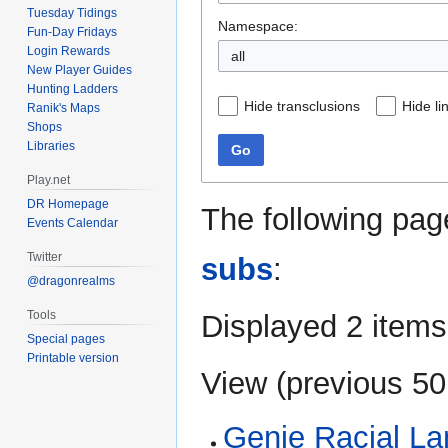
Tuesday Tidings
Namespace:
Fun-Day Fridays
Login Rewards
all
New Player Guides
Hunting Ladders
Hide transclusions
Hide li
Ranik's Maps
Shops
Libraries
Go
Play.net
DR Homepage
The following pag
Events Calendar
Twitter
subs
:
@dragonrealms
Tools
Displayed 2 items
Special pages
Printable version
View (
previous 50
Genie Racial L