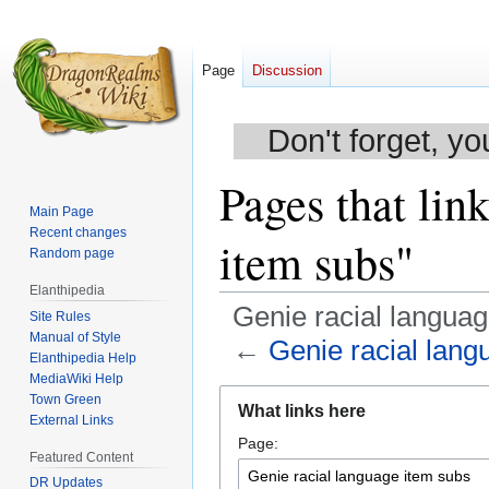
Page
Discussion
Don't forget, yo
Pages that lin
Main Page
Recent changes
item subs"
Random page
Elanthipedia
Genie racial langua
Site Rules
Manual of Style
←
Genie racial lang
Elanthipedia Help
MediaWiki Help
Jump
Jump
Town Green
What links here
to
to
External Links
Page:
navigation
search
Featured Content
DR Updates