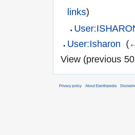
links
)
User:ISHARO
User:Isharon
‎
(
←
View (
previous 50
Privacy policy
About Elanthipedia
Disclaim