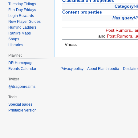
Classification properties
Tuesday Tidings
Category
N
Fun-Day Fridays
Content properties
Login Rewards
Has query
V
New Player Guides
Hunting Ladders
Post:Rumors...a
Ranik's Maps
and
Post:Rumors...a
Shops
Libraries
Play.net
DR Homepage
Events Calendar
Privacy policy
About Elanthipedia
Disclaim
Twitter
@dragonrealms
Tools
Special pages
Printable version