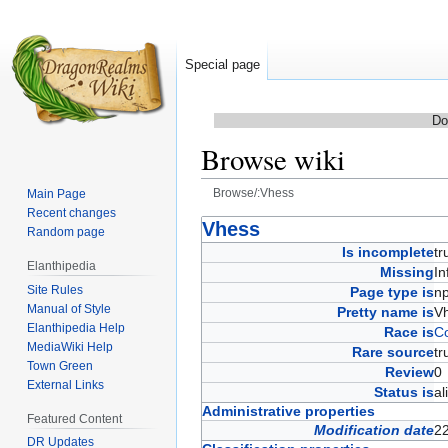
Special page
Do
Browse wiki
Browse/:Vhess
Main Page
Recent changes
Jump
Jump
Vhess
Random page
to
to
Is incomplete
t
Elanthipedia
navigation
search
Missing
In
Site Rules
Page type is
n
Manual of Style
Pretty name is
V
Elanthipedia Help
Race is
C
MediaWiki Help
Rare source
t
Town Green
Review
External Links
Status is
a
Administrative properties
Featured Content
Modification date
22
DR Updates