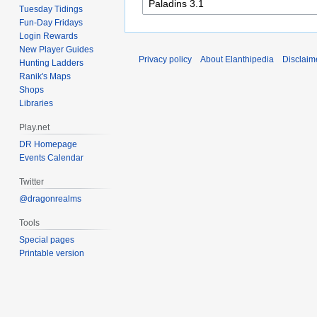
Tuesday Tidings
Fun-Day Fridays
Login Rewards
New Player Guides
Privacy policy
About Elanthipedia
Disclaim
Hunting Ladders
Ranik's Maps
Shops
Libraries
Play.net
DR Homepage
Events Calendar
Twitter
@dragonrealms
Tools
Special pages
Printable version