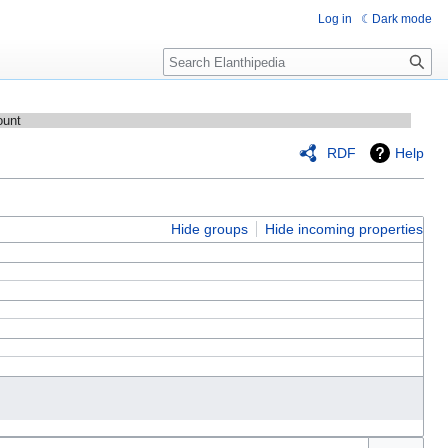
Log in
Dark mode
Search
ount
RDF
Help
Hide groups
Hide incoming properties