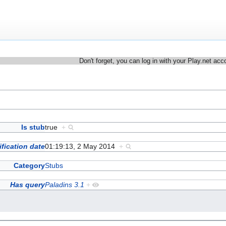
Don't forget, you can log in with your Play.net acc
Is stub
true
+
fication date
01:19:13, 2 May 2014
+
Category
Stubs
Has query
Paladins 3.1
+