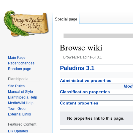
Special page
Browse wiki
Browse/:Paladins-5F3.1
Main Page
Recent changes
Jump
Jump
Paladins 3.1
Random page
to
to
Elanthipedia
navigation
search
Administrative properties
Modi
Site Rules
Classification properties
Manual of Style
Elanthipedia Help
Content properties
MediaWiki Help
Town Green
External Links
No properties link to this page.
Featured Content
DR Updates