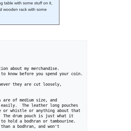
ng table with some stuff on it,
ted wooden rack with some
ion about my merchandise.

to know before you spend your coin.

ever they are cut loosely,

 are of medium size, and

easily.  The leather long pouches

 or whistle or anything about that

 The drum pouch is just what it

to hold a bodhran or tambourine.

than a bodhran, and won't
