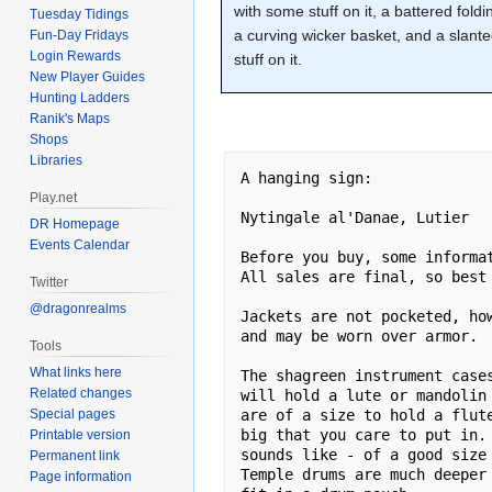
with some stuff on it, a battered foldi
Tuesday Tidings
a curving wicker basket, and a slan
Fun-Day Fridays
Login Rewards
stuff on it.
New Player Guides
Hunting Ladders
Ranik's Maps
Shops
Libraries
A hanging sign:

Play.net
Nytingale al'Danae, Lutier

DR Homepage
Events Calendar
Before you buy, some informat
All sales are final, so best 
Twitter
@dragonrealms
Jackets are not pocketed, how
and may be worn over armor.

Tools
What links here
The shagreen instrument cases
Related changes
will hold a lute or mandolin 
are of a size to hold a flute
Special pages
big that you care to put in. 
Printable version
sounds like - of a good size 
Permanent link
Temple drums are much deeper 
Page information