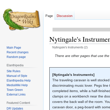
Page
Discussion
Nytingale's Instrumen
Nytingale's Instruments (2)
Main Page
Recent changes
Jump
Jump
There are other pages that use th
Random page
to
to
Elanthipedia
navigation
search
Site Rules
[Nytingale's Instruments]
Manual of Style
The traveling caravan is well stocked
Elanthipedia Help
MediaWiki Help
discriminating music lover. Pegs line 
Town Green
completed items, while a half-finished
External Links
clamps on a workbench near the door.
covers the back wall of the room. Yo
Featured Content
caravan door, a peg-board with some 
DR Updates