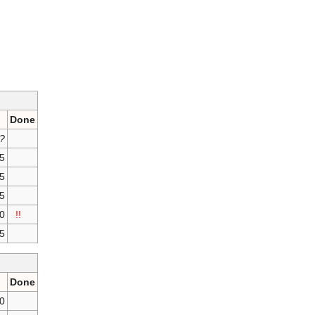
Done
?
75
75
25
00
!!
5
Done
50