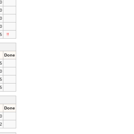
0
50
0
0
25
!!
Done
25
50
75
75
Done
50
2