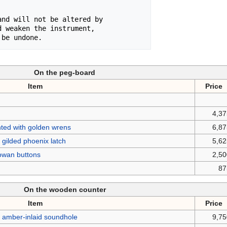
nd will not be altered by

 weaken the instrument,

 be undone.
On the peg-board
Item
Price
4,3
nted with golden wrens
6,8
gilded phoenix latch
5,6
rowan buttons
2,5
87
On the wooden counter
Item
Price
 amber-inlaid soundhole
9,7