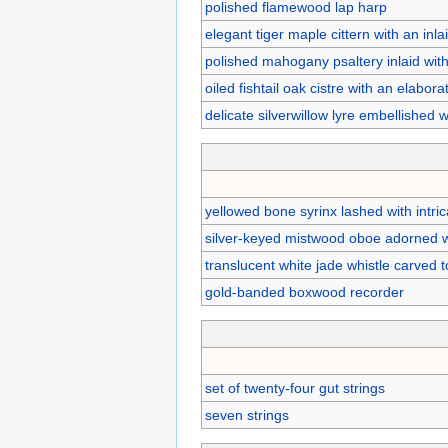
polished flamewood lap harp
elegant tiger maple cittern with an in
polished mahogany psaltery inlaid with
oiled fishtail oak cistre with an elabor
delicate silverwillow lyre embellished
yellowed bone syrinx lashed with intric
silver-keyed mistwood oboe adorned w
translucent white jade whistle carved t
gold-banded boxwood recorder
set of twenty-four gut strings
seven strings