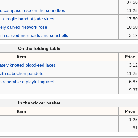
37,50
laid compass rose on the soundbox
11,2
 a fragile band of jade vines
17,50
ately carved fretwork rose
10,50
 with carved mermaids and seashells
3,1
On the folding table
Item
Price
ately knotted blood-red laces
3,1
ith cabochon peridots
11,2
o resemble a playful squirrel
6,8
9,3
In the wicker basket
Item
Price
1,2
81