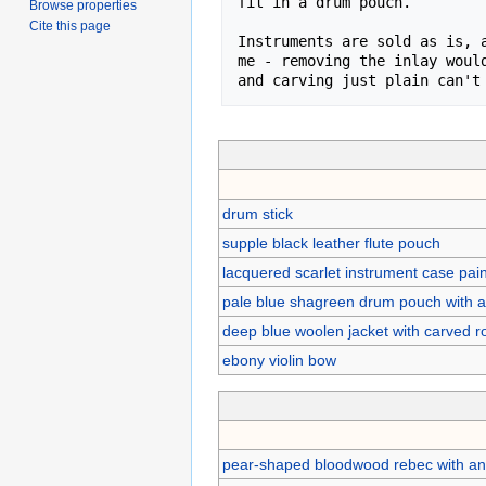
fit in a drum pouch.

Browse properties
Cite this page
Instruments are sold as is, a
me - removing the inlay would
and carving just plain can't
drum stick
supple black leather flute pouch
lacquered scarlet instrument case pai
pale blue shagreen drum pouch with a 
deep blue woolen jacket with carved 
ebony violin bow
pear-shaped bloodwood rebec with an