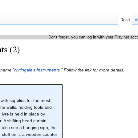
Read
V
Don't forget, you can log in with your Play.net acc
ts (2)
e name "
Nytingale's Instruments
." Follow the link for more details.
 with supplies for the most
the walls, holding tools and
 lyre is held in place by
 A shifting bead curtain
u also see a hanging sign, the
stuff on it, a wooden counter