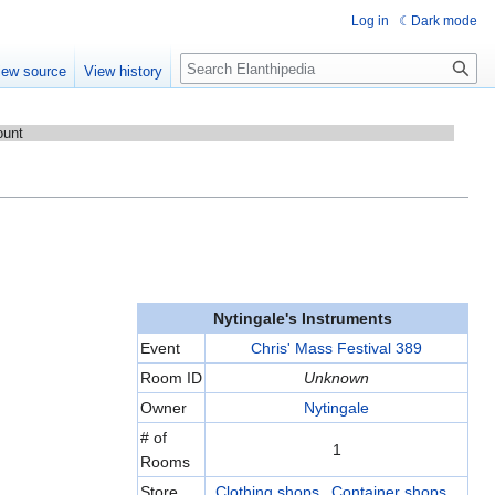
Log in
Dark mode
Search
iew source
View history
ount
Nytingale's Instruments
Event
Chris' Mass Festival 389
Room ID
Unknown
Owner
Nytingale
# of
1
Rooms
Store
Clothing shops
,
Container shops
,