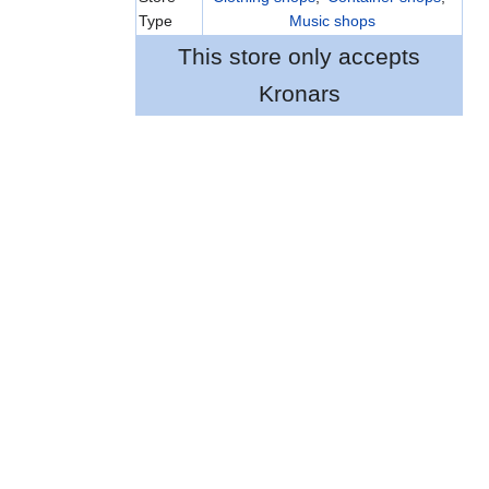
Type
Music shops
This store only accepts
Kronars