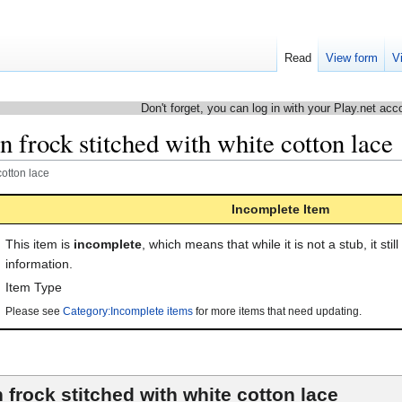
Read
View form
V
Don't forget, you can log in with your Play.net acc
 frock stitched with white cotton lace
cotton lace
Incomplete Item
This item is
incomplete
, which means that while it is not a stub, it stil
information.
Item Type
Please see
Category:Incomplete items
for more items that need updating.
 frock stitched with white cotton lace