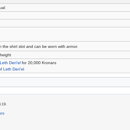
ual.
n the shirt slot and can be worn with armor.
height
 Leth Deri'el
for 20,000 Kronars
of Leth Deri'el
6:19.
ers