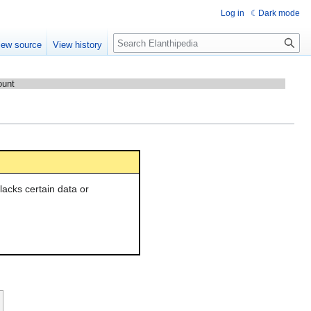
Log in
Dark mode
Search
iew source
View history
ount
l lacks certain data or