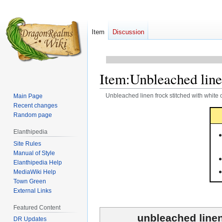
Item
Discussion
Item
:
Unbleached linen
Unbleached linen frock stitched with white 
Main Page
Recent changes
Jump
Jump
Random page
to
to
Elanthipedia
navigation
search
Site Rules
Manual of Style
Elanthipedia Help
MediaWiki Help
Town Green
External Links
Featured Content
unbleached linen
DR Updates