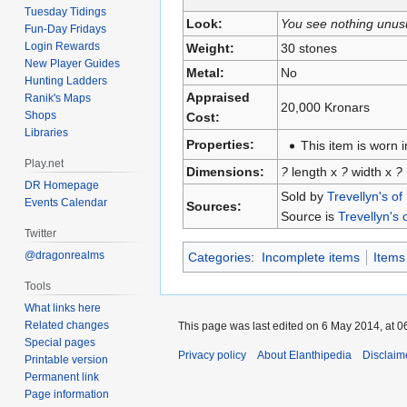
Tuesday Tidings
Look:
You see nothing unus
Fun-Day Fridays
Login Rewards
Weight:
30 stones
New Player Guides
Metal:
No
Hunting Ladders
Appraised
Ranik's Maps
20,000 Kronars
Shops
Cost:
Libraries
Properties:
This item is worn i
Play.net
Dimensions:
?
length x
?
width x
?
DR Homepage
Sold by
Trevellyn's of
Events Calendar
Sources:
Source is
Trevellyn's 
Twitter
@dragonrealms
Categories
:
Incomplete items
Items
Tools
What links here
Related changes
This page was last edited on 6 May 2014, at 0
Special pages
Privacy policy
About Elanthipedia
Disclaim
Printable version
Permanent link
Page information