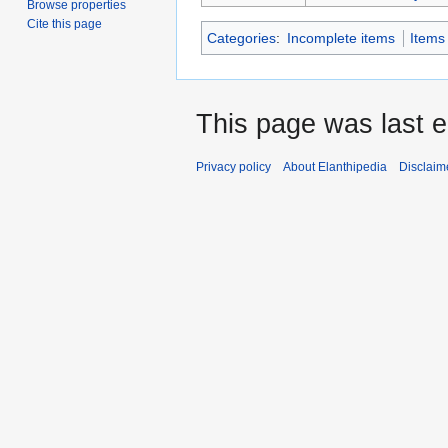
Browse properties
Cite this page
Categories
:
Incomplete items
Items
This page was last e
Privacy policy
About Elanthipedia
Disclaim