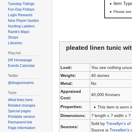
Item Typ
Tuesday Tidings
Fun-Day Fridays
Please se
Login Rewards
New Player Guides
Hunting Ladders
Ranik's Maps
Shops
Libraries
pleated linen tunic wi
Play.net
DR Homepage
Events Calendar
Look:
You see nothing unus
Weight:
40 stones
Twitter
@dragonrealms
Metal:
No
Appraised
Tools
40,000 Kronars
Cost:
What links here
Related changes
Properties:
This item is worn i
Special pages
Dimensions:
?
length x
?
width x
?
Printable version
Permanent link
Sold by
Trevellyn's of
Sources:
Page information
Source is
Trevellyn's 