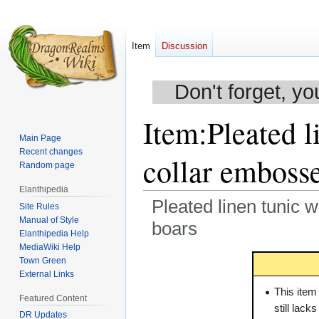
Item
Discussion
Don't forget, yo
Item
:
Pleated l
Main Page
Recent changes
collar emboss
Random page
Elanthipedia
Pleated linen tunic w
Site Rules
Manual of Style
boars
Elanthipedia Help
MediaWiki Help
Jump
Jump
Town Green
to
to
External Links
navigation
search
This item
Featured Content
still lack
DR Updates