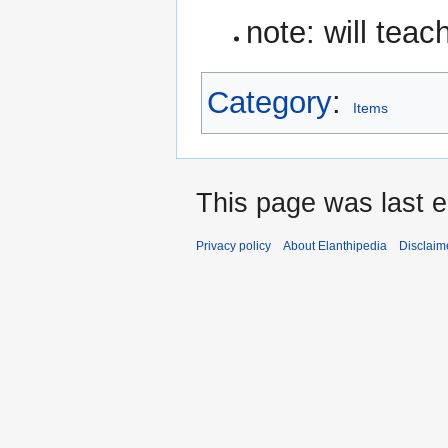
note: will tea
Category
:
Items
This page was last 
Privacy policy
About Elanthipedia
Disclaim