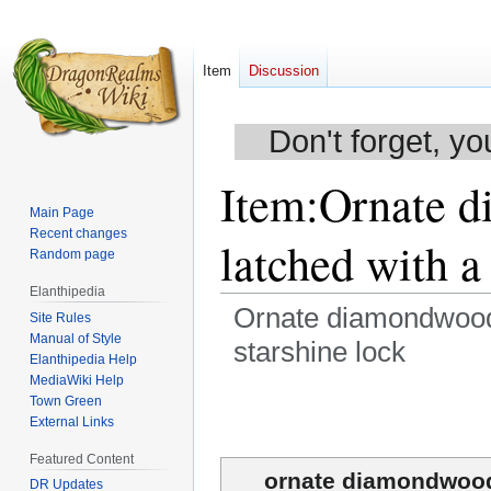
Item
Discussion
Don't forget, yo
Item
:
Ornate d
Main Page
Recent changes
latched with a
Random page
Elanthipedia
Ornate diamondwood j
Site Rules
Manual of Style
starshine lock
Elanthipedia Help
MediaWiki Help
Jump
Jump
Town Green
to
to
External Links
navigation
search
Featured Content
ornate diamondwood 
DR Updates