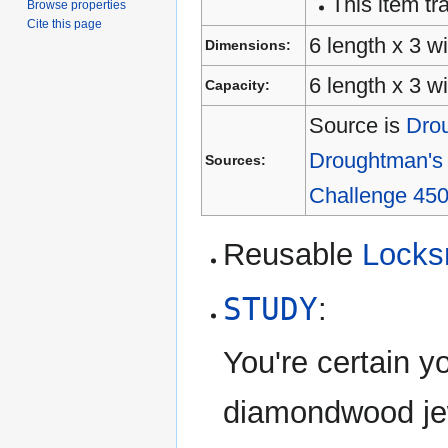
This item tra
Browse properties
Cite this page
6 length x 3 wi
Dimensions:
6 length x 3 w
Capacity:
Source is
Drou
Droughtman's 
Sources:
Challenge 450
Reusable
Locks
STUDY
:
You're certain 
diamondwood jew