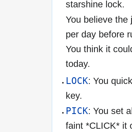
starshine lock.
You believe the 
per day before r
You think it cou
today.
LOCK
: You quick
key.
PICK
: You set a
faint *CLICK* it