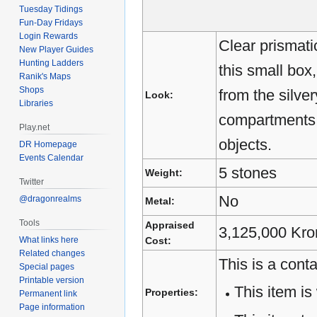
Tuesday Tidings
Fun-Day Fridays
Login Rewards
Clear prismati
New Player Guides
Hunting Ladders
this small box,
Ranik's Maps
Shops
from the silver
Look:
Libraries
compartments w
Play.net
objects.
DR Homepage
Events Calendar
5 stones
Weight:
Twitter
No
@dragonrealms
Metal:
Tools
Appraised
3,125,000 Kro
What links here
Cost:
Related changes
This is a conta
Special pages
Printable version
This item is 
Properties:
Permanent link
Page information