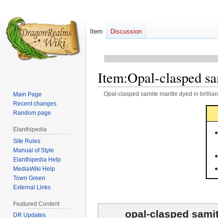
Item
Discussion
Item
:
Opal-clasped sam
Opal-clasped samite mantle dyed in brillian
Main Page
Recent changes
Jump
Jump
Random page
to
to
Elanthipedia
navigation
search
Site Rules
Manual of Style
Elanthipedia Help
MediaWiki Help
Town Green
External Links
Featured Content
opal-clasped samit
DR Updates