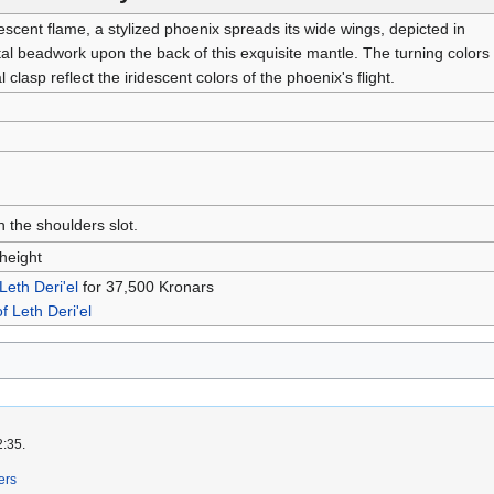
scent flame, a stylized phoenix spreads its wide wings, depicted in
tal beadwork upon the back of this exquisite mantle. The turning colors
l clasp reflect the iridescent colors of the phoenix's flight.
n the shoulders slot.
height
 Leth Deri'el
for 37,500 Kronars
of Leth Deri'el
2:35.
ers