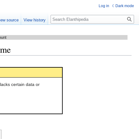
Log in
Dark mode
Search
iew source
View history
ount
lame
l lacks certain data or