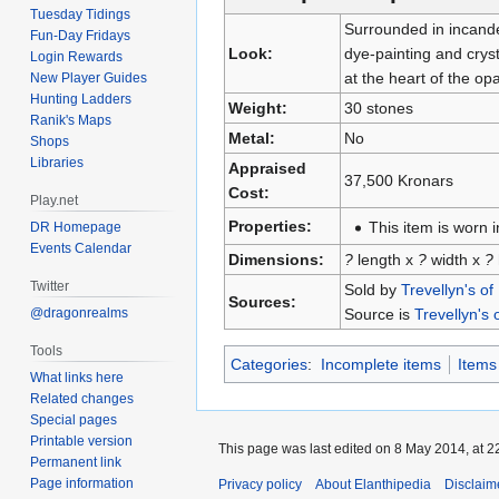
Tuesday Tidings
Surrounded in incande
Fun-Day Fridays
Look:
dye-painting and crys
Login Rewards
at the heart of the opa
New Player Guides
Hunting Ladders
Weight:
30 stones
Ranik's Maps
Metal:
No
Shops
Libraries
Appraised
37,500 Kronars
Cost:
Play.net
Properties:
This item is worn i
DR Homepage
Events Calendar
Dimensions:
?
length x
?
width x
?
Twitter
Sold by
Trevellyn's of
Sources:
Source is
Trevellyn's 
@dragonrealms
Tools
Categories
:
Incomplete items
Items
What links here
Related changes
Special pages
Printable version
This page was last edited on 8 May 2014, at 2
Permanent link
Page information
Privacy policy
About Elanthipedia
Disclaim