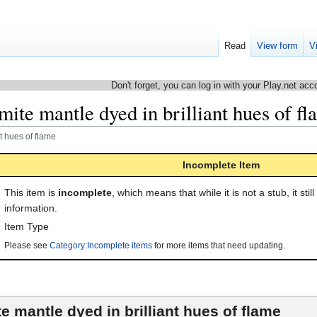
Read
View form
V
Don't forget, you can log in with your Play.net acc
ite mantle dyed in brilliant hues of f
t hues of flame
Incomplete Item
This item is
incomplete
, which means that while it is not a stub, it stil
information.
Item Type
Please see
Category:Incomplete items
for more items that need updating.
e mantle dyed in brilliant hues of flame