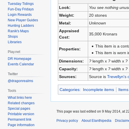
Tuesday Tidings
Look:
You see nothing unus
Fun-Day Fridays
Login Rewards
Weight:
20 stones
New Player Guides
Metal:
Unknown
Hunting Ladders
Appraised
Ranik's Maps
35,000 Kronars
Shops
Cost:
Libraries
This item is a con
Properties:
Play.net
This item is worn in
DR Homepage
Dimensions:
?
length x
?
width x
?
Events Calendar
Capacity:
?
length x
?
width x
?
Twitter
Sources:
Source is
Trevellyn's 
@dragonrealms
Categories
:
Incomplete items
Items
Tools
What links here
Related changes
Special pages
This page was last edited on 9 May 2014, at 2
Printable version
Permanent link
Privacy policy
About Elanthipedia
Disclaim
Page information