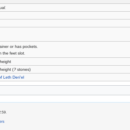
ual.
tainer or has pockets.
 the feet slot.
height
height (
?
stones)
of Leth Deri'el
2:59.
ers