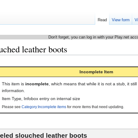
Read
View form
V
Don't forget, you can log in with your Play.net acc
uched leather boots
Incomplete Item
This item is
incomplete
, which means that while it is not a stub, it stil
information.
Item Type
,
Infobox entry on internal size
Please see
Category:Incomplete items
for more items that need updating.
eled slouched leather boots