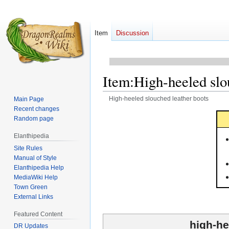
Item
Discussion
Item
:
High-heeled slo
High-heeled slouched leather boots
Main Page
Recent changes
Jump
Jump
Random page
to
to
Elanthipedia
navigation
search
Site Rules
Manual of Style
Elanthipedia Help
MediaWiki Help
Town Green
External Links
Featured Content
high-he
DR Updates