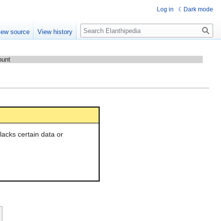
Log in
Dark mode
Search
iew source
View history
ount
l lacks certain data or