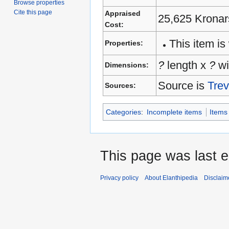
Browse properties
Cite this page
Appraised
25,625 Kronar
Cost:
This item is 
Properties:
?
length x
?
wi
Dimensions:
Source is
Trev
Sources:
Categories
:
Incomplete items
Items
This page was last e
Privacy policy
About Elanthipedia
Disclaim