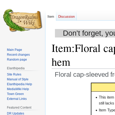
Item
Discussion
Don't forget, yo
Item
:
Floral ca
Main Page
Recent changes
hem
Random page
Elanthipedia
Floral cap-sleeved f
Site Rules
Manual of Style
Elanthipedia Help
Jump
Jump
MediaWiki Help
to
to
Town Green
navigation
search
This item
External Links
still lack
Featured Content
Item Typ
DR Updates