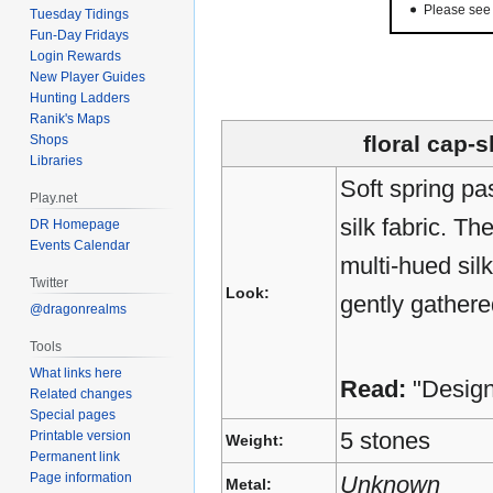
Please se
Tuesday Tidings
Fun-Day Fridays
Login Rewards
New Player Guides
Hunting Ladders
Ranik's Maps
floral cap-
Shops
Libraries
Soft spring pas
Play.net
silk fabric. Th
DR Homepage
Events Calendar
multi-hued sil
Twitter
Look:
gently gathere
@dragonrealms
Tools
What links here
Read:
"Desig
Related changes
Special pages
5 stones
Printable version
Weight:
Permanent link
Page information
Unknown
Metal: