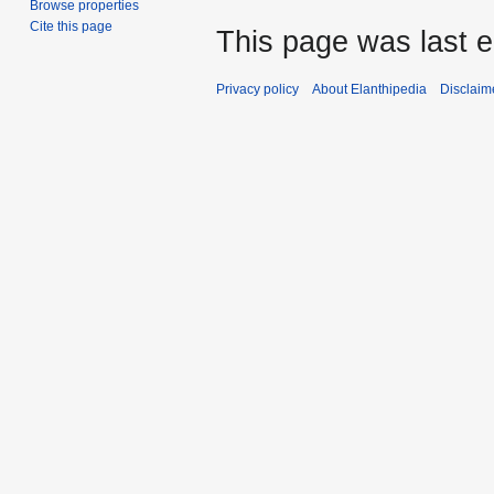
Browse properties
Cite this page
This page was last e
Privacy policy
About Elanthipedia
Disclaim