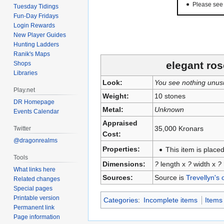
Please se
Tuesday Tidings
Fun-Day Fridays
Login Rewards
New Player Guides
Hunting Ladders
Ranik's Maps
elegant ros
Shops
Libraries
Look:
You see nothing unus
Play.net
Weight:
10 stones
DR Homepage
Metal:
Unknown
Events Calendar
Appraised
35,000 Kronars
Twitter
Cost:
@dragonrealms
Properties:
This item is placed
Tools
Dimensions:
?
length x
?
width x
?
What links here
Sources:
Source is
Trevellyn's 
Related changes
Special pages
Printable version
Categories
:
Incomplete items
Items
Permanent link
Page information