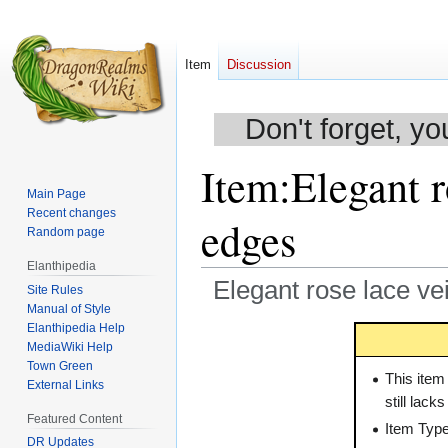
Item
Discussion
Don't forget, yo
Item
:
Elegant r
Main Page
Recent changes
edges
Random page
Elanthipedia
Elegant rose lace ve
Site Rules
Manual of Style
Elanthipedia Help
Jump
Jump
MediaWiki Help
to
to
Town Green
navigation
search
This item
External Links
still lack
Featured Content
Item Typ
DR Updates